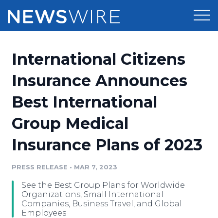
Products
International Citizens
Press Release Distribution
Pricing
Insurance Announces
Press Release Optimizer
Best International
Customer Stories
Media Suite
Group Medical
Resources
Media Database
Insurance Plans of 2023
Newsroom
Education
Media Pitching
PRESS RELEASE
•
MAR 7, 2023
Blog
Log In
Sign Up
Media Monitoring
See the Best Group Plans for Worldwide
PR & Earned Media Planner
Organizations, Small International
Analytics
Companies, Business Travel, and Global
Employees
For Journalists