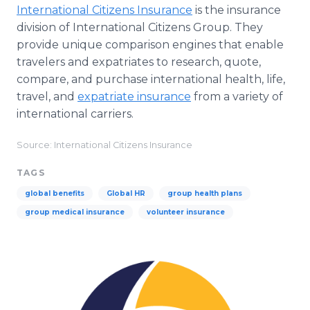
International Citizens Insurance
is the insurance
division of International Citizens Group. They
provide unique comparison engines that enable
travelers and expatriates to research, quote,
compare, and purchase international health, life,
travel, and
expatriate insurance
from a variety of
international carriers.
Source: International Citizens Insurance
TAGS
global benefits
Global HR
group health plans
group medical insurance
volunteer insurance