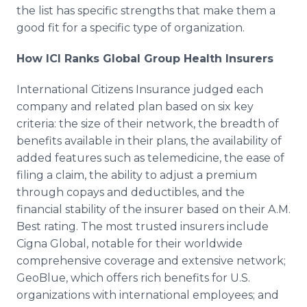
the list has specific strengths that make them a
good fit for a specific type of organization.
How ICI Ranks Global Group Health Insurers
International Citizens Insurance judged each
company and related plan based on six key
criteria: the size of their network, the breadth of
benefits available in their plans, the availability of
added features such as telemedicine, the ease of
filing a claim, the ability to adjust a premium
through copays and deductibles, and the
financial stability of the insurer based on their A.M.
Best rating. The most trusted insurers include
Cigna Global, notable for their worldwide
comprehensive coverage and extensive network;
GeoBlue, which offers rich benefits for U.S.
organizations with international employees; and