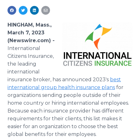
Media Room
RSS Feeds
HINGHAM, Mass.,
Support
March 7, 2023
(Newswire.com) -
International
Citizens Insurance,
the leading
international
insurance broker, has announced 2023's
best
international group health insurance plans
for
organizations sending people outside of their
home country or hiring international employees.
Because each insurance provider has different
requirements for their clients, this list makes it
easier for an organization to choose the best
global benefits for their employees.