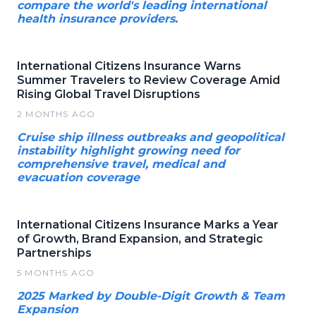
compare the world's leading international
health insurance providers.
International Citizens Insurance Warns
Summer Travelers to Review Coverage Amid
Rising Global Travel Disruptions
2 MONTHS AGO
Cruise ship illness outbreaks and geopolitical
instability highlight growing need for
comprehensive travel, medical and
evacuation coverage
International Citizens Insurance Marks a Year
of Growth, Brand Expansion, and Strategic
Partnerships
5 MONTHS AGO
2025 Marked by Double-Digit Growth & Team
Expansion