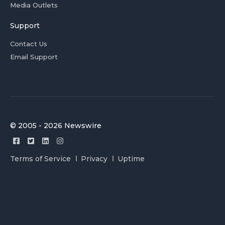
Media Outlets
Support
Contact Us
Email Support
© 2005 - 2026 Newswire
Terms of Service
Privacy
Uptime