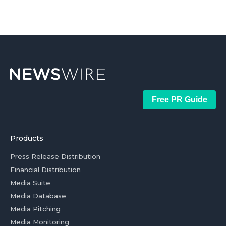
Free PR Guide
Products
Press Release Distribution
Financial Distribution
Media Suite
Media Database
Media Pitching
Media Monitoring