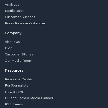
Analytics
Media Room
Customer Success
Press Release Optimizer
Company
About Us
Blog
Customer Stories
Our Media Room
Resources
Resource Center
For Journalists
Newsroom
PR and Earned Media Planner
RSS Feeds