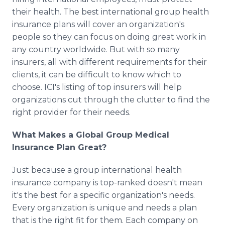
their health. The best international group health
insurance plans will cover an organization's
people so they can focus on doing great work in
any country worldwide. But with so many
insurers, all with different requirements for their
clients, it can be difficult to know which to
choose. ICI's listing of top insurers will help
organizations cut through the clutter to find the
right provider for their needs.
What Makes a Global Group Medical
Insurance Plan Great?
Just because a group international health
insurance company is top-ranked doesn't mean
it's the best for a specific organization's needs.
Every organization is unique and needs a plan
that is the right fit for them. Each company on