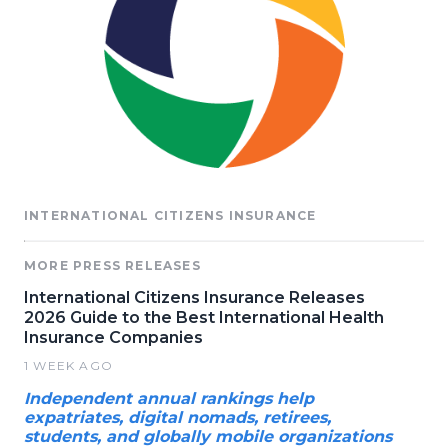
INTERNATIONAL CITIZENS INSURANCE
MORE PRESS RELEASES
International Citizens Insurance Releases
2026 Guide to the Best International Health
Insurance Companies
1 WEEK AGO
Independent annual rankings help
expatriates, digital nomads, retirees,
students, and globally mobile organizations