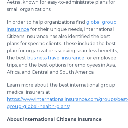
Aetna, known for easy-to-administrate plans for
small organizations.
In order to help organizations find
global group
insurance
for their unique needs, International
Citizens Insurance has also identified the best
plans for specific clients. These include the best
plan for organizations seeking seamless benefits,
the best
business travel insurance
for employee
trips, and the best options for employees in Asia,
Africa, and Central and South America.
Learn more about the best international group
medical insurers at
https://www.internationalinsurance.com/groups/best
group-global-health-plans/
.
About International Citizens Insurance