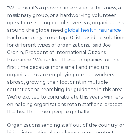
"Whether it's a growing international business, a
missionary group, or a hardworking volunteer
operation sending people overseas, organizations
around the globe need
global health insurance
.
Each company in our top 10 list has ideal solutions
for different types of organizations," said Joe
Cronin, President of International Citizens
Insurance. "We ranked these companies for the
first time because more small and medium
organizations are employing remote workers
abroad, growing their footprint in multiple
countries and searching for guidance in this area.
We're excited to congratulate this year's winners
on helping organizations retain staff and protect
the health of their people globally."
Organizations sending staff out of the country, or
hiring international employees, must protect