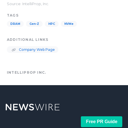
Source: IntelliProp, Inc.
TAGS
DRAM
Gen-Z
HPC
NVMe
ADDITIONAL LINKS
Company Web Page
INTELLIPROP INC.
Free PR Guide