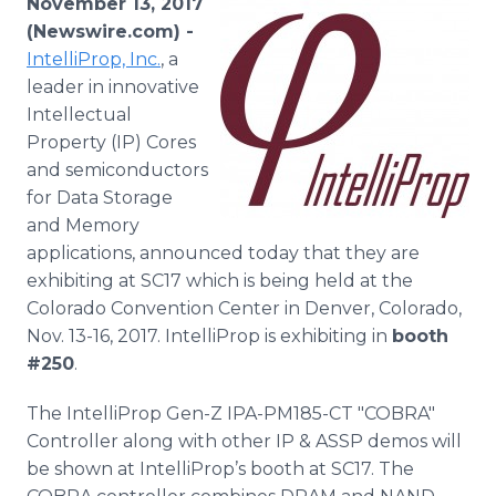
November 13, 2017
Media Room
(Newswire.com) -
RSS Feeds
IntelliProp, Inc.
, a
leader in innovative
Support
Intellectual
Property (IP) Cores
and semiconductors
for Data Storage
and Memory
applications, announced today that they are
exhibiting at SC17 which is being held at the
Colorado Convention Center in Denver, Colorado,
Nov. 13-16, 2017. IntelliProp is exhibiting in
booth
#250
.
The IntelliProp Gen-Z IPA-PM185-CT "COBRA"
Controller along with other IP & ASSP demos will
be shown at IntelliProp’s booth at SC17. The