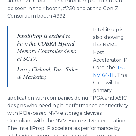
added Mr. Cleland. The IntelliProp solution can
be seen in their booth, #250 and at the Gen-Z
Consortium booth #992.
IntelliProp is
IntelliProp is excited to
also showing
have the COBRA Hybrid
the NVMe
Memory Controller demo
Host
at SC17.
Accelerator IP
Core, the
IPC-
Larry Cleland, Dir., Sales
NV164-HI
. This
& Marketing
Core will find
primary
application with companies doing FPGA and ASIC
designs who need high-performance connectivity
with PCIe-based NVMe storage devices.
Compliant with the NVM Express 1.3 specification,
The IntelliProp IP accelerates performance by
off-loading command and completion queue