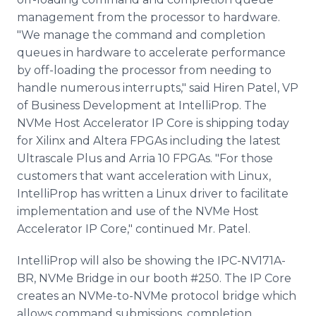
management from the processor to hardware.
"We manage the command and completion
queues in hardware to accelerate performance
by off-loading the processor from needing to
handle numerous interrupts," said Hiren Patel, VP
of Business Development at IntelliProp. The
NVMe Host Accelerator IP Core is shipping today
for Xilinx and Altera FPGAs including the latest
Ultrascale Plus and Arria 10 FPGAs. "For those
customers that want acceleration with Linux,
IntelliProp has written a Linux driver to facilitate
implementation and use of the NVMe Host
Accelerator IP Core," continued Mr. Patel.
IntelliProp will also be showing the IPC-NV171A-
BR, NVMe Bridge in our booth #250. The IP Core
creates an NVMe-to-NVMe protocol bridge which
allows command submissions, completion