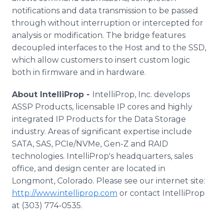
notifications and data transmission to be passed
through without interruption or intercepted for
analysis or modification. The bridge features
decoupled interfaces to the Host and to the SSD,
which allow customers to insert custom logic
both in firmware and in hardware.
About IntelliProp -
IntelliProp, Inc. develops
ASSP Products, licensable IP cores and highly
integrated IP Products for the Data Storage
industry. Areas of significant expertise include
SATA, SAS, PCIe/NVMe, Gen-Z and RAID
technologies. IntelliProp's headquarters, sales
office, and design center are located in
Longmont, Colorado. Please see our internet site:
http://www.intelliprop.com
or contact IntelliProp
at (303) 774-0535.