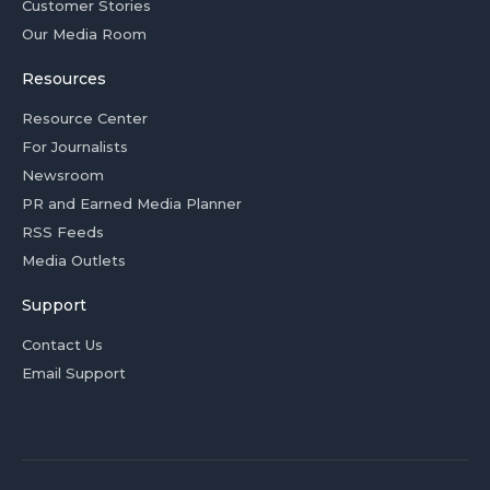
Customer Stories
Our Media Room
Resources
Resource Center
For Journalists
Newsroom
PR and Earned Media Planner
RSS Feeds
Media Outlets
Support
Contact Us
Email Support