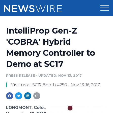
Products
IntelliProp Gen-Z
Press Release Distribution
Pricing
'COBRA' Hybrid
Press Release Optimizer
Memory Controller to
Customer Stories
Media Suite
Demo at SC17
Resources
Media Database
Newsroom
PRESS RELEASE
•
UPDATED: NOV 13, 2017
Education
Media Pitching
Visit us at SC17 Booth #250 - Nov. 13-16, 2017
Blog
Log In
Sign Up
Media Monitoring
PR & Earned Media Planner
Analytics
LONGMONT, Colo.,
For Journalists