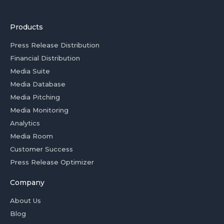
Products
Press Release Distribution
Financial Distribution
Media Suite
Media Database
Media Pitching
Media Monitoring
Analytics
Media Room
Customer Success
Press Release Optimizer
Company
About Us
Blog