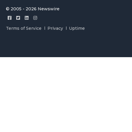
© 2005 - 2026 Newswire
Terms of Service
Privacy
Uptime