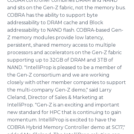
COBRA controller combines DRAM and NAND
and sits on the Gen-Z fabric, not the memory bus.
COBRA has the ability to support byte
addressability to DRAM cache and Block
addressability to NAND flash. COBRA-based Gen-
Z memory modules provide low latency,
persistent, shared memory access to multiple
processors and accelerators on the Gen-Z fabric
supporting up to 32GB of DRAM and 3TB of
NAND. "IntelliProp is pleased to be a member of
the Gen-Z consortium and we are working
closely with other member companies to support
the multi-company Gen-Z demo," said Larry
Cleland, Director of Sales & Marketing at
IntelliProp. "Gen-Z is an exciting and important
new standard for HPC that is continuing to gain
momentum. IntelliProp is excited to have the
COBRA Hybrid Memory Controller demo at SC17,"