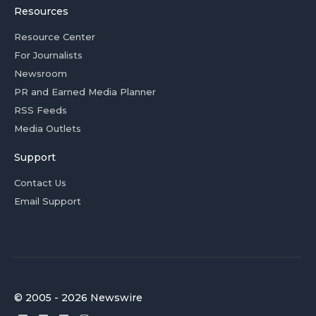
Resources
Resource Center
For Journalists
Newsroom
PR and Earned Media Planner
RSS Feeds
Media Outlets
Support
Contact Us
Email Support
© 2005 - 2026 Newswire