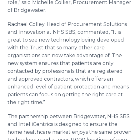
role,” said Michelle Collier, Procurement Manager
of Bridgewater.
Rachael Colley, Head of Procurement Solutions
and Innovation at NHS SBS, commented, “It is
great to see new technology being developed
with the Trust that so many other care
organisations can now take advantage of. The
new system ensures that patients are only
contacted by professionals that are registered
and approved contractors, which offers an
enhanced level of patient protection and means
patients can focus on getting the right care at
the right time.”
The partnership between Bridgewater, NHS SBS
and IntelliCentrics is designed to ensure the
home healthcare market enjoys the same proven
technology used at over 11,000 locations of care