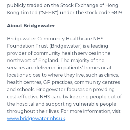
publicly traded on the Stock Exchange of Hong
Kong Limited ("SEHK") under the stock code 6819.
About Bridgewater
Bridgewater Community Healthcare NHS
Foundation Trust (Bridgewater) is a leading
provider of community health services in the
northwest of England. The majority of the
services are delivered in patients’ homes or at
locations close to where they live, such as clinics,
health centres, GP practices, community centres
and schools. Bridgewater focuses on providing
cost-effective NHS care by keeping people out of
the hospital and supporting vulnerable people
throughout their lives. For more information, visit
www.bridgewater.nhs.uk
.