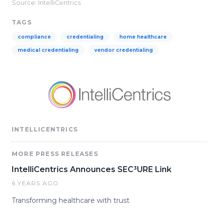
Source: IntelliCentrics
TAGS
compliance
credentialing
home healthcare
medical credentialing
vendor credentialing
INTELLICENTRICS
MORE PRESS RELEASES
IntelliCentrics Announces SEC³URE Link
6 YEARS AGO
Transforming healthcare with trust