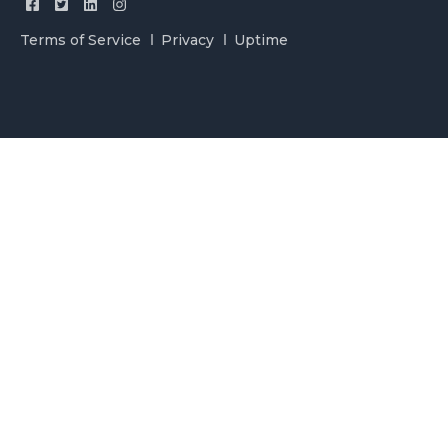
Terms of Service
Privacy
Uptime