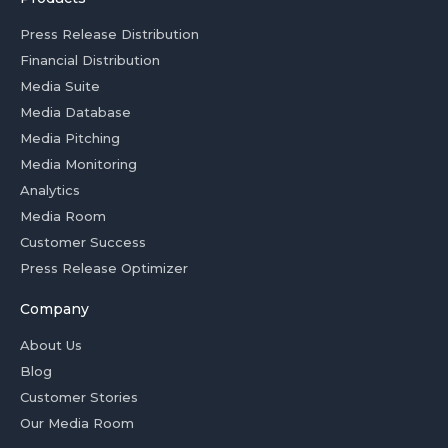
Press Release Distribution
Financial Distribution
Media Suite
Media Database
Media Pitching
Media Monitoring
Analytics
Media Room
Customer Success
Press Release Optimizer
Company
About Us
Blog
Customer Stories
Our Media Room