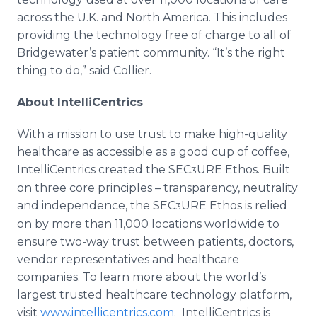
across the U.K. and North America. This includes
providing the technology free of charge to all of
Bridgewater’s patient community. “It’s the right
thing to do,” said Collier.
About IntelliCentrics
With a mission to use trust to make high-quality
healthcare as accessible as a good cup of coffee,
IntelliCentrics created the SEC
URE Ethos. Built
3
on three core principles – transparency, neutrality
and independence, the SEC
URE Ethos is relied
3
on by more than 11,000 locations worldwide to
ensure two-way trust between patients, doctors,
vendor representatives and healthcare
companies. To learn more about the world’s
largest trusted healthcare technology platform,
visit
www.intellicentrics.com
. IntelliCentrics is