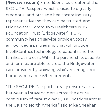
(Newswire.com) -
​​​​​​​​​IntelliCentrics, creator of the
Media Room
RSS Feeds
SEC
URE Passport, which is used to digitally
3
credential and privilege healthcare industry
Support
representatives so they can be trusted, and
Bridgewater Community Healthcare NHS
Foundation Trust (Bridgewater), a U.K.
community health service provider, today
announced a partnership that will provide
IntelliCentrics technology to patients and their
families at no cost. With the partnership, patients
and families are able to trust the Bridgewater
care provider by knowing who’s entering their
home, when and his/her credentials.
“The SEC
URE Passport already ensures trust
3
between all stakeholders across the entire
continuum of care at over 11,000 locations across
the UK and North America,” said Mike Sheehan,