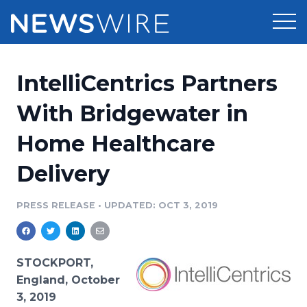
Products
IntelliCentrics Partners
Press Release Distribution
Pricing
With Bridgewater in
Press Release Optimizer
Home Healthcare
Customer Stories
Media Suite
Delivery
Resources
Media Database
Newsroom
PRESS RELEASE
•
UPDATED: OCT 3, 2019
Education
Media Pitching
Blog
Log In
Sign Up
Media Monitoring
STOCKPORT,
PR & Earned Media Planner
England, October
Analytics
3, 2019
For Journalists