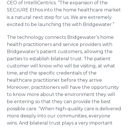
CEO of IntelliCentrics. “The expansion of the
SEC
URE Ethos into the home healthcare market
3
is a natural next step for us. We are extremely
excited to be launching this with Bridgewater.”
The technology connects Bridgewater’s home
health practitioners and service providers with
Bridgewater’s patient customers, allowing the
parties to establish bilateral trust. The patient
customer will know who will be visiting, at what
time, and the specific credentials of the
healthcare practitioner before they arrive.
Moreover, practitioners will have the opportunity
to know more about the environment they will
be entering so that they can provide the best
possible care. “When high-quality care is delivered
more deeply into our communities, everyone
wins. And bilateral trust plays a very important