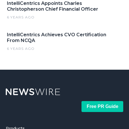
IntelliCentrics Appoints Charles
Christopherson Chief Financial Officer
6 YEARS AGO
IntelliCentrics Achieves CVO Certification
From NCQA
6 YEARS AGO
Free PR Guide
Products