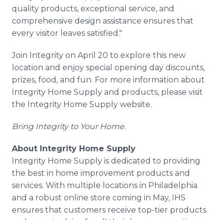
quality products, exceptional service, and
comprehensive design assistance ensures that
every visitor leaves satisfied."
Join Integrity on April 20 to explore this new
location and enjoy special opening day discounts,
prizes, food, and fun. For more information about
Integrity Home Supply and products, please visit
the Integrity Home Supply website.
Bring Integrity to Your Home.
About Integrity Home Supply
Integrity Home Supply is dedicated to providing
the best in home improvement products and
services. With multiple locations in Philadelphia
and a robust online store coming in May, IHS
ensures that customers receive top-tier products