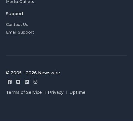
Media Outlets
Support
Contact Us
Email Support
© 2005 - 2026 Newswire
Terms of Service
Privacy
Uptime