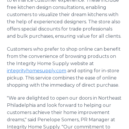
to enhance customer experience. These include
free kitchen design consultations, enabling
customers to visualize their dream kitchens with
the help of experienced designers. The store also
offers special discounts for trade professionals
and bulk purchases, ensuring value for all clients.
Customers who prefer to shop online can benefit
from the convenience of browsing products on
the Integrity Home Supply website at
integrityhomesupply.com
and opting for in-store
pickup. This service combines the ease of online
shopping with the immediacy of direct purchase.
"We are delighted to open our doors in Northeast
Philadelphia and look forward to helping our
customers achieve their home improvement
dreams," said Penelope Somers, PR Manager at
Integrity Home Supply. "Our commitment to