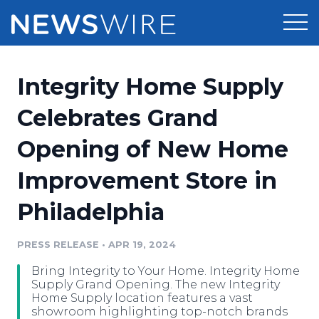
Products
Integrity Home Supply
Press Release Distribution
Pricing
Celebrates Grand
Press Release Optimizer
Opening of New Home
Customer Stories
Media Suite
Improvement Store in
Resources
Media Database
Philadelphia
Newsroom
Education
Media Pitching
PRESS RELEASE
•
APR 19, 2024
Blog
Log In
Sign Up
Media Monitoring
Bring Integrity to Your Home. Integrity Home
PR & Earned Media Planner
Supply Grand Opening. The new Integrity
Analytics
Home Supply location features a vast
showroom highlighting top-notch brands
For Journalists