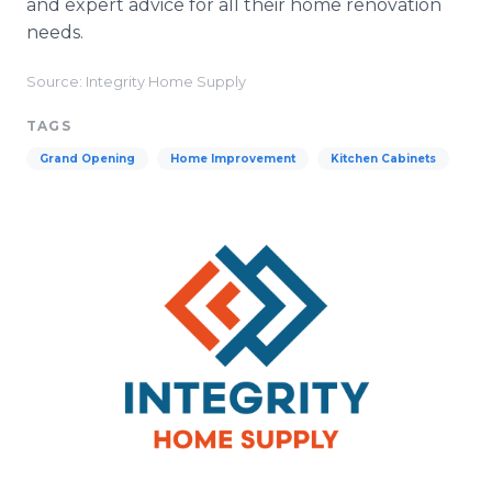
and expert advice for all their home renovation
needs.
Source: Integrity Home Supply
TAGS
Grand Opening
Home Improvement
Kitchen Cabinets