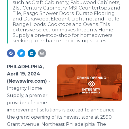
such as Craft Cabinetry, Fabuwood Cabinets,
Media Room
21st Century Cabinetry, MSI Countertops and
RSS Feeds
Tile, Pasgo Shower Doors, Durato Flooring
and Durawood, Elegant Lighting, and Fotile
Support
Range Hoods, Cooktops and Ovens. This
extensive selection makes Integrity Home
Supply a one-stop-shop for homeowners
seeking to enhance their living spaces.
PHILADELPHIA,
April 19, 2024
(Newswire.com) -
Integrity Home
Supply, a premier
provider of home
improvement solutions, is excited to announce
the grand opening of its newest store at 2590
Grant Avenue, Northeast Philadelphia. The