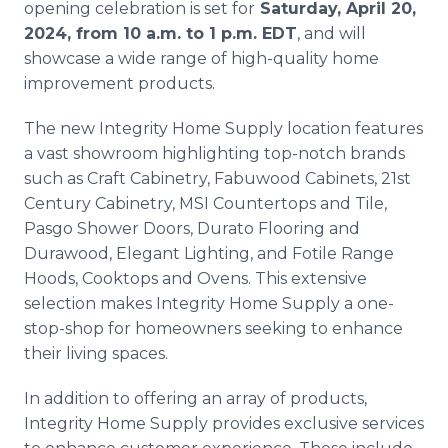
opening celebration is set for
Saturday, April 20,
2024, from 10 a.m. to 1 p.m. EDT
, and will
showcase a wide range of high-quality home
improvement products.
The new Integrity Home Supply location features
a vast showroom highlighting top-notch brands
such as Craft Cabinetry, Fabuwood Cabinets, 21st
Century Cabinetry, MSI Countertops and Tile,
Pasgo Shower Doors, Durato Flooring and
Durawood, Elegant Lighting, and Fotile Range
Hoods, Cooktops and Ovens. This extensive
selection makes Integrity Home Supply a one-
stop-shop for homeowners seeking to enhance
their living spaces.
In addition to offering an array of products,
Integrity Home Supply provides exclusive services