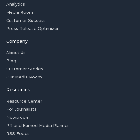
Analytics
Media Room
Customer Success
Press Release Optimizer
Company
About Us
Blog
Customer Stories
Our Media Room
Resources
Resource Center
For Journalists
Newsroom
PR and Earned Media Planner
RSS Feeds