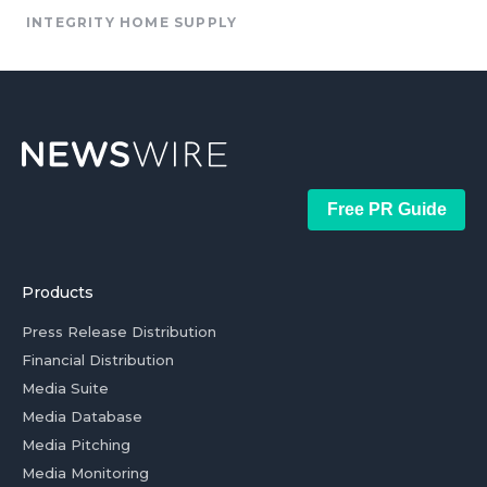
INTEGRITY HOME SUPPLY
Free PR Guide
Products
Press Release Distribution
Financial Distribution
Media Suite
Media Database
Media Pitching
Media Monitoring