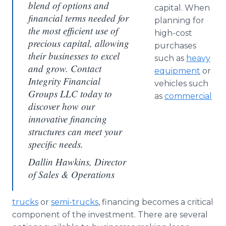
blend of options and
capital. When
financial terms needed for
planning for
the most efficient use of
high-cost
precious capital, allowing
purchases
their businesses to excel
such as
heavy
and grow. Contact
equipment
or
Integrity Financial
vehicles such
Groups LLC today to
as
commercial
discover how our
innovative financing
structures can meet your
specific needs.
Dallin Hawkins, Director
of Sales & Operations
trucks
or
semi-trucks
, financing becomes a critical
component of the investment. There are several