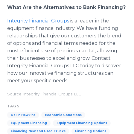
What Are the Alternatives to Bank Financing?
Integrity Financial Groups
is a leader in the
equipment finance industry. We have funding
relationships that give our customers the blend
of options and financial terms needed for the
most efficient use of precious capital, allowing
their businesses to excel and grow. Contact
Integrity Financial Groups LLC today to discover
how our innovative financing structures can
meet your specific needs.
Source: Integrity Financial Groups, LLC
TAGS
Dallin Hawkins
Economic Conditions
Equipment Financing
Equipment Financing Options
Financing New and Used Trucks
Financing Options