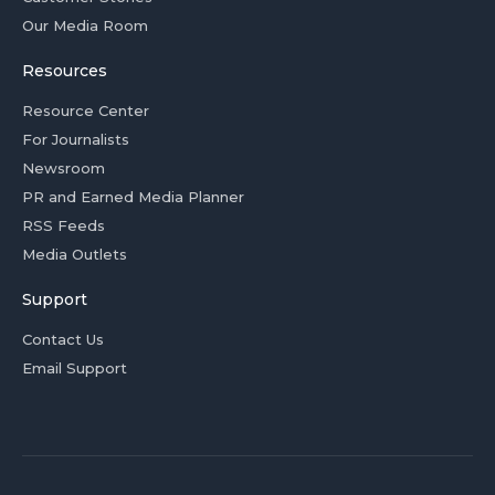
Our Media Room
Resources
Resource Center
For Journalists
Newsroom
PR and Earned Media Planner
RSS Feeds
Media Outlets
Support
Contact Us
Email Support