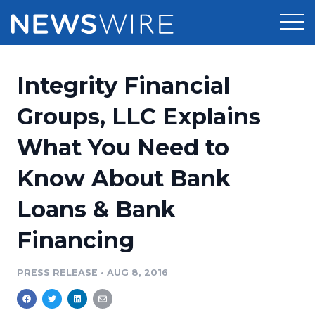
Products
Integrity Financial
Press Release Distribution
Pricing
Groups, LLC Explains
Press Release Optimizer
What You Need to
Customer Stories
Media Suite
Know About Bank
Resources
Media Database
Loans & Bank
Newsroom
Education
Media Pitching
Financing
Blog
Log In
Sign Up
Media Monitoring
PRESS RELEASE
•
AUG 8, 2016
PR & Earned Media Planner
Analytics
For Journalists