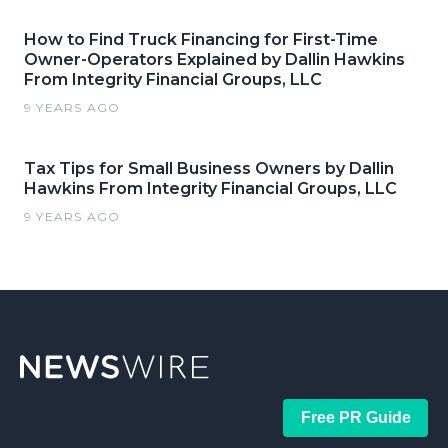
How to Find Truck Financing for First-Time
Owner-Operators Explained by Dallin Hawkins
From Integrity Financial Groups, LLC
9 YEARS AGO
Tax Tips for Small Business Owners by Dallin
Hawkins From Integrity Financial Groups, LLC
9 YEARS AGO
Free PR Guide