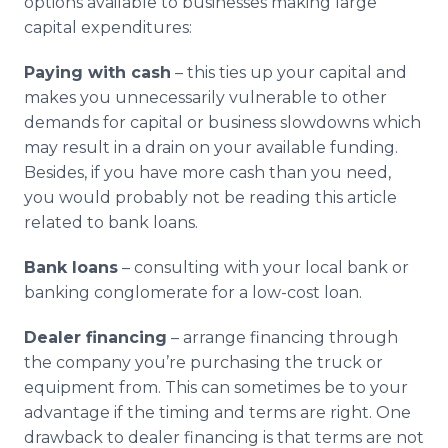
options available to businesses making large
capital expenditures:
Paying with cash
– this ties up your capital and
makes you unnecessarily vulnerable to other
demands for capital or business slowdowns which
may result in a drain on your available funding.
Besides, if you have more cash than you need,
you would probably not be reading this article
related to bank loans.
Bank loans
– consulting with your local bank or
banking conglomerate for a low-cost loan.
Dealer financing
– arrange financing through
the company you’re purchasing the truck or
equipment from. This can sometimes be to your
advantage if the timing and terms are right. One
drawback to dealer financing is that terms are not