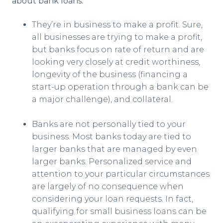
about bank loans:
They’re in business to make a profit. Sure,
all businesses are trying to make a profit,
but banks focus on rate of return and are
looking very closely at credit worthiness,
longevity of the business (financing a
start-up operation through a bank can be
a major challenge), and collateral.
Banks are not personally tied to your
business. Most banks today are tied to
larger banks that are managed by even
larger banks. Personalized service and
attention to your particular circumstances
are largely of no consequence when
considering your loan requests. In fact,
qualifying for small business loans can be