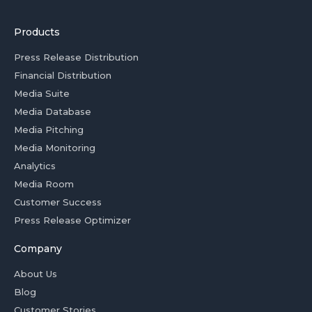
Products
Press Release Distribution
Financial Distribution
Media Suite
Media Database
Media Pitching
Media Monitoring
Analytics
Media Room
Customer Success
Press Release Optimizer
Company
About Us
Blog
Customer Stories