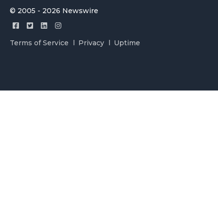
© 2005 - 2026 Newswire
Terms of Service
Privacy
Uptime