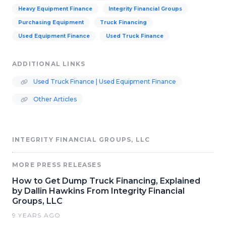
Heavy Equipment Finance
Integrity Financial Groups
Purchasing Equipment
Truck Financing
Used Equipment Finance
Used Truck Finance
ADDITIONAL LINKS
Used Truck Finance | Used Equipment Finance
Other Articles
INTEGRITY FINANCIAL GROUPS, LLC
MORE PRESS RELEASES
How to Get Dump Truck Financing, Explained
by Dallin Hawkins From Integrity Financial
Groups, LLC
9 YEARS AGO