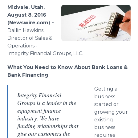
Media Room
Midvale, Utah,
RSS Feeds
August 8, 2016
(Newswire.com) -
Support
Dallin
Hawkins,
Director of Sales &
Operations -
Integrity Financial Groups, LLC.​
What You Need to Know About Bank Loans &
Bank Financing
Getting a
Integrity Financial
business
Groups is a leader in the
started or
equipment finance
growing your
industry. We have
existing
funding relationships that
business
give our customers the
requires