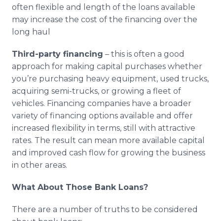
often flexible and length of the loans available
may increase the cost of the financing over the
long haul
Third-party financing
– this is often a good
approach for making capital purchases whether
you’re purchasing heavy equipment, used trucks,
acquiring semi-trucks, or growing a fleet of
vehicles. Financing companies have a broader
variety of financing options available and offer
increased flexibility in terms, still with attractive
rates. The result can mean more available capital
and improved cash flow for growing the business
in other areas.
What About Those Bank Loans?
There are a number of truths to be considered