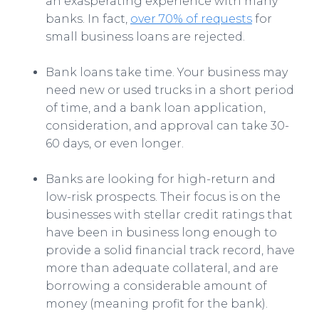
an exasperating experience with many
banks. In fact,
over 70% of requests
for
small business loans are rejected.
Bank loans take time. Your business may
need new or used trucks in a short period
of time, and a bank loan application,
consideration, and approval can take 30-
60 days, or even longer.
Banks are looking for high-return and
low-risk prospects. Their focus is on the
businesses with stellar credit ratings that
have been in business long enough to
provide a solid financial track record, have
more than adequate collateral, and are
borrowing a considerable amount of
money (meaning profit for the bank).