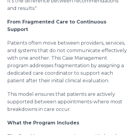
It's the difference between recommendations
and results."
From Fragmented Care to Continuous
Support
Patients often move between providers, services,
and systems that do not communicate effectively
with one another. This Case Management
program addresses fragmentation by assigning a
dedicated care coordinator to support each
patient after their initial clinical evaluation.
This model ensures that patients are actively
supported between appointments-where most
breakdowns in care occur.
What the Program Includes