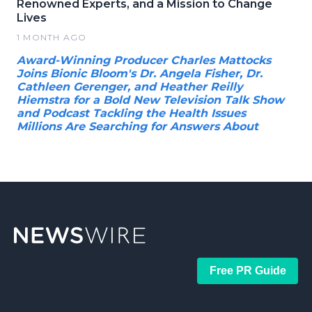
Renowned Experts, and a Mission to Change
Lives
1 MONTH AGO
Award-Winning Producer Charles Mattocks
Joins Bionic Bloom's Dr. Angela Fisher, Dr.
Cathleen Gerenger, and Heather Reilly
Hiemstra for a Bold New Television Talk Show
and Podcast Tackling the Health Issues
Millions Are Searching for Answers About
Free PR Guide