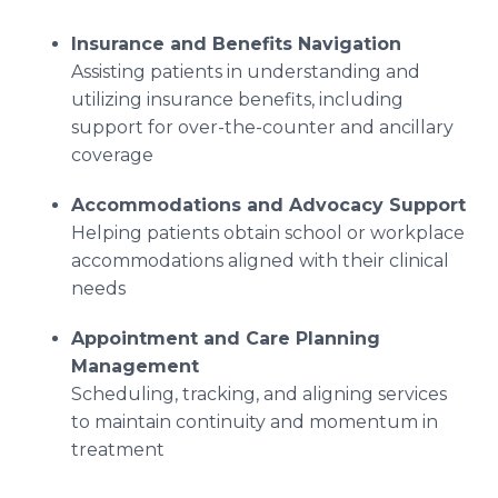
Insurance and Benefits Navigation
Assisting patients in understanding and
utilizing insurance benefits, including
support for over-the-counter and ancillary
coverage
Accommodations and Advocacy Support
Helping patients obtain school or workplace
accommodations aligned with their clinical
needs
Appointment and Care Planning
Management
Scheduling, tracking, and aligning services
to maintain continuity and momentum in
treatment