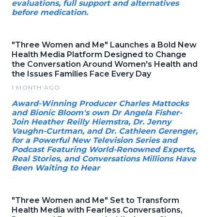
evaluations, full support and alternatives
before medication.
"Three Women and Me" Launches a Bold New
Health Media Platform Designed to Change
the Conversation Around Women's Health and
the Issues Families Face Every Day
1 MONTH AGO
Award-Winning Producer Charles Mattocks
and Bionic Bloom's own Dr Angela Fisher-
Join Heather Reilly Hiemstra, Dr. Jenny
Vaughn-Curtman, and Dr. Cathleen Gerenger,
for a Powerful New Television Series and
Podcast Featuring World-Renowned Experts,
Real Stories, and Conversations Millions Have
Been Waiting to Hear
"Three Women and Me" Set to Transform
Health Media with Fearless Conversations,