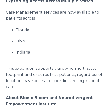
Expanding Access Across Multiple States
Case Management services are now available to
patients across:
Florida
Ohio
Indiana
This expansion supports a growing multi-state
footprint and ensures that patients, regardless of
location, have access to coordinated, high-touch
care.
About Bionic Bloom and Neurodivergent
Empowerment Institute