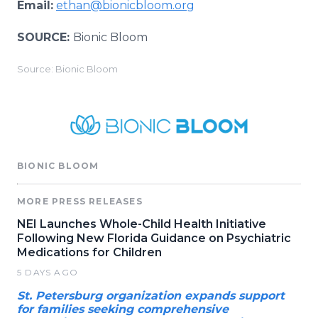
Email:
ethan@bionicbloom.org
SOURCE:
Bionic Bloom
Source: Bionic Bloom
BIONIC BLOOM
MORE PRESS RELEASES
NEI Launches Whole-Child Health Initiative
Following New Florida Guidance on Psychiatric
Medications for Children
5 DAYS AGO
St. Petersburg organization expands support
for families seeking comprehensive