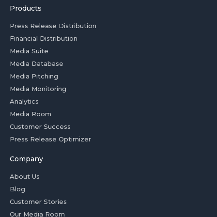
Products
Press Release Distribution
Financial Distribution
Media Suite
Media Database
Media Pitching
Media Monitoring
Analytics
Media Room
Customer Success
Press Release Optimizer
Company
About Us
Blog
Customer Stories
Our Media Room