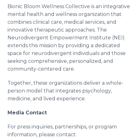
Bionic Bloom Wellness Collective is an integrative
mental health and wellness organization that
combines clinical care, medical services, and
innovative therapeutic approaches. The
Neurodivergent Empowerment Institute (NEI)
extends this mission by providing a dedicated
space for neurodivergent individuals and those
seeking comprehensive, personalized, and
community-centered care.
Together, these organizations deliver a whole-
person model that integrates psychology,
medicine, and lived experience.
Media Contact
For press inquiries, partnerships, or program
information, please contact: