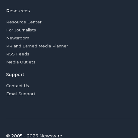
Resources
Resource Center
For Journalists
Newsroom
PR and Earned Media Planner
RSS Feeds
Media Outlets
Support
Contact Us
Email Support
© 2005 - 2026 Newswire