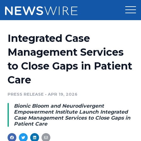
Products
Integrated Case
Press Release Distribution
Pricing
Management Services
Press Release Optimizer
to Close Gaps in Patient
Customer Stories
Media Suite
Care
Resources
Media Database
Newsroom
PRESS RELEASE
•
APR 19, 2026
Education
Media Pitching
Bionic Bloom and Neurodivergent
Blog
Empowerment Institute Launch Integrated
Log In
Sign Up
Media Monitoring
Case Management Services to Close Gaps in
Patient Care
PR & Earned Media Planner
Analytics
For Journalists