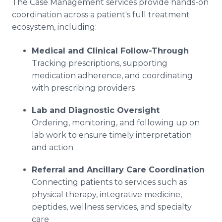
The Case Management services provide hands-on
coordination across a patient's full treatment
ecosystem, including:
Medical and Clinical Follow-Through
Tracking prescriptions, supporting
medication adherence, and coordinating
with prescribing providers
Lab and Diagnostic Oversight
Ordering, monitoring, and following up on
lab work to ensure timely interpretation
and action
Referral and Ancillary Care Coordination
Connecting patients to services such as
physical therapy, integrative medicine,
peptides, wellness services, and specialty
care