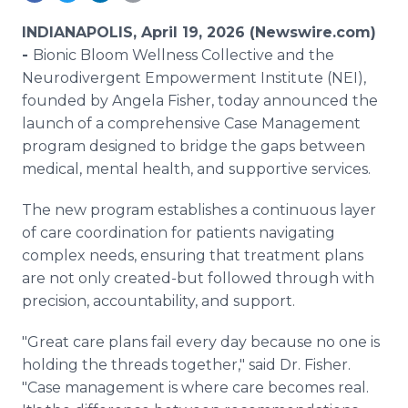
Media Room
RSS Feeds
INDIANAPOLIS, April 19, 2026 (Newswire.com)
-
Bionic Bloom Wellness Collective and the
Support
Neurodivergent Empowerment Institute (NEI),
founded by Angela Fisher, today announced the
launch of a comprehensive Case Management
program designed to bridge the gaps between
medical, mental health, and supportive services.
The new program establishes a continuous layer
of care coordination for patients navigating
complex needs, ensuring that treatment plans
are not only created-but followed through with
precision, accountability, and support.
"Great care plans fail every day because no one is
holding the threads together," said Dr. Fisher.
"Case management is where care becomes real.