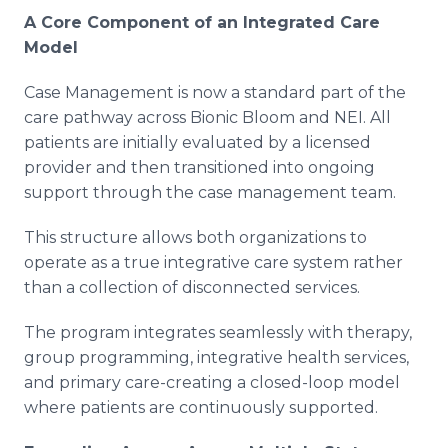
A Core Component of an Integrated Care
Model
Case Management is now a standard part of the
care pathway across Bionic Bloom and NEI. All
patients are initially evaluated by a licensed
provider and then transitioned into ongoing
support through the case management team.
This structure allows both organizations to
operate as a true integrative care system rather
than a collection of disconnected services.
The program integrates seamlessly with therapy,
group programming, integrative health services,
and primary care-creating a closed-loop model
where patients are continuously supported.