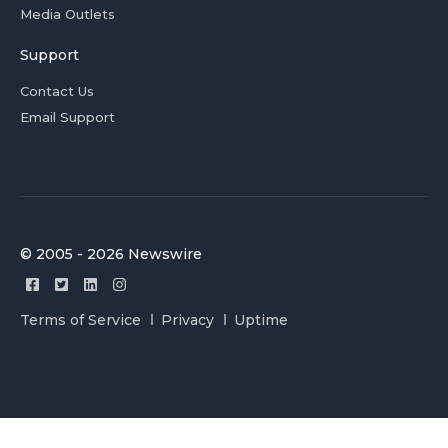
Media Outlets
Support
Contact Us
Email Support
© 2005 - 2026 Newswire
Terms of Service
Privacy
Uptime