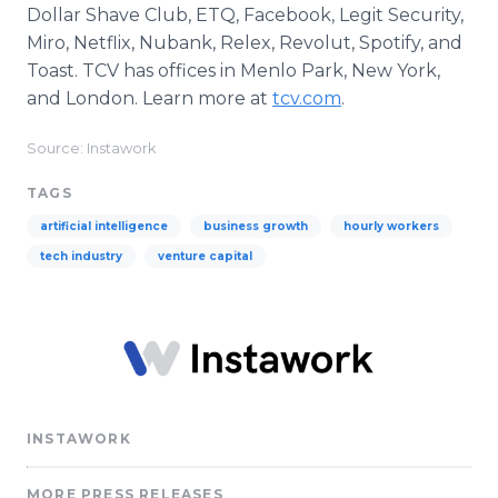
Dollar Shave Club, ETQ, Facebook, Legit Security,
Miro, Netflix, Nubank, Relex, Revolut, Spotify, and
Toast. TCV has offices in Menlo Park, New York,
and London. Learn more at
tcv.com
.
Source: Instawork
TAGS
artificial intelligence
business growth
hourly workers
tech industry
venture capital
INSTAWORK
MORE PRESS RELEASES