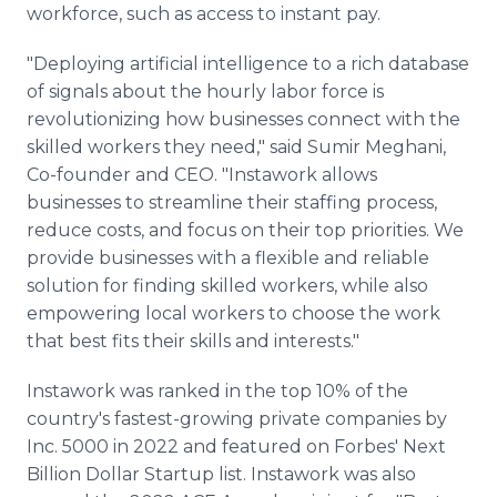
workforce, such as access to instant pay.
"Deploying artificial intelligence to a rich database
of signals about the hourly labor force is
revolutionizing how businesses connect with the
skilled workers they need," said Sumir Meghani,
Co-founder and CEO. "Instawork allows
businesses to streamline their staffing process,
reduce costs, and focus on their top priorities. We
provide businesses with a flexible and reliable
solution for finding skilled workers, while also
empowering local workers to choose the work
that best fits their skills and interests."
Instawork was ranked in the top 10% of the
country's fastest-growing private companies by
Inc. 5000 in 2022 and featured on Forbes' Next
Billion Dollar Startup list. Instawork was also