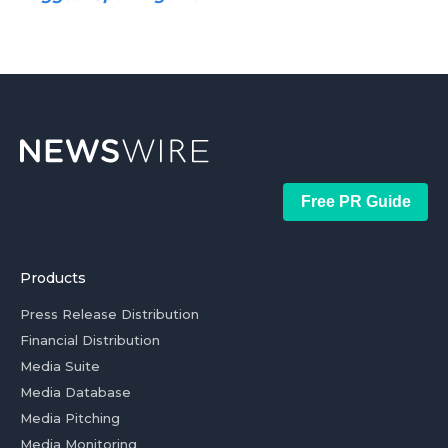
Free PR Guide
Products
Press Release Distribution
Financial Distribution
Media Suite
Media Database
Media Pitching
Media Monitoring