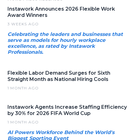
Instawork Announces 2026 Flexible Work
Award Winners
3 WEEKS AGO
Celebrating the leaders and businesses that
serve as models for hourly workplace
excellence, as rated by Instawork
Professionals.
Flexible Labor Demand Surges for Sixth
Straight Month as National Hiring Cools
1 MONTH AGO
Instawork Agents Increase Staffing Efficiency
by 30% for 2026 FIFA World Cup
1 MONTH AGO
AI Powers Workforce Behind the World's
Biggest Sporting Event