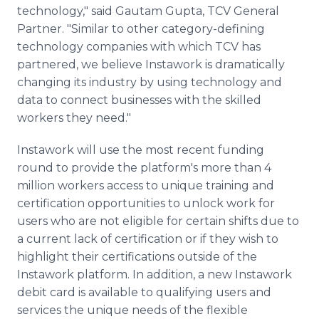
technology," said Gautam Gupta, TCV General
Partner. "Similar to other category-defining
technology companies with which TCV has
partnered, we believe Instawork is dramatically
changing its industry by using technology and
data to connect businesses with the skilled
workers they need."
Instawork will use the most recent funding
round to provide the platform's more than 4
million workers access to unique training and
certification opportunities to unlock work for
users who are not eligible for certain shifts due to
a current lack of certification or if they wish to
highlight their certifications outside of the
Instawork platform. In addition, a new Instawork
debit card is available to qualifying users and
services the unique needs of the flexible