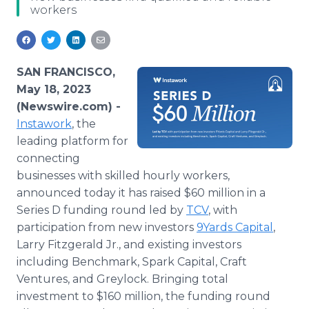
workers
Media Room
RSS Feeds
Support
SAN FRANCISCO,
May 18, 2023
(Newswire.com) -
Instawork
, the
leading platform for
connecting
businesses with skilled hourly workers,
announced today it has raised $60 million in a
Series D funding round led by
TCV
, with
participation from new investors
9Yards Capital
,
Larry Fitzgerald Jr., and existing investors
including Benchmark, Spark Capital, Craft
Ventures, and Greylock. Bringing total
investment to $160 million, the funding round