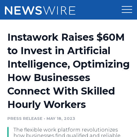
Products
Instawork Raises $60M
Press Release Distribution
Pricing
to Invest in Artificial
Press Release Optimizer
Intelligence, Optimizing
Customer Stories
Media Suite
How Businesses
Resources
Media Database
Connect With Skilled
Newsroom
Education
Media Pitching
Hourly Workers
Blog
Log In
Sign Up
Media Monitoring
PRESS RELEASE
•
MAY 18, 2023
PR & Earned Media Planner
Analytics
The flexible work platform revolutionizes
For Journalists
how businesses find qualified and reliable