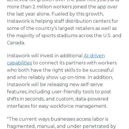
more than 2 million workers joined the app over
the last year alone. Fueled by this growth,
Instawork is helping staff distribution centers for
some of the country's largest retailers as well as
the majority of sports stadiums across the U.S. and
Canada.
Instawork will invest in additional
AI-driven
capabilities
to connect its partners with workers
who both have the right skills to be successful
and who reliably show up on-time. In addition,
Instawork will be releasing new self-serve
features, including user-friendly tools to post
shifts in seconds, and custom, data-powered
interfaces for easy workforce management.
"The current ways businesses access labor is
fragmented, manual, and under penetrated by