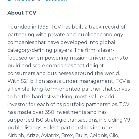
About TCV
Founded in 1995, TCV has built a track record of
partnering with private and public technology
companies that have developed into global,
category-defining players. The firm is laser-
focused on empowering mission-driven teams to
build and scale companies that delight
consumers and businesses around the world.
With $21 billion assets under management, TCV is
a flexible, long-term-oriented partner that strives
to be the hardest working, most-value-add
investor for each of its portfolio partnerships. TCV
has made over 350 investments and has
supported 150 strategic transactions, including 79
public listings. Select partnerships include:
Airbnb, Arize, Aviatrix, Brex, Built, Celonis, Clio,