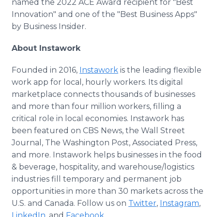
named the 2022 ACE Award recipient for "Best
Innovation" and one of the "Best Business Apps"
by Business Insider.
About Instawork
Founded in 2016,
Instawork
is the leading flexible
work app for local, hourly workers. Its digital
marketplace connects thousands of businesses
and more than four million workers, filling a
critical role in local economies. Instawork has
been featured on CBS News, the Wall Street
Journal, The Washington Post, Associated Press,
and more. Instawork helps businesses in the food
& beverage, hospitality, and warehouse/logistics
industries fill temporary and permanent job
opportunities in more than 30 markets across the
U.S. and Canada. Follow us on
Twitter
,
Instagram
,
LinkedIn
, and
Facebook
.