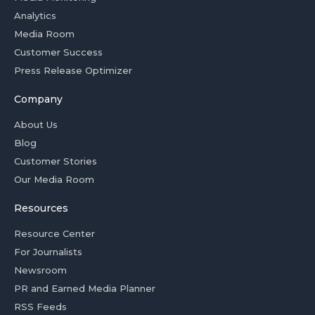
Analytics
Media Room
Customer Success
Press Release Optimizer
Company
About Us
Blog
Customer Stories
Our Media Room
Resources
Resource Center
For Journalists
Newsroom
PR and Earned Media Planner
RSS Feeds