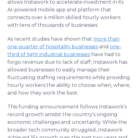
allows Instawork to accelerate investment in its
AI-powered mobile app and platform that
connects over 4 million skilled hourly workers
with tens of thousands of businesses.
As recent studies have shown that
more than
one-quarter of hospitality businesses
and
one-
third of light industrial businesses
have had to
forgo revenue due to lack of staff, Instawork has
allowed businesses to easily manage their
fluctuating staffing requirements while providing
hourly workers the ability to choose when, where,
and how they work the best.
This funding announcement follows Instawork's
record growth amidst the country's ongoing
economic challenges and uncertainty. While the
broader tech community struggled, Instawork
achieved 15x growth over the past two years and