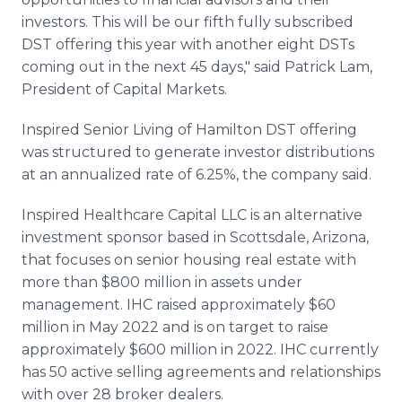
investors. This will be our fifth fully subscribed
DST offering this year with another eight DSTs
coming out in the next 45 days," said Patrick Lam,
President of Capital Markets.
Inspired Senior Living of Hamilton DST offering
was structured to generate investor distributions
at an annualized rate of 6.25%, the company said.
Inspired Healthcare Capital LLC is an alternative
investment sponsor based in Scottsdale, Arizona,
that focuses on senior housing real estate with
more than $800 million in assets under
management. IHC raised approximately $60
million in May 2022 and is on target to raise
approximately $600 million in 2022. IHC currently
has 50 active selling agreements and relationships
with over 28 broker dealers.