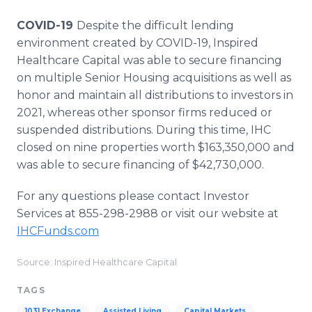
COVID-19
Despite the difficult lending
environment created by COVID-19, Inspired
Healthcare Capital was able to secure financing
on multiple Senior Housing acquisitions as well as
honor and maintain all distributions to investors in
2021, whereas other sponsor firms reduced or
suspended distributions. During this time, IHC
closed on nine properties worth $163,350,000 and
was able to secure financing of $42,730,000.
For any questions please contact Investor
Services at 855-298-2988 or visit our website at
IHCFunds.com
Source: Inspired Healthcare Capital
TAGS
1031 Exchange
Assisted Living
Capital Markets