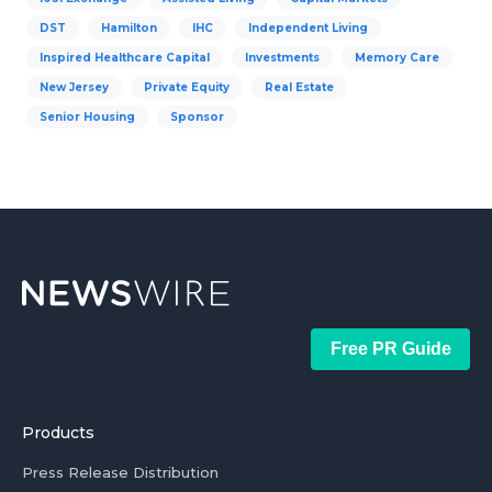
DST
Hamilton
IHC
Independent Living
Inspired Healthcare Capital
Investments
Memory Care
New Jersey
Private Equity
Real Estate
Senior Housing
Sponsor
Free PR Guide
Products
Press Release Distribution