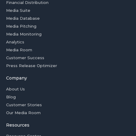
Financial Distribution
Media Suite
Media Database
Media Pitching
Media Monitoring
Analytics
Media Room
Customer Success
Press Release Optimizer
Company
About Us
Blog
Customer Stories
Our Media Room
Resources