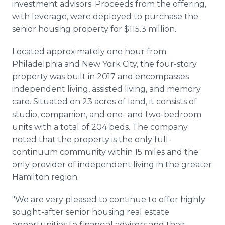
investment advisors. Proceeds from the offering,
with leverage, were deployed to purchase the
senior housing property for $115.3 million.
Located approximately one hour from
Philadelphia and New York City, the four-story
property was built in 2017 and encompasses
independent living, assisted living, and memory
care. Situated on 23 acres of land, it consists of
studio, companion, and one- and two-bedroom
units with a total of 204 beds. The company
noted that the property is the only full-
continuum community within 15 miles and the
only provider of independent living in the greater
Hamilton region.
"We are very pleased to continue to offer highly
sought-after senior housing real estate
opportunities to financial advisors and their