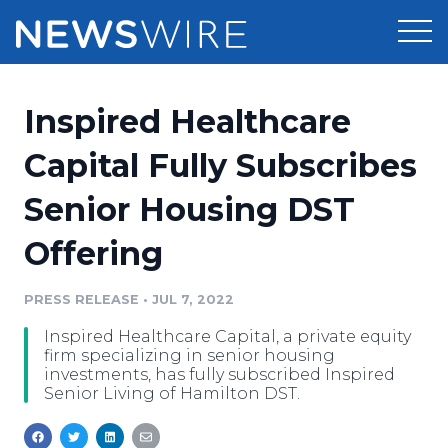
Products
Inspired Healthcare
Press Release Distribution
Pricing
Capital Fully Subscribes
Press Release Optimizer
Senior Housing DST
Customer Stories
Media Suite
Offering
Resources
Media Database
Newsroom
PRESS RELEASE
•
JUL 7, 2022
Education
Media Pitching
Inspired Healthcare Capital, a private equity
Blog
firm specializing in senior housing
Log In
Sign Up
Media Monitoring
investments, has fully subscribed Inspired
Senior Living of Hamilton DST.
PR & Earned Media Planner
Analytics
For Journalists