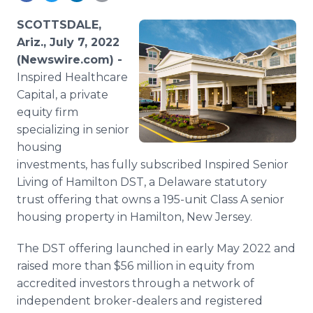
Media Room
RSS Feeds
SCOTTSDALE,
Ariz., July 7, 2022
Support
(Newswire.com) -
Inspired Healthcare
Capital, a private
equity firm
specializing in senior
housing
investments, has fully subscribed Inspired Senior
Living of Hamilton DST, a Delaware statutory
trust offering that owns a 195-unit Class A senior
housing property in Hamilton, New Jersey.
The DST offering launched in early May 2022 and
raised more than $56 million in equity from
accredited investors through a network of
independent broker-dealers and registered