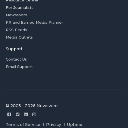
Resource Center
For Journalists
Newsroom
PR and Earned Media Planner
RSS Feeds
Media Outlets
Support
Contact Us
Email Support
© 2005 - 2026 Newswire
Terms of Service
Privacy
Uptime