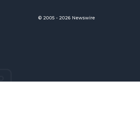
© 2005 - 2026 Newswire