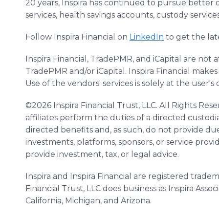
20 years, Inspira has continued to pursue better 
services, health savings accounts, custody service
Follow Inspira Financial on
LinkedIn
to get the lat
Inspira Financial, TradePMR, and iCapital are not a
TradePMR and/or iCapital. Inspira Financial makes
Use of the vendors' services is solely at the user's 
©2026 Inspira Financial Trust, LLC. All Rights Reser
affiliates perform the duties of a directed custo
directed benefits and, as such, do not provide due
investments, platforms, sponsors, or service provid
provide investment, tax, or legal advice.
Inspira and Inspira Financial are registered tradema
Financial Trust, LLC does business as Inspira Assoc
California, Michigan, and Arizona.