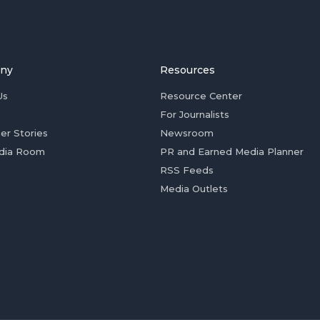
ny
Resources
Us
Resource Center
For Journalists
er Stories
Newsroom
dia Room
PR and Earned Media Planner
RSS Feeds
Media Outlets