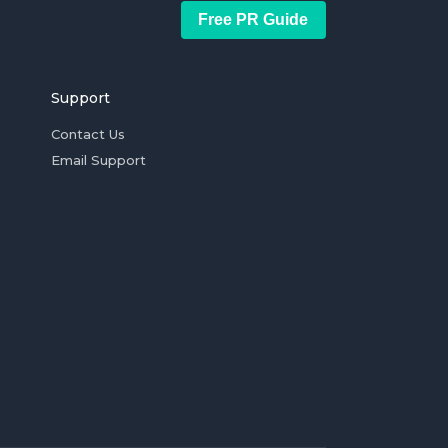
Free PR Guide
Support
Contact Us
Email Support