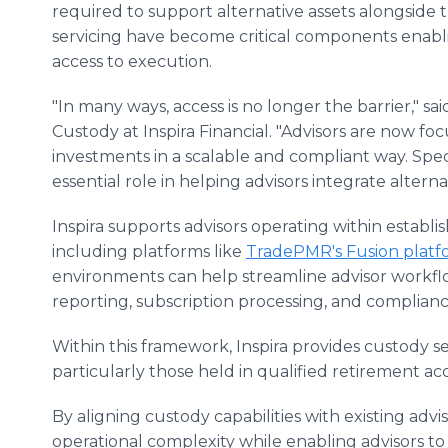
required to support alternative assets alongside t
servicing have become critical components enabl
access to execution.
"In many ways, access is no longer the barrier," s
Custody at Inspira Financial. "Advisors are now fo
investments in a scalable and compliant way. Spec
essential role in helping advisors integrate alterna
Inspira supports advisors operating within estab
including platforms like
TradePMR's Fusion platf
environments can help streamline advisor workf
reporting, subscription processing, and complianc
Within this framework, Inspira provides custody se
particularly those held in qualified retirement ac
By aligning custody capabilities with existing adv
operational complexity while enabling advisors t