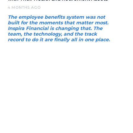
4 MONTHS AGO
The employee benefits system was not
built for the moments that matter most.
Inspira Financial is changing that. The
team, the technology, and the track
record to do it are finally all in one place.