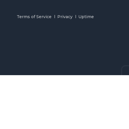
Terms of Service
Privacy
Uptime