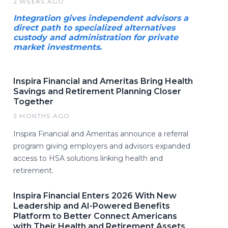
2 WEEKS AGO
Integration gives independent advisors a
direct path to specialized alternatives
custody and administration for private
market investments.
Inspira Financial and Ameritas Bring Health
Savings and Retirement Planning Closer
Together
2 MONTHS AGO
Inspira Financial and Ameritas announce a referral
program giving employers and advisors expanded
access to HSA solutions linking health and
retirement.
Inspira Financial Enters 2026 With New
Leadership and AI-Powered Benefits
Platform to Better Connect Americans
with Their Health and Retirement Assets