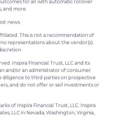
outcomes for all with automatic rollover
s, and more.
est news.
ffiliated. This is not a recommendation of
 no representations about the vendor(s).
discretion.
ved. Inspira Financial Trust, LLC and its
dian and/or an administrator of consumer
 diligence to third parties on prospective
ers, and do not offer or sell investments or
rks of Inspira Financial Trust, LLC. Inspira
iates, LLC in Nevada, Washington, Virginia,