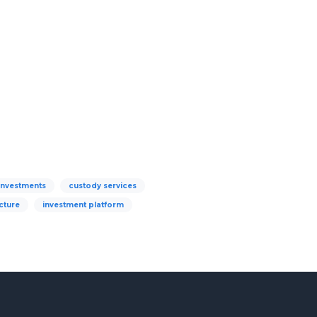
 investments
custody services
cture
investment platform