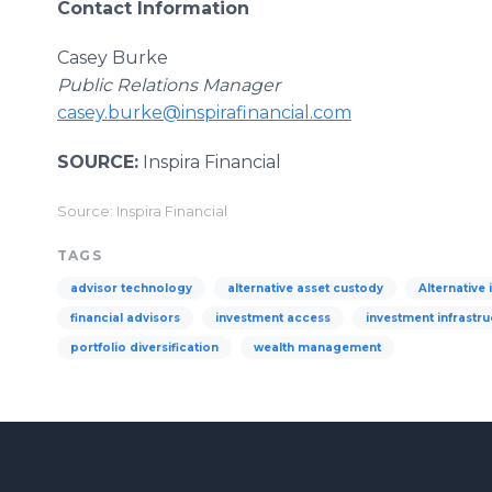
Contact Information
Casey Burke
Public Relations Manager
casey.burke@inspirafinancial.com
SOURCE:
Inspira Financial
Source: Inspira Financial
TAGS
advisor technology
alternative asset custody
Alternative
financial advisors
investment access
investment infrastru
portfolio diversification
wealth management