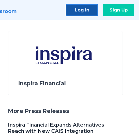
Log In
Sign Up
sroom
Inspira Financial
More Press Releases
Inspira Financial Expands Alternatives
Reach with New CAIS Integration