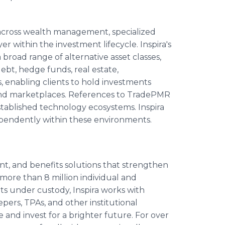
 across wealth management, specialized
r within the investment lifecycle. Inspira's
broad range of alternative asset classes,
debt, hedge funds, real estate,
, enabling clients to hold investments
and marketplaces. References to TradePMR
established technology ecosystems. Inspira
ependently within these environments.
ent, and benefits solutions that strengthen
more than 8 million individual and
sets under custody, Inspira works with
ers, TPAs, and other institutional
 and invest for a brighter future. For over