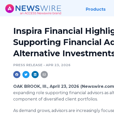
Products
Inspira Financial Highl
Supporting Financial Ad
Alternative Investment
PRESS RELEASE
•
APR 23, 2026
OAK BROOK, Ill., April 23, 2026 (Newswire.com
expanding role supporting financial advisors as a
component of diversified client portfolios.
As demand grows, advisors are increasingly focus