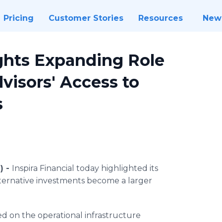
Pricing
Customer Stories
Resources
New
ights Expanding Role
visors' Access to
s
) -
Inspira Financial today highlighted its
lternative investments become a larger
ed on the operational infrastructure