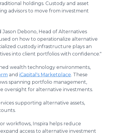
raditional holdings. Custody and asset
ing advisors to move from investment
aid Jason Debono, Head of Alternatives
cused on how to operationalize alternative
ialized custody infrastructure plays an
tives into client portfolios with confidence."
lished wealth technology environments,
orm
and
iCapital's Marketplace
. These
lows spanning portfolio management,
e oversight for alternative investments.
rvices supporting alternative assets,
counts.
isor workflows, Inspira helps reduce
o expand access to alternative investment