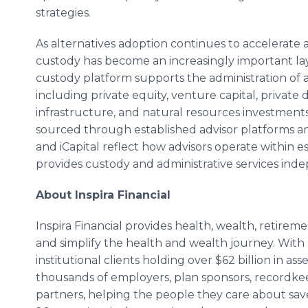
strategies.
As alternatives adoption continues to accelerate
custody has become an increasingly important laye
custody platform supports the administration of a 
including private equity, venture capital, private 
infrastructure, and natural resources investments
sourced through established advisor platforms 
and iCapital reflect how advisors operate within 
provides custody and administrative services ind
About Inspira Financial
Inspira Financial provides health, wealth, retirem
and simplify the health and wealth journey. With 
institutional clients holding over $62 billion in as
thousands of employers, plan sponsors, recordkeep
partners, helping the people they care about save