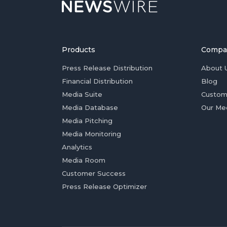
Products
Compa
Press Release Distribution
About 
Financial Distribution
Blog
Media Suite
Custom
Media Database
Our Me
Media Pitching
Media Monitoring
Analytics
Media Room
Customer Success
Press Release Optimizer