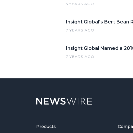
5 YEARS AGO
Insight Global's Bert Bean
7 YEARS AGO
Insight Global Named a 20
7 YEARS AGO
Products
Compa