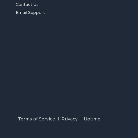
Contact Us
Email Support
Terms of Service
Privacy
Uptime