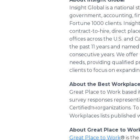
Insight Global is a national
government, accounting, fin
Fortune 1000 clients. Insig
contract-to-hire, direct pl
offices across the U.S. and 
the past 11 years and named 
consecutive years. We offe
needs, providing qualified pr
clients to focus on expandin
About the Best Workplac
Great Place to Work based 
survey responses representi
Certified
organizations. T
TM
Workplaces lists published 
About Great Place to Wor
Great Place to Work
® is th