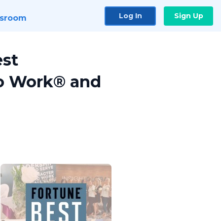
Log In
Sign Up
sroom
est
to Work® and