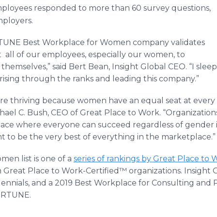
mployees responded to more than 60 survey questions,
mployers.
RTUNE Best Workplace for Women company validates
 all of our employees, especially our women, to
themselves,” said Bert Bean, Insight Global CEO. “I slee
ising through the ranks and leading this company.”
e thriving because women have an equal seat at every t
chael C. Bush, CEO of Great Place to Work. “Organization
lace where everyone can succeed regardless of gender is 
t to be the very best of everything in the marketplace.”
en list is one of a
series of rankings by Great Place to 
reat Place to Work-Certified™ organizations. Insight G
lennials, and a 2019 Best Workplace for Consulting and P
FORTUNE.