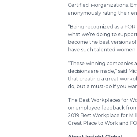
Certified
organizations. E
TM
anonymously rating their e
“Being recognized as a FO
what we’re doing to support
become the best versions of 
have such talented women r
“These winning companies ar
decisions are made,” said Mi
that creating a great workp
do, but a must-do if you wan
The Best Workplaces for Wom
on employee feedback from G
2019 Best Workplace for Mil
Great Place to Work and 
About Insight Global