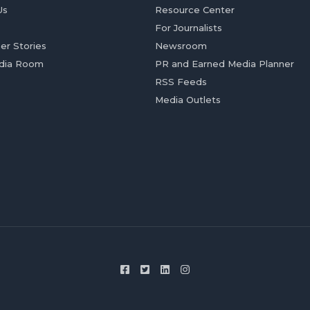
Us
Resource Center
For Journalists
er Stories
Newsroom
dia Room
PR and Earned Media Planner
RSS Feeds
Media Outlets