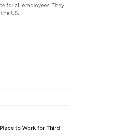
ce for all employees. They
 the US.
lace to Work for Third