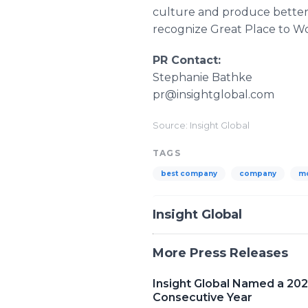
culture and produce better 
recognize Great Place to W
PR Contact:
Stephanie Bathke
pr@insightglobal.com
Source: Insight Global
TAGS
best company
company
m
Insight Global
More Press Releases
Insight Global Named a 20
Consecutive Year