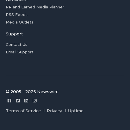
PR and Earned Media Planner
RSS Feeds
Media Outlets
Support
Contact Us
Email Support
© 2005 - 2026 Newswire
Terms of Service
Privacy
Uptime