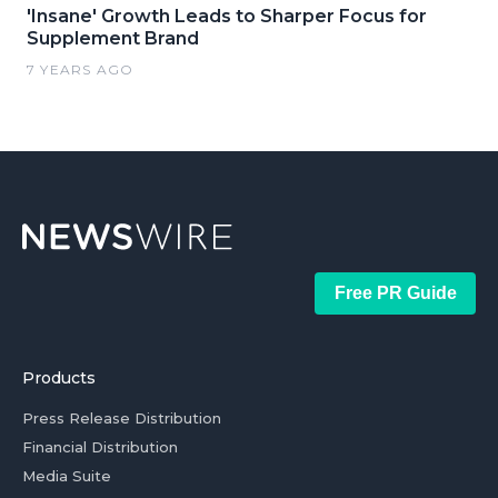
'Insane' Growth Leads to Sharper Focus for
Supplement Brand
7 YEARS AGO
Free PR Guide
Products
Press Release Distribution
Financial Distribution
Media Suite