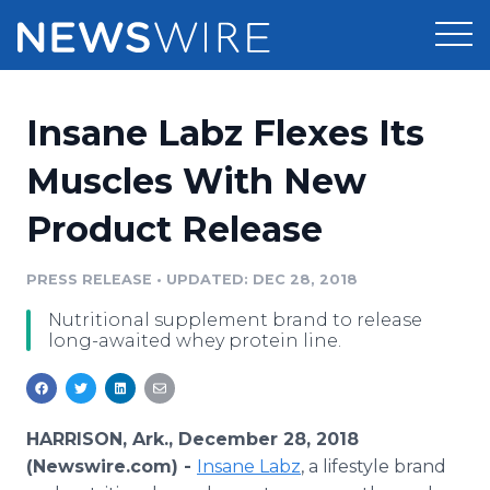
Products
Insane Labz Flexes Its
Press Release Distribution
Pricing
Muscles With New
Press Release Optimizer
Product Release
Customer Stories
Media Suite
Resources
PRESS RELEASE
•
UPDATED: DEC 28, 2018
Media Database
Nutritional supplement brand to release
Newsroom
Education
long-awaited whey protein line.
Media Pitching
Blog
Log In
Sign Up
Media Monitoring
PR & Earned Media Planner
HARRISON, Ark., December 28, 2018
Analytics
(Newswire.com) -
Insane Labz
, a lifestyle brand
For Journalists