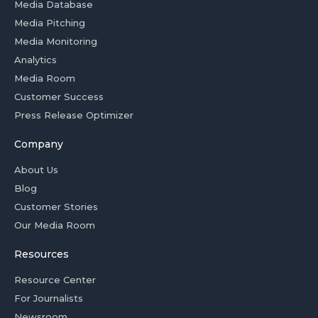
Media Database
Media Pitching
Media Monitoring
Analytics
Media Room
Customer Success
Press Release Optimizer
Company
About Us
Blog
Customer Stories
Our Media Room
Resources
Resource Center
For Journalists
Newsroom