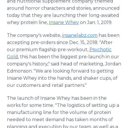
and nutritional supplement company themed
Media Room
around horror characters and stories, announced
RSS Feeds
today that they are launching their long-awaited
whey protein line,
Insane Whey
on Jan. 1, 2019.
Support
The company's website,
insanelabz.com
has been
accepting pre-orders since Dec. 15, 2018. "After
our premium flagship pre-workout,
Psychotic
Gold
, this has been the biggest pre-launch in our
company's history," said head of marketing, Jordan
Edmonson. "We are looking forward to getting
Insane Whey into the hands, and shaker cups, of
our customers and retail partners."
The launch of Insane Whey has been in the
works for some time. "The logistics of setting up a
manufacturing line for the volume of protein
needed to meet demand has taken months of
planning and execution by our team, as well as a