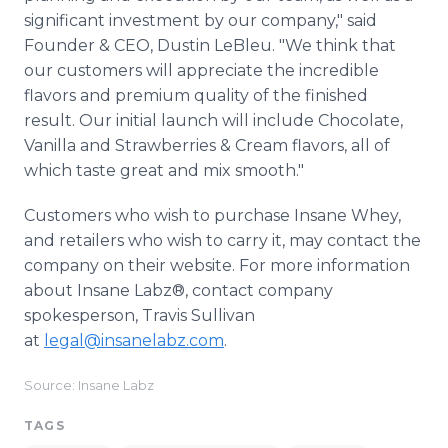
significant investment by our company," said
Founder & CEO, Dustin LeBleu. "We think that
our customers will appreciate the incredible
flavors and premium quality of the finished
result. Our initial launch will include Chocolate,
Vanilla and Strawberries & Cream flavors, all of
which taste great and mix smooth."
Customers who wish to purchase Insane Whey,
and retailers who wish to carry it, may contact the
company on their website. For more information
about Insane Labz®, contact company
spokesperson, Travis Sullivan
at
l
egal@insanelabz.com
.
Source: Insane Labz
TAGS