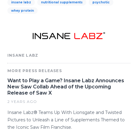
insane labz
nutritional supplements
psychotic
whey protein
INSANE LABZ
MORE PRESS RELEASES
Want to Play a Game? Insane Labz Announces
New Saw Collab Ahead of the Upcoming
Release of Saw X
2 YEARS AGO
Insane Labz® Teams Up With Lionsgate and Twisted
Pictures to Unleash a Line of Supplements Themed to
the Iconic Saw Film Franchise.