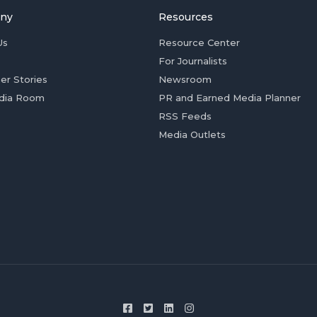
ny
Resources
Us
Resource Center
For Journalists
er Stories
Newsroom
dia Room
PR and Earned Media Planner
RSS Feeds
Media Outlets