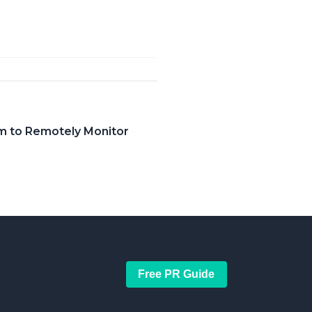
em to Remotely Monitor
Free PR Guide