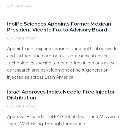
4 YEARS AGO
Inolife Sciences Appoints Former Mexican
President Vicente Fox to Advisory Board
6 YEARS AGO
Appointment expands business and political network
and furthers the commercializing medical device
technologies specific to needle-free injections as well
as research and development of next-generation
injectables across Latin America.
Israel Approves Inojex Needle-Free Injector
Distribution
6 YEARS AGO
Approval Expands Inolife's Global Reach and Mission to
Inject Well-Being Through Innovation