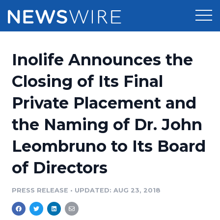
Products
Inolife Announces the
Press Release Distribution
Pricing
Closing of Its Final
Press Release Optimizer
Private Placement and
Customer Stories
Media Suite
the Naming of Dr. John
Resources
Media Database
Leombruno to Its Board
Newsroom
Education
Media Pitching
of Directors
Blog
Log In
Sign Up
Media Monitoring
PRESS RELEASE
•
UPDATED: AUG 23, 2018
PR & Earned Media Planner
Analytics
For Journalists