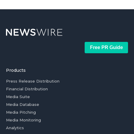
Free PR Guide
Products
Press Release Distribution
Financial Distribution
Media Suite
Media Database
Media Pitching
Media Monitoring
Analytics