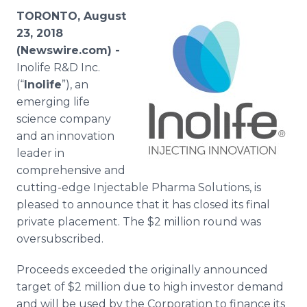
Media Room
TORONTO, August
RSS Feeds
23, 2018
(Newswire.com) -
Support
Inolife R&D Inc.
(“
Inolife
”), an
emerging life
science company
and an innovation
leader in
comprehensive and
cutting-edge Injectable Pharma Solutions, is
pleased to announce that it has closed its final
private placement. The $2 million round was
oversubscribed.
Proceeds exceeded the originally announced
target of $2 million due to high investor demand
and will be used by the Corporation to finance its