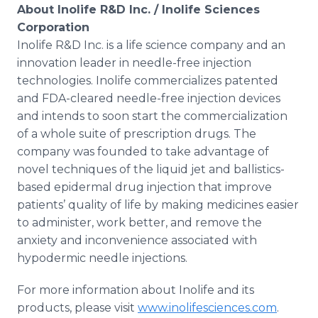
About Inolife R&D Inc. / Inolife Sciences
Corporation
Inolife R&D Inc. is a life science company and an
innovation leader in needle-free injection
technologies. Inolife commercializes patented
and FDA-cleared needle-free injection devices
and intends to soon start the commercialization
of a whole suite of prescription drugs. The
company was founded to take advantage of
novel techniques of the liquid jet and ballistics-
based epidermal drug injection that improve
patients’ quality of life by making medicines easier
to administer, work better, and remove the
anxiety and inconvenience associated with
hypodermic needle injections.
For more information about Inolife and its
products, please visit
www.inolifesciences.com
.