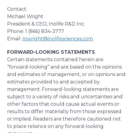
Contact:
Michael Wright
President & CEO, Inolife R&D Inc.
Phone: 1 (866) 834-3777
Email:
mwright@inolifesciences.com
FORWARD-LOOKING STATEMENTS
Certain statements contained herein are
“forward-looking” and are based on the opinions
and estimates of management, or on opinions and
estimates provided to and accepted by
management. Forward-looking statements are
subject to a variety of risks and uncertainties and
other factors that could cause actual events or
results to differ materially from those expressed
or implied. Readers are therefore cautioned not
to place reliance on any forward-looking