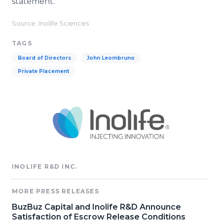
statement.
Source: Inolife Sciences
TAGS
Board of Directors
John Leombruno
Private Placement
INOLIFE R&D INC.
MORE PRESS RELEASES
BuzBuz Capital and Inolife R&D Announce
Satisfaction of Escrow Release Conditions