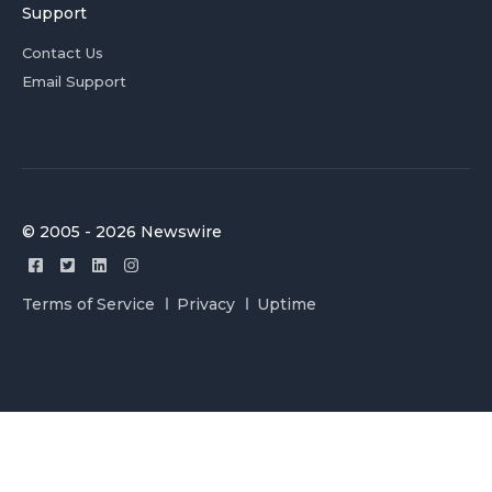
Support
Contact Us
Email Support
© 2005 - 2026 Newswire
Terms of Service
Privacy
Uptime