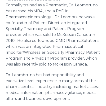
Formally trained as a Pharmacist, Dr. Leombruno
has earned his MBA, and a PhD in
Pharmacoepidemiology. Dr. Leombruno was a
co-founder of Patient Direct, an integrated
Specialty Pharmacy and Patient Program
provider which was sold to McKesson Canada in
2010. He also co-founded GMD PharmaSolutions
which was an integrated Pharmaceutical
Importer/Wholesaler, Specialty Pharmacy, Patient
Program and Physician Program provider, which
was also recently sold to McKesson Canada,
Dr. Leombruno has had responsibility and
executive level experience in many areas of the
pharmaceutical industry including market access,
medical information, pharmacovigilance, medical
affairs and business development.