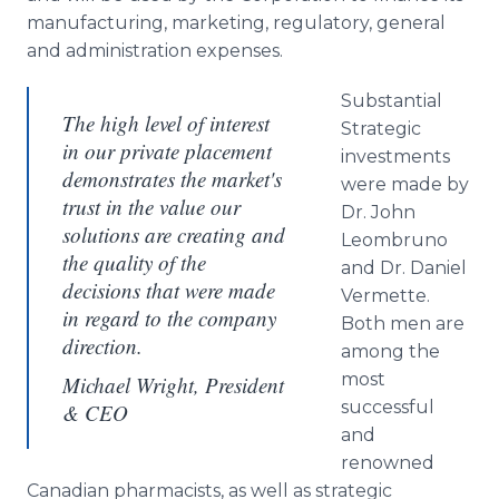
manufacturing, marketing, regulatory, general
and administration expenses.
Substantial
The high level of interest
Strategic
in our private placement
investments
demonstrates the market's
were made by
trust in the value our
Dr. John
solutions are creating and
Leombruno
the quality of the
and Dr. Daniel
decisions that were made
Vermette.
in regard to the company
Both men are
direction.
among the
most
Michael Wright, President
successful
& CEO
and
renowned
Canadian pharmacists, as well as strategic