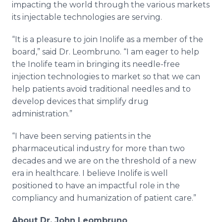
impacting the world through the various markets
its injectable technologies are serving.
“It is a pleasure to join Inolife as a member of the
board,” said Dr. Leombruno. “I am eager to help
the Inolife team in bringing its needle-free
injection technologies to market so that we can
help patients avoid traditional needles and to
develop devices that simplify drug
administration.”
“I have been serving patients in the
pharmaceutical industry for more than two
decades and we are on the threshold of a new
era in healthcare. I believe Inolife is well
positioned to have an impactful role in the
compliancy and humanization of patient care.”
About Dr. John Leombruno