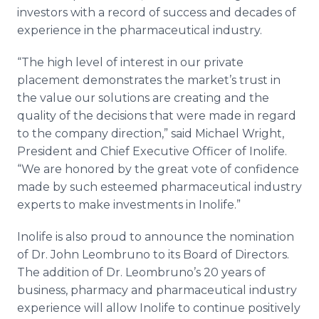
investors with a record of success and decades of
experience in the pharmaceutical industry.
“The high level of interest in our private
placement demonstrates the market’s trust in
the value our solutions are creating and the
quality of the decisions that were made in regard
to the company direction,” said Michael Wright,
President and Chief Executive Officer of Inolife.
“We are honored by the great vote of confidence
made by such esteemed pharmaceutical industry
experts to make investments in Inolife.”
Inolife is also proud to announce the nomination
of Dr. John Leombruno to its Board of Directors.
The addition of Dr. Leombruno’s 20 years of
business, pharmacy and pharmaceutical industry
experience will allow Inolife to continue positively