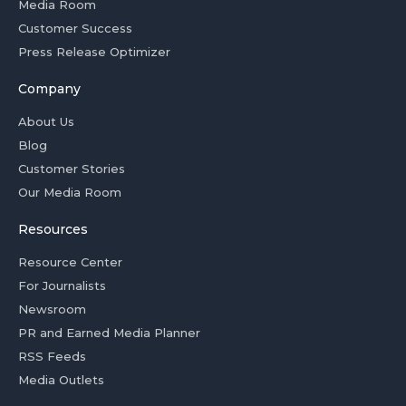
Media Room
Customer Success
Press Release Optimizer
Company
About Us
Blog
Customer Stories
Our Media Room
Resources
Resource Center
For Journalists
Newsroom
PR and Earned Media Planner
RSS Feeds
Media Outlets