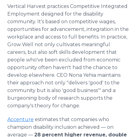
Vertical Harvest practices Competitive Integrated
Employment designed for the disability
community. It's based on competitive wages,
opportunities for advancement, integration in the
workplace and access to full benefits. In practice,
Grow Well not only cultivates meaningful
careers, but also soft skills development that
people who've been excluded from economic
opportunity often haven't had the chance to
develop elsewhere. CEO Nona Yehia maintains
their approach not only "delivers 'good' to the
community but is also 'good business'" and a
burgeoning body of research supports the
company's theory for change.
Accenture
estimates that companies who
champion disability inclusion achieved — on
average —
28 percent higher revenue, double