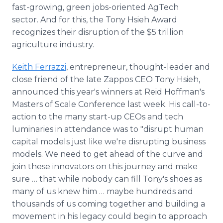
fast-growing, green jobs-oriented AgTech
sector. And for this, the Tony Hsieh Award
recognizes their disruption of the $5 trillion
agriculture industry.
Keith Ferrazzi
, entrepreneur, thought-leader and
close friend of the late Zappos CEO Tony Hsieh,
announced this year's winners at Reid Hoffman's
Masters of Scale Conference last week. His call-to-
action to the many start-up CEOs and tech
luminaries in attendance was to "disrupt human
capital models just like we're disrupting business
models. We need to get ahead of the curve and
join these innovators on this journey and make
sure … that while nobody can fill Tony's shoes as
many of us knew him … maybe hundreds and
thousands of us coming together and building a
movement in his legacy could begin to approach