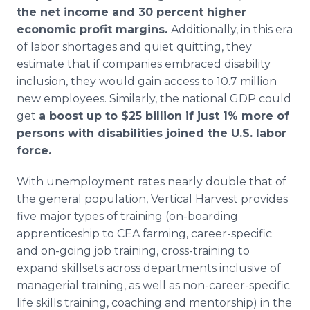
the net income and 30 percent higher
economic profit margins.
Additionally, in this era
of labor shortages and quiet quitting, they
estimate that if companies embraced disability
inclusion, they would gain access to 10.7 million
new employees. Similarly, the national GDP could
get
a boost up to $25 billion if just 1% more of
persons with disabilities joined the U.S. labor
force.
With unemployment rates nearly double that of
the general population, Vertical Harvest provides
five major types of training (on-boarding
apprenticeship to CEA farming, career-specific
and on-going job training, cross-training to
expand skillsets across departments inclusive of
managerial training, as well as non-career-specific
life skills training, coaching and mentorship) in the