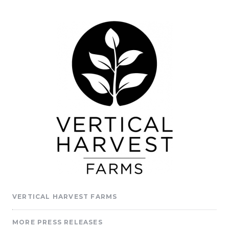
VERTICAL HARVEST FARMS
MORE PRESS RELEASES