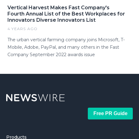
Vertical Harvest Makes Fast Company's
Fourth Annual List of the Best Workplaces for
Innovators Diverse Innovators List
4 YEARS AGO
The urban vertical farming company joins Microsoft, T-
Mobile, Adobe, PayPal, and many others in the Fast
Company September 2022 awards issue
Free PR Guide
Products