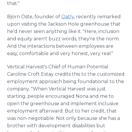
that."
Björn Öste, founder of
Oatly
, recently remarked
upon visiting the Jackson Hole greenhouse that
he'd never seen anything like it. "Here, inclusion
and equity aren't buzz words, they're the norm.
And the interactions between employees are
easy, comfortable and very honest, very real."
Vertical Harvest's Chief of Human Potential
Caroline Croft Estay credits this to the customized
employment approach being foundational to the
company. "When Vertical Harvest was just
starting, people encouraged Nona and me to
open the greenhouse and implement inclusive
employment afterward. But to her credit, that
was non-negotiable. Not only because she has a
brother with development disabilities but