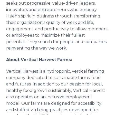
seeks out progressive, value-driven leaders,
innovators and entrepreneurs who embody
Hsieh's spirit in business through transforming
their organization's quality of work and life,
engagement, and productivity to allow members
or employees to maximize their fullest
potential. They search for people and companies
reinventing the way we work.
About Vertical Harvest Farms:
Vertical Harvest is a hydroponic, vertical farming
company dedicated to sustainable farms, food
and futures. In addition to our passion for local,
healthy food grown sustainably, Vertical Harvest
also operates on an inclusive employment
model. Our farms are designed for accessibility
and staffed via hiring practices developed for