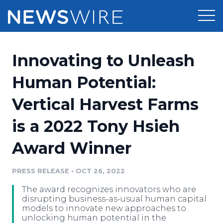
Products
Innovating to Unleash
Press Release Distribution
Pricing
Human Potential:
Press Release Optimizer
Vertical Harvest Farms
Customer Stories
Media Suite
is a 2022 Tony Hsieh
Resources
Media Database
Award Winner
Newsroom
Education
Media Pitching
PRESS RELEASE
•
OCT 26, 2022
Blog
Log In
Sign Up
Media Monitoring
The award recognizes innovators who are
PR & Earned Media Planner
disrupting business-as-usual human capital
Analytics
models to innovate new approaches to
unlocking human potential in the
For Journalists