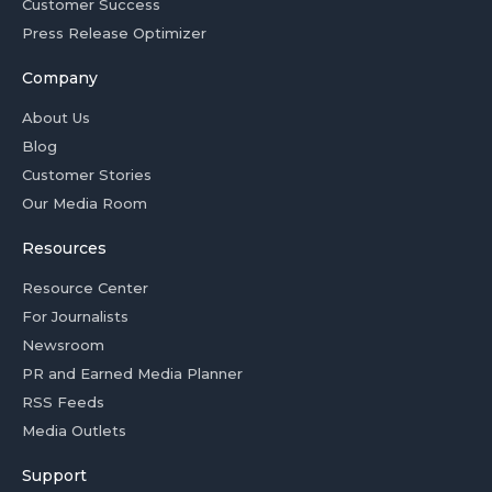
Customer Success
Press Release Optimizer
Company
About Us
Blog
Customer Stories
Our Media Room
Resources
Resource Center
For Journalists
Newsroom
PR and Earned Media Planner
RSS Feeds
Media Outlets
Support