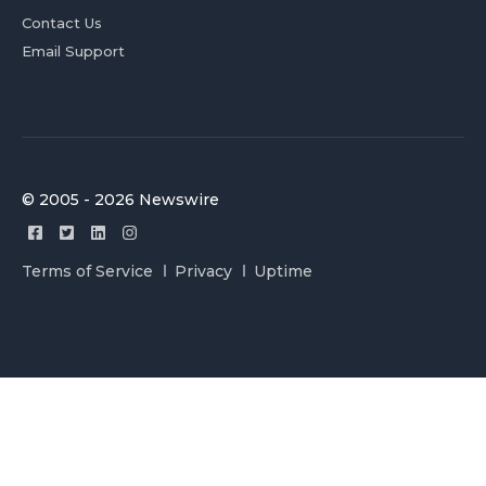
Contact Us
Email Support
© 2005 - 2026 Newswire
Terms of Service
Privacy
Uptime