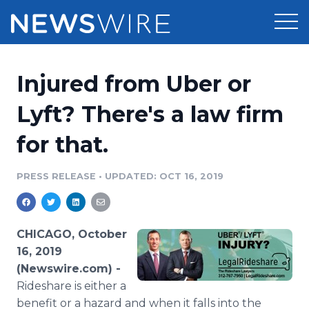
Products
Injured from Uber or
Press Release Distribution
Pricing
Lyft? There's a law firm
Press Release Optimizer
for that.
Customer Stories
Media Suite
Resources
PRESS RELEASE
•
UPDATED: OCT 16, 2019
Media Database
Newsroom
Education
Media Pitching
CHICAGO, October
Blog
16, 2019
Log In
Sign Up
Media Monitoring
(Newswire.com) -
PR & Earned Media Planner
Rideshare is either a
Analytics
For Journalists
benefit or a hazard and when it falls into the