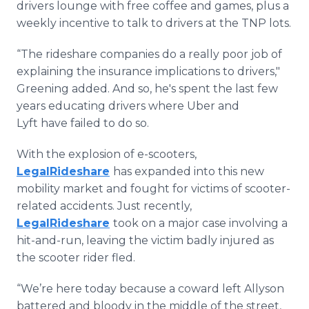
drivers lounge with free coffee and games, plus a
weekly incentive to talk to drivers at the TNP lots.
“The rideshare companies do a really poor job of
explaining the insurance implications to drivers,"
Greening added. And so, he's spent the last few
years educating drivers where Uber and
Lyft have failed to do so.
With the explosion of e-scooters,
LegalRideshare
has expanded into this new
mobility market and fought for victims of scooter-
related accidents. Just recently,
LegalRideshare
took on a major case involving a
hit-and-run, leaving the victim badly injured as
the scooter rider fled.
“We’re here today because a coward left Allyson
battered and bloody in the middle of the street,