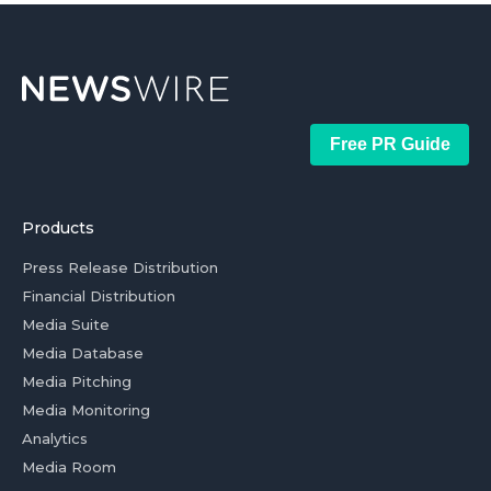
Free PR Guide
Products
Press Release Distribution
Financial Distribution
Media Suite
Media Database
Media Pitching
Media Monitoring
Analytics
Media Room