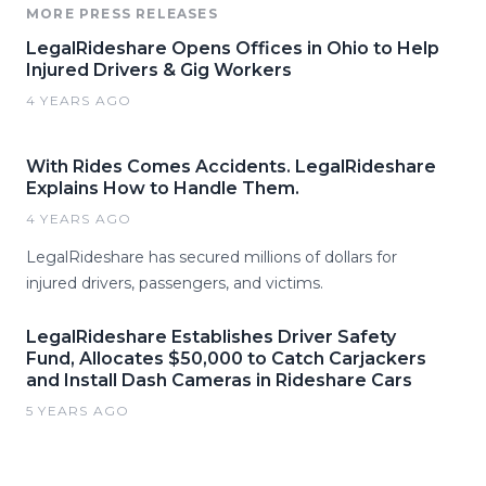
MORE PRESS RELEASES
LegalRideshare Opens Offices in Ohio to Help
Injured Drivers & Gig Workers
4 YEARS AGO
With Rides Comes Accidents. LegalRideshare
Explains How to Handle Them.
4 YEARS AGO
LegalRideshare has secured millions of dollars for
injured drivers, passengers, and victims.
LegalRideshare Establishes Driver Safety
Fund, Allocates $50,000 to Catch Carjackers
and Install Dash Cameras in Rideshare Cars
5 YEARS AGO