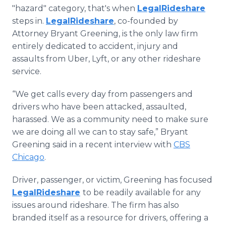
Media Room
"hazard" category, that's when
LegalRideshare
RSS Feeds
steps in.
LegalRideshare
, co-founded by
Attorney Bryant Greening, is the only law firm
Support
entirely dedicated to accident, injury and
assaults from Uber, Lyft, or any other rideshare
service.
“We get calls every day from passengers and
drivers who have been attacked, assaulted,
harassed. We as a community need to make sure
we are doing all we can to stay safe,” Bryant
Greening said in a recent interview with
CBS
Chicago
.
Driver, passenger, or victim, Greening has focused
LegalRideshare
to be readily available for any
issues around rideshare. The firm has also
branded itself as a resource for drivers, offering a