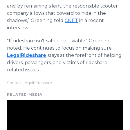
and by remaining silent, the responsible scooter
company allows that coward to hide in the
shadows,” Greening told
CNET
in a recent
interview.
"If rideshare isn't safe, it isn't viable," Greening
noted. He continues to focus on making sure
LegalRideshare
stays at the forefront of helping
drivers, passengers, and victims of rideshare-
related issues.
Source: LegalRideshare
RELATED MEDIA