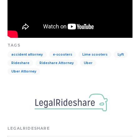
TAGS
accident attorney
e-scooters
Lime scooters
Lyft
Rideshare
Rideshare Attorney
Uber
Uber Attorney
LEGALRIDESHARE