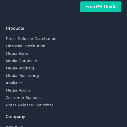
Free PR Guide
Products
Press Release Distribution
Financial Distribution
Media Suite
Media Database
Media Pitching
Media Monitoring
Analytics
Media Room
Customer Success
Press Release Optimizer
Company
About Us