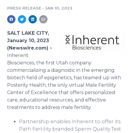
Media Room
PRESS RELEASE
•
JAN 10, 2023
RSS Feeds
Support
SALT LAKE CITY,
January 10, 2023
(Newswire.com) -
Inherent
Biosciences, the first Utah company
commercializing a diagnostic in the emerging
biotech field of epigenetics, has teamed up with
Posterity Health, the only virtual Male Fertility
Center of Excellence that offers personalized
care, educational resources, and effective
treatments to address male fertility.
Partnership enables Inherent to offer its
Path Fertility branded Sperm Quality Test