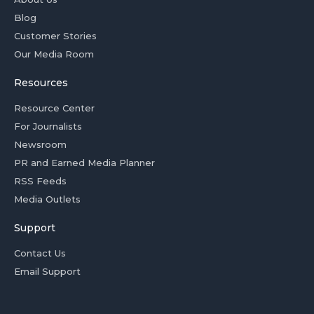
Blog
Customer Stories
Our Media Room
Resources
Resource Center
For Journalists
Newsroom
PR and Earned Media Planner
RSS Feeds
Media Outlets
Support
Contact Us
Email Support