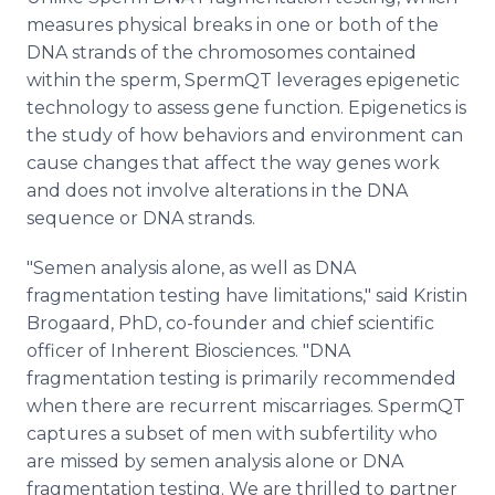
measures physical breaks in one or both of the
DNA strands of the chromosomes contained
within the sperm, SpermQT leverages epigenetic
technology to assess gene function. Epigenetics is
the study of how behaviors and environment can
cause changes that affect the way genes work
and does not involve alterations in the DNA
sequence or DNA strands.
"Semen analysis alone, as well as DNA
fragmentation testing have limitations," said Kristin
Brogaard, PhD, co-founder and chief scientific
officer of Inherent Biosciences. "DNA
fragmentation testing is primarily recommended
when there are recurrent miscarriages. SpermQT
captures a subset of men with subfertility who
are missed by semen analysis alone or DNA
fragmentation testing. We are thrilled to partner