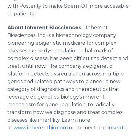
with Posterity to make SpermQT more accessible
to patients."
About Inherent Biosciences
- Inherent
Biosciences, Inc. is a biotechnology company
pioneering epigenetic medicine for complex
diseases. Gene dysregulation, a hallmark of
complex disease, has been difficult to detect and
treat, until now. The company's epigenetic
platform detects dysregulation across multiple
genes and related pathways to pioneer a new
category of diagnostics and therapeutics that
leverage epigenetics, biology's inherent
mechanism for gene regulation, to radically
transform how we diagnose and treat complex
diseases like infertility. Learn more
at
www.inherentbio.com
or connect on
LinkedIn
.