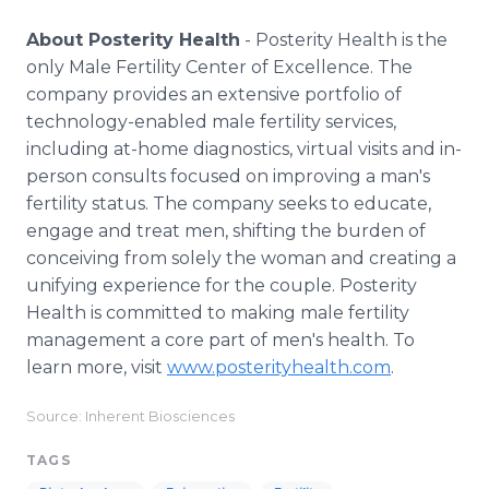
About Posterity Health
- Posterity Health is the
only Male Fertility Center of Excellence. The
company provides an extensive portfolio of
technology-enabled male fertility services,
including at-home diagnostics, virtual visits and in-
person consults focused on improving a man's
fertility status. The company seeks to educate,
engage and treat men, shifting the burden of
conceiving from solely the woman and creating a
unifying experience for the couple. Posterity
Health is committed to making male fertility
management a core part of men's health. To
learn more, visit
www.posterityhealth.com
.
Source: Inherent Biosciences
TAGS