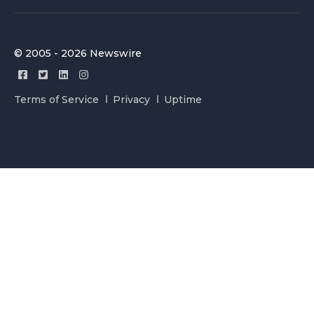
© 2005 - 2026 Newswire
Terms of Service
Privacy
Uptime