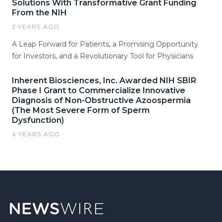
Solutions With Transformative Grant Funding
From the NIH
2 YEARS AGO
A Leap Forward for Patients, a Promising Opportunity
for Investors, and a Revolutionary Tool for Physicians
Inherent Biosciences, Inc. Awarded NIH SBIR
Phase I Grant to Commercialize Innovative
Diagnosis of Non-Obstructive Azoospermia
(The Most Severe Form of Sperm
Dysfunction)
4 YEARS AGO