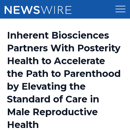
Products
Inherent Biosciences
Press Release Distribution
Pricing
Partners With Posterity
Press Release Optimizer
Health to Accelerate
Customer Stories
Media Suite
the Path to Parenthood
Resources
Media Database
by Elevating the
Newsroom
Education
Media Pitching
Standard of Care in
Blog
Log In
Sign Up
Media Monitoring
Male Reproductive
PR & Earned Media Planner
Analytics
Health
For Journalists