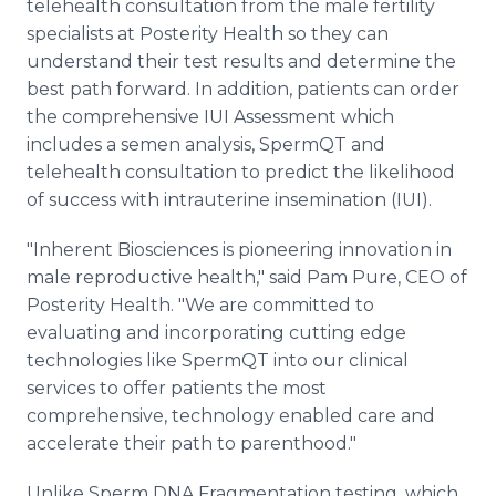
telehealth consultation from the male fertility
specialists at Posterity Health so they can
understand their test results and determine the
best path forward. In addition, patients can order
the comprehensive IUI Assessment which
includes a semen analysis, SpermQT and
telehealth consultation to predict the likelihood
of success with intrauterine insemination (IUI).
"Inherent Biosciences is pioneering innovation in
male reproductive health," said Pam Pure, CEO of
Posterity Health. "We are committed to
evaluating and incorporating cutting edge
technologies like SpermQT into our clinical
services to offer patients the most
comprehensive, technology enabled care and
accelerate their path to parenthood."
Unlike Sperm DNA Fragmentation testing, which