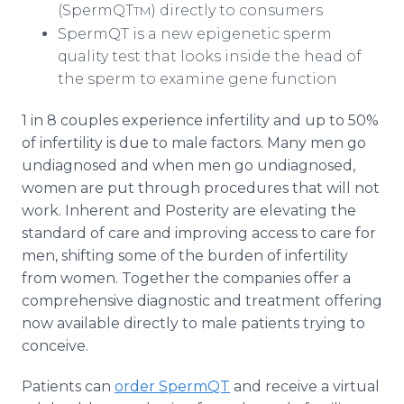
(SpermQT
) directly to consumers
TM
SpermQT is a new epigenetic sperm
quality test that looks inside the head of
the sperm to examine gene function
1 in 8 couples experience infertility and up to 50%
of infertility is due to male factors. Many men go
undiagnosed and when men go undiagnosed,
women are put through procedures that will not
work. Inherent and Posterity are elevating the
standard of care and improving access to care for
men, shifting some of the burden of infertility
from women. Together the companies offer a
comprehensive diagnostic and treatment offering
now available directly to male patients trying to
conceive.
Patients can
order SpermQT
and receive a virtual