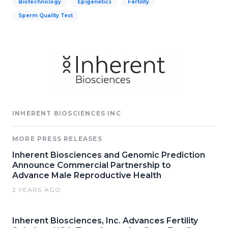
Biotechnology
Epigenetics
Fertility
Sperm Quality Test
INHERENT BIOSCIENCES INC
MORE PRESS RELEASES
Inherent Biosciences and Genomic Prediction
Announce Commercial Partnership to
Advance Male Reproductive Health
2 YEARS AGO
Inherent Biosciences, Inc. Advances Fertility