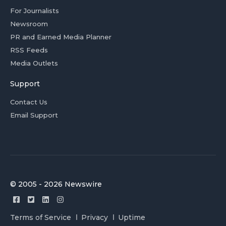
For Journalists
Newsroom
PR and Earned Media Planner
RSS Feeds
Media Outlets
Support
Contact Us
Email Support
© 2005 - 2026 Newswire
Terms of Service
Privacy
Uptime