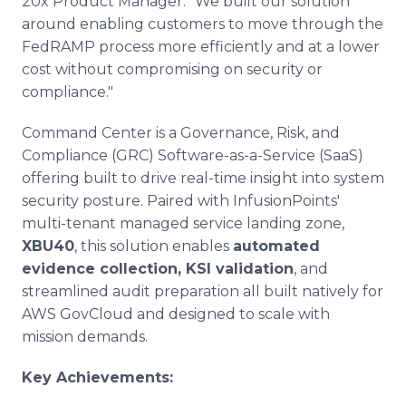
20x Product Manager. "We built our solution
around enabling customers to move through the
FedRAMP process more efficiently and at a lower
cost without compromising on security or
compliance."
Command Center is a Governance, Risk, and
Compliance (GRC) Software-as-a-Service (SaaS)
offering built to drive real-time insight into system
security posture. Paired with InfusionPoints'
multi-tenant managed service landing zone,
XBU40
, this solution enables
automated
evidence collection, KSI validation
, and
streamlined audit preparation all built natively for
AWS GovCloud and designed to scale with
mission demands.
Key Achievements: