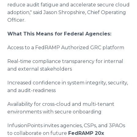
reduce audit fatigue and accelerate secure cloud
adoption," said Jason Shropshire, Chief Operating
Officer.
What This Means for Federal Agencies:
Access to a FedRAMP Authorized GRC platform
Real-time compliance transparency for internal
and external stakeholders
Increased confidence in system integrity, security,
and audit-readiness
Availability for cross-cloud and multi-tenant
environments with secure onboarding
InfusionPoints invites agencies, CSPs, and 3PAOs
to collaborate on future
FedRAMP 20x