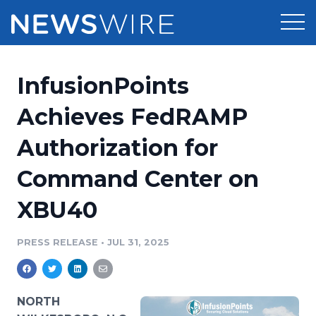
Products
InfusionPoints
Press Release Distribution
Pricing
Achieves FedRAMP
Press Release Optimizer
Authorization for
Customer Stories
Media Suite
Command Center on
Resources
Media Database
XBU40
Newsroom
Education
Media Pitching
PRESS RELEASE
•
JUL 31, 2025
Blog
Log In
Sign Up
Media Monitoring
PR & Earned Media Planner
Analytics
NORTH
For Journalists