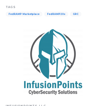
TAGS
FedRAMP Marketplace
FedRAMP20x
GRC
INFUSIONPOINTS, LLC