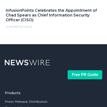
InfusionPoints Celebrates the Appointment of
Chad Spears as Chief Information Security
Officer (CISO)
4 MONTHS AGO
Free PR Guide
Products
Press Release Distribution