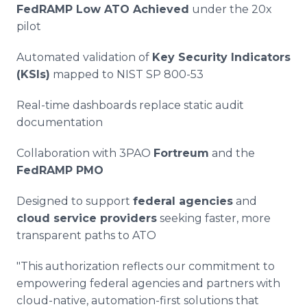
FedRAMP Low ATO Achieved
under the 20x
pilot
Automated validation of
Key Security Indicators
(KSIs)
mapped to NIST SP 800-53
Real-time dashboards replace static audit
documentation
Collaboration with 3PAO
Fortreum
and the
FedRAMP PMO
Designed to support
federal agencies
and
cloud service providers
seeking faster, more
transparent paths to ATO
"This authorization reflects our commitment to
empowering federal agencies and partners with
cloud-native, automation-first solutions that