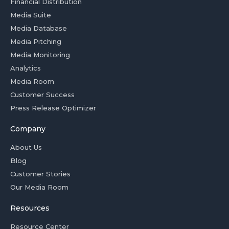
Financial Distribution
Media Suite
Media Database
Media Pitching
Media Monitoring
Analytics
Media Room
Customer Success
Press Release Optimizer
Company
About Us
Blog
Customer Stories
Our Media Room
Resources
Resource Center