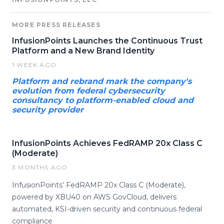
MORE PRESS RELEASES
InfusionPoints Launches the Continuous Trust
Platform and a New Brand Identity
1 WEEK AGO
Platform and rebrand mark the company's
evolution from federal cybersecurity
consultancy to platform-enabled cloud and
security provider
InfusionPoints Achieves FedRAMP 20x Class C
(Moderate)
3 MONTHS AGO
InfusionPoints’ FedRAMP 20x Class C (Moderate),
powered by XBU40 on AWS GovCloud, delivers
automated, KSI-driven security and continuous federal
compliance