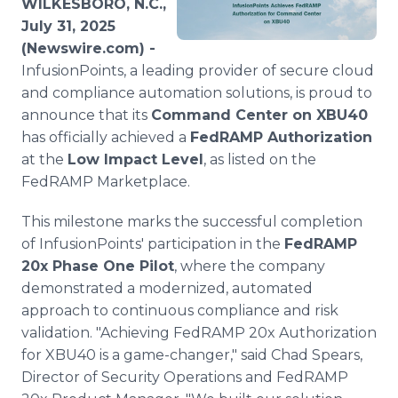
WILKESBORO, N.C.,
Media Room
July 31, 2025
RSS Feeds
(Newswire.com) -
InfusionPoints, a leading provider of secure cloud
Support
and compliance automation solutions, is proud to
announce that its
Command Center on XBU40
has officially achieved a
FedRAMP Authorization
at the
Low Impact Level
, as listed on the
FedRAMP Marketplace.
This milestone marks the successful completion
of InfusionPoints' participation in the
FedRAMP
20x Phase One Pilot
, where the company
demonstrated a modernized, automated
approach to continuous compliance and risk
validation. "Achieving FedRAMP 20x Authorization
for XBU40 is a game-changer," said Chad Spears,
Director of Security Operations and FedRAMP