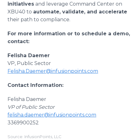
initiatives
and leverage Command Center on
XBU40 to
automate, validate, and accelerate
their path to compliance.
For more information or to schedule a demo,
contact:
Felisha Daemer
VP, Public Sector
Felisha.Daemer@infusionpoints.com
Contact Information:
Felisha Daemer
VP of Public Sector
felisha.daemer@infusionpoints.com
3369900252
Source: InfusionPoints, LLC