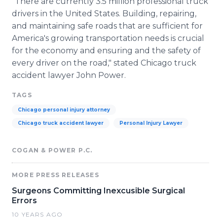
"There are currently 3.5 million professional truck
drivers in the United States. Building, repairing,
and maintaining safe roads that are sufficient for
America's growing transportation needs is crucial
for the economy and ensuring and the safety of
every driver on the road," stated Chicago truck
accident lawyer John Power.
TAGS
Chicago personal injury attorney
Chicago truck accident lawyer
Personal Injury Lawyer
COGAN & POWER P.C.
MORE PRESS RELEASES
Surgeons Committing Inexcusible Surgical
Errors
10 YEARS AGO