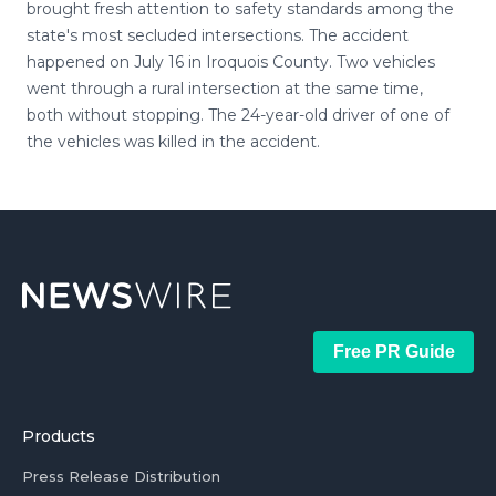
brought fresh attention to safety standards among the
state's most secluded intersections. The accident
happened on July 16 in Iroquois County. Two vehicles
went through a rural intersection at the same time,
both without stopping. The 24-year-old driver of one of
the vehicles was killed in the accident.
Free PR Guide
Products
Press Release Distribution