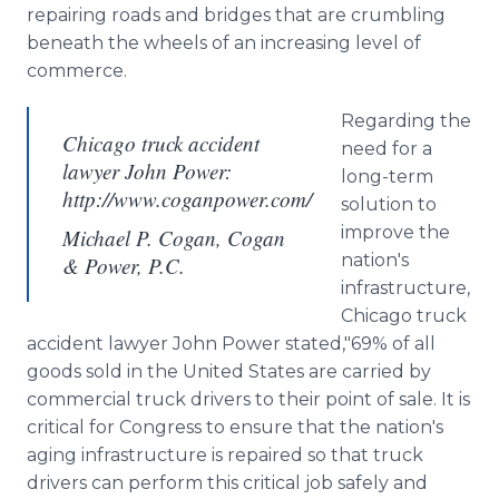
repairing roads and bridges that are crumbling
beneath the wheels of an increasing level of
commerce.
Regarding the
Chicago truck accident
need for a
lawyer John Power:
long-term
http://www.coganpower.com/
solution to
improve the
Michael P. Cogan, Cogan
nation's
& Power, P.C.
infrastructure,
Chicago truck
accident lawyer John Power stated,"69% of all
goods sold in the United States are carried by
commercial truck drivers to their point of sale. It is
critical for Congress to ensure that the nation's
aging infrastructure is repaired so that truck
drivers can perform this critical job safely and