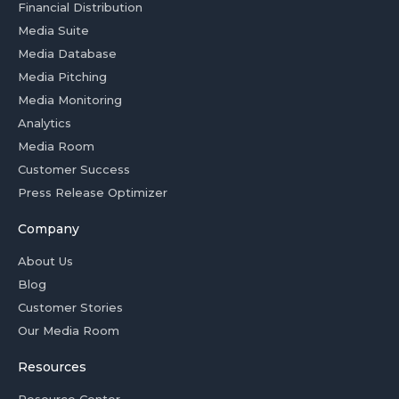
Financial Distribution
Media Suite
Media Database
Media Pitching
Media Monitoring
Analytics
Media Room
Customer Success
Press Release Optimizer
Company
About Us
Blog
Customer Stories
Our Media Room
Resources