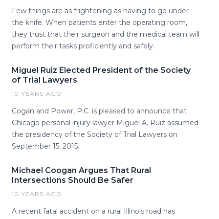
Few things are as frightening as having to go under
the knife. When patients enter the operating room,
they trust that their surgeon and the medical team will
perform their tasks proficiently and safely.
Miguel Ruiz Elected President of the Society
of Trial Lawyers
10 YEARS AGO
Cogan and Power, P.C. is pleased to announce that
Chicago personal injury lawyer Miguel A. Ruiz assumed
the presidency of the Society of Trial Lawyers on
September 15, 2015.
Michael Coogan Argues That Rural
Intersections Should Be Safer
10 YEARS AGO
A recent fatal accident on a rural Illinois road has