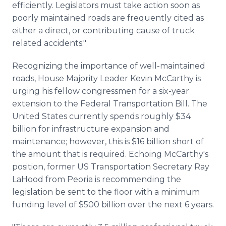
efficiently. Legislators must take action soon as
poorly maintained roads are frequently cited as
either a direct, or contributing cause of truck
related accidents."
Recognizing the importance of well-maintained
roads, House Majority Leader Kevin McCarthy is
urging his fellow congressmen for a six-year
extension to the Federal Transportation Bill. The
United States currently spends roughly $34
billion for infrastructure expansion and
maintenance; however, this is $16 billion short of
the amount that is required. Echoing McCarthy's
position, former US Transportation Secretary Ray
LaHood
from Peoria is recommending the
legislation be sent to the floor with a minimum
funding level of $500 billion over the next 6 years.