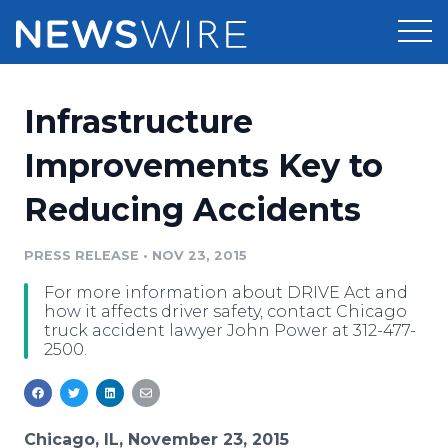
Products
Infrastructure
Press Release Distribution
Pricing
Improvements Key to
Press Release Optimizer
Reducing Accidents
Customer Stories
Media Suite
Resources
PRESS RELEASE
•
NOV 23, 2015
Media Database
For more information about DRIVE Act and
Newsroom
Education
how it affects driver safety, contact Chicago
Media Pitching
truck accident lawyer John Power at 312-477-
2500.
Blog
Log In
Sign Up
Media Monitoring
PR & Earned Media Planner
Analytics
For Journalists
Chicago, IL, November 23, 2015