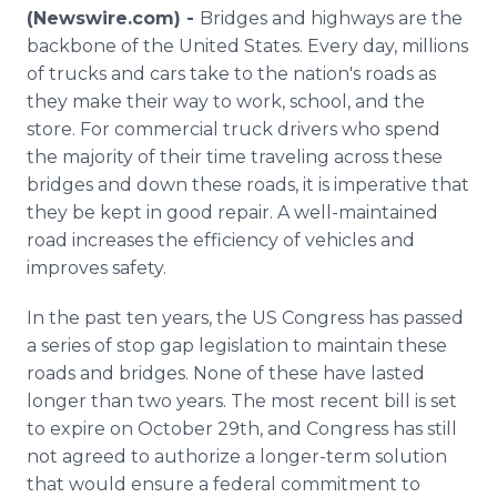
Media Room
(Newswire.com) -
Bridges and highways are the
RSS Feeds
backbone of the United States. Every day, millions
of trucks and cars take to the nation's roads as
Support
they make their way to work, school, and the
store. For commercial truck drivers who spend
the majority of their time traveling across these
bridges and down these roads, it is imperative that
they be kept in good repair. A well-maintained
road increases the efficiency of vehicles and
improves safety.
In the past ten years, the US Congress has passed
a series of stop gap legislation to maintain these
roads and bridges. None of these have lasted
longer than two years. The most recent bill is set
to expire on October 29th, and Congress has still
not agreed to authorize a longer-term solution
that would ensure a federal commitment to