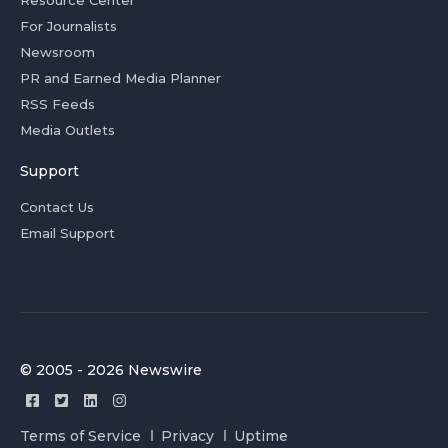
Resource Center
For Journalists
Newsroom
PR and Earned Media Planner
RSS Feeds
Media Outlets
Support
Contact Us
Email Support
© 2005 - 2026 Newswire
Terms of Service
Privacy
Uptime