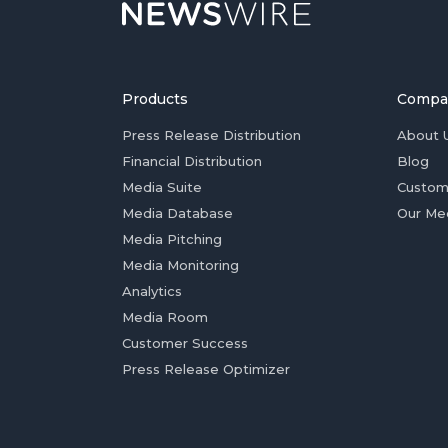
Products
Compa
Press Release Distribution
About 
Financial Distribution
Blog
Media Suite
Custom
Media Database
Our Me
Media Pitching
Media Monitoring
Analytics
Media Room
Customer Success
Press Release Optimizer