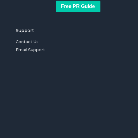
Free PR Guide
Support
Contact Us
Email Support