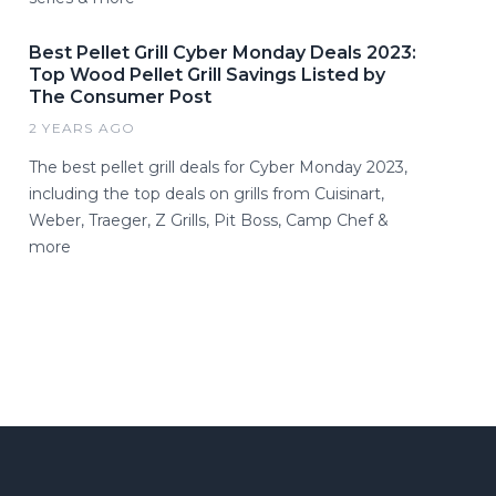
Best Pellet Grill Cyber Monday Deals 2023:
Top Wood Pellet Grill Savings Listed by
The Consumer Post
2 YEARS AGO
The best pellet grill deals for Cyber Monday 2023,
including the top deals on grills from Cuisinart,
Weber, Traeger, Z Grills, Pit Boss, Camp Chef &
more