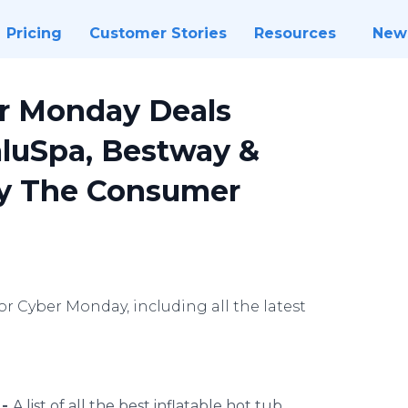
Pricing
Customer Stories
Resources
New
er Monday Deals
aluSpa, Bestway &
y The Consumer
or Cyber Monday, including all the latest
 -
A list of all the best inflatable hot tub