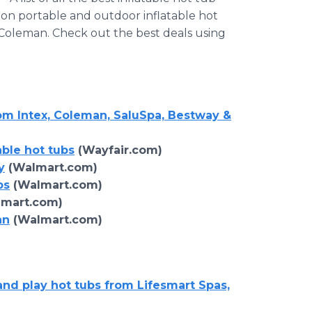
 on portable and outdoor inflatable hot
 Coleman. Check out the best deals using
rom Intex, Coleman, SaluSpa, Bestway &
able hot tubs
(Wayfair.com)
y
(Walmart.com)
bs
(Walmart.com)
mart.com)
an
(Walmart.com)
and play hot tubs from Lifesmart Spas,