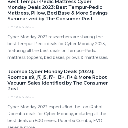
Best Tempur-Pedic Mattress Cyber
Monday Deals 2023: Best Tempur-Pedic
Mattress, Pillow, Bed Base & More Savings
Summarized by The Consumer Post
2 YEARS AGO
Cyber Monday 2023 researchers are sharing the
best Tempur-Pedic deals for Cyber Monday 2023,
featuring all the best deals on Tempur-Pedic
mattress toppers, bed bases, pillows & mattresses.
Roomba Cyber Monday Deals (2023):
Roomba s9, j7, j5, i7+, i3+, i1+ & More Robot
Vacuum Sales Identified by The Consumer
Post
2 YEARS AGO
Cyber Monday 2023 experts find the top iRobot
Roomba deals for Cyber Monday, including all the
best deals on 600 series, Roomba Combo, EVO
series & more