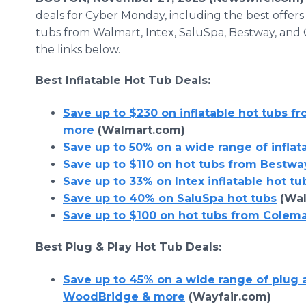
deals for Cyber Monday, including the best offers
tubs from Walmart, Intex, SaluSpa, Bestway, and
the links below.
Best Inflatable Hot Tub Deals:
Save up to $230 on inflatable hot tubs f
more
(Walmart.com)
Save up to 50% on a wide range of inflat
Save up to $110 on hot tubs from Bestwa
Save up to 33% on Intex inflatable hot tu
Save up to 40% on SaluSpa hot tubs
(Wal
Save up to $100 on hot tubs from Colem
Best Plug & Play Hot Tub Deals:
Save up to 45% on a wide range of plug 
WoodBridge & more
(Wayfair.com)