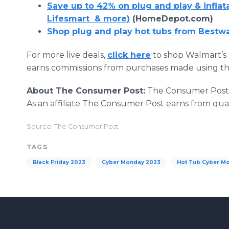
Save up to 42% on plug and play & inflat
Lifesmart & more)
(HomeDepot.com)
Shop plug and play hot tubs from Bestw
For more live deals,
click here
to shop Walmart’s 
earns commissions from purchases made using the
About The Consumer Post:
The Consumer Post s
As an affiliate The Consumer Post earns from qua
Source: The Consumer Post
TAGS
Black Friday 2023
Cyber Monday 2023
Hot Tub Cyber M