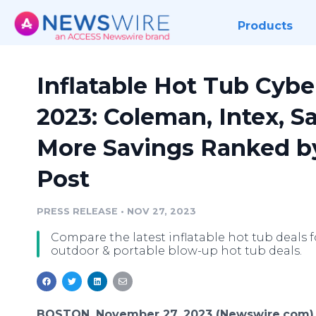
Products
Inflatable Hot Tub Cyb
2023: Coleman, Intex, S
More Savings Ranked b
Post
PRESS RELEASE
•
NOV 27, 2023
Compare the latest inflatable hot tub deals f
outdoor & portable blow-up hot tub deals.
BOSTON, November 27, 2023 (Newswire.com)