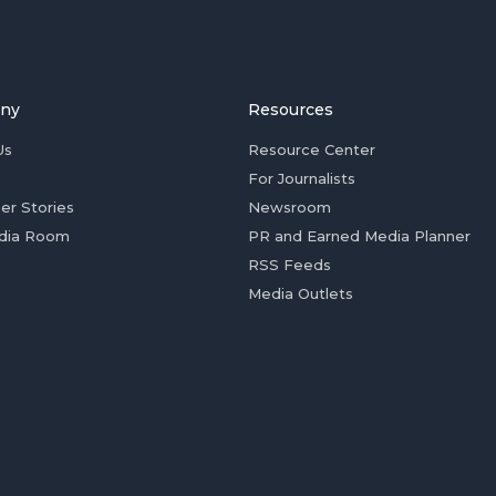
ny
Resources
Us
Resource Center
For Journalists
er Stories
Newsroom
dia Room
PR and Earned Media Planner
RSS Feeds
Media Outlets