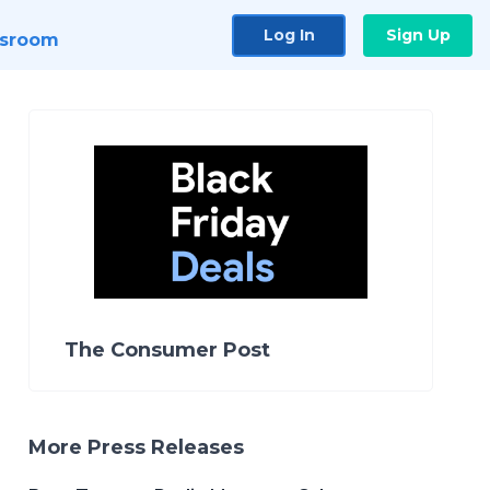
Log In
Sign Up
sroom
The Consumer Post
More Press Releases