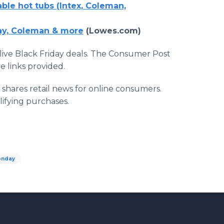
able hot tubs (Intex, Coleman,
ay, Coleman & more
(Lowes.com)
live Black Friday deals. The Consumer Post
 links provided.
hares retail news for online consumers.
lifying purchases.
onday