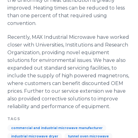
the uniformity of heat distribution is greatly
improved. Heating times can be reduced to less
than one percent of that required using
convention.
Recently, MAX Industrial Microwave have worked
closer with Universities, Institutions and Research
Organization, providing novel equipment
solutions for environmental issues. We have also
expanded out standard servicing facilities, to
include the supply of high powered
magnetrons
,
where customers can benefit discounted OEM
prices. Further to our service extension we have
also provided corrective solutions to improve
reliability and performance of equipment.
TAGS
commercial and industrial microwave manufacturer
industrial microwave dryer
tunnel oven microwave