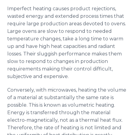
Imperfect heating causes product rejections,
wasted energy and extended process times that
require large production areas devoted to ovens.
Large ovens are slow to respond to needed
temperature changes, take a long time to warm
up and have high heat capacities and radiant
losses. Their sluggish performance makes them
slow to respond to changes in production
requirements making their control difficult,
subjective and expensive.
Conversely, with microwaves, heating the volume
of a material at substantially the same rate is
possible. This is known as volumetric heating.
Energy is transferred through the material
electro-magnetically, not as a thermal heat flux.
Therefore, the rate of heating is not limited and