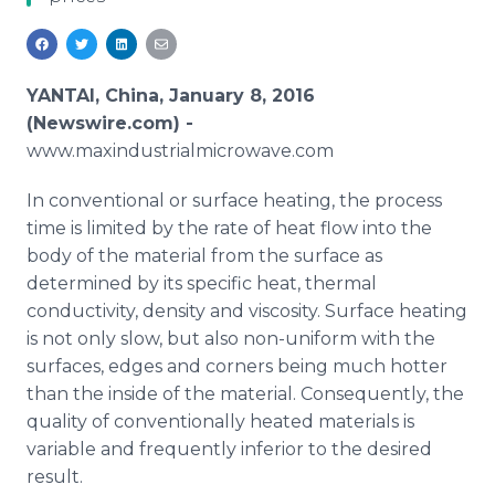
Media Room
RSS Feeds
Support
YANTAI, China, January 8, 2016
(Newswire.com) -
www
.
maxindustrialmicrowave
.com
In conventional or surface heating, the process
time is limited by the rate of heat flow into the
body of the material from the surface as
determined by its specific heat, thermal
conductivity, density and viscosity. Surface heating
is not only slow, but also non-uniform with the
surfaces, edges and corners being much hotter
than the inside of the material. Consequently, the
quality of conventionally heated materials is
variable and frequently inferior to the desired
result.