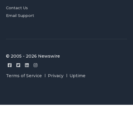
Contact Us
Email Support
© 2005 - 2026 Newswire
Terms of Service
Privacy
Uptime