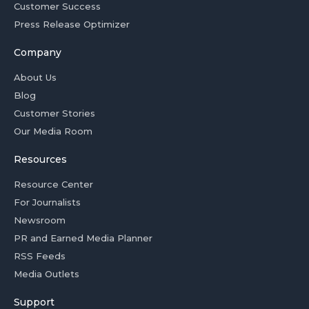
Customer Success
Press Release Optimizer
Company
About Us
Blog
Customer Stories
Our Media Room
Resources
Resource Center
For Journalists
Newsroom
PR and Earned Media Planner
RSS Feeds
Media Outlets
Support