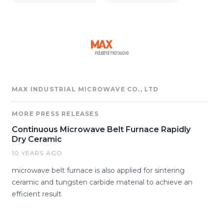
MAX INDUSTRIAL MICROWAVE CO., LTD
MORE PRESS RELEASES
Continuous Microwave Belt Furnace Rapidly
Dry Ceramic
10 YEARS AGO
microwave belt furnace is also applied for sintering
ceramic and tungsten carbide material to achieve an
efficient result