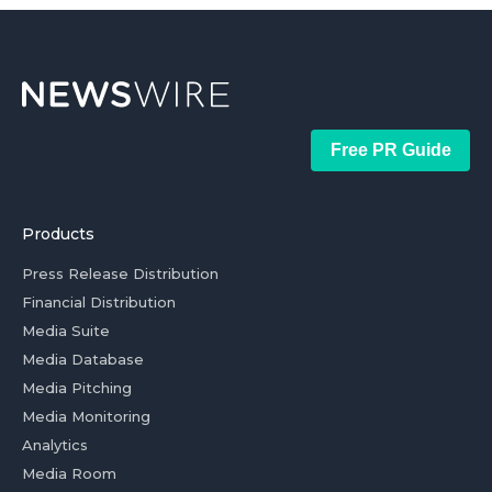
Free PR Guide
Products
Press Release Distribution
Financial Distribution
Media Suite
Media Database
Media Pitching
Media Monitoring
Analytics
Media Room