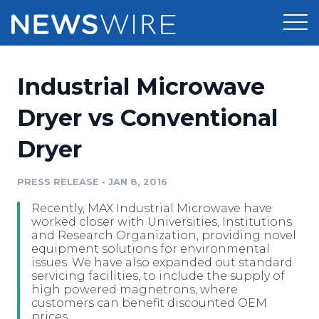
Products
Industrial Microwave
Press Release Distribution
Pricing
Dryer vs Conventional
Press Release Optimizer
Dryer
Customer Stories
Media Suite
Resources
PRESS RELEASE
•
JAN 8, 2016
Media Database
Recently, MAX Industrial Microwave have
Newsroom
Education
worked closer with Universities, Institutions
Media Pitching
and Research Organization, providing novel
equipment solutions for environmental
Blog
issues. We have also expanded out standard
Log In
Sign Up
Media Monitoring
servicing facilities, to include the supply of
PR & Earned Media Planner
high powered magnetrons, where
Analytics
customers can benefit discounted OEM
For Journalists
prices