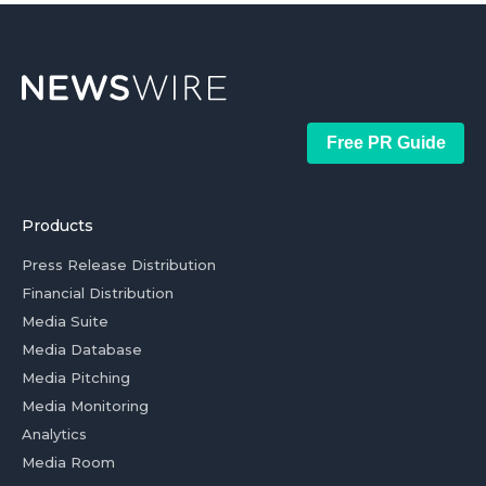
Free PR Guide
Products
Press Release Distribution
Financial Distribution
Media Suite
Media Database
Media Pitching
Media Monitoring
Analytics
Media Room