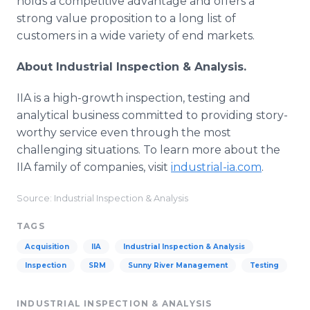
holds a competitive advantage and offers a
strong value proposition to a long list of
customers in a wide variety of end markets.
About Industrial Inspection & Analysis.
IIA is a high-growth inspection, testing and
analytical business committed to providing story-
worthy service even through the most
challenging situations. To learn more about the
IIA family of companies, visit
industrial-ia.com
.
Source: Industrial Inspection & Analysis
TAGS
Acquisition
IIA
Industrial Inspection & Analysis
Inspection
SRM
Sunny River Management
Testing
INDUSTRIAL INSPECTION & ANALYSIS