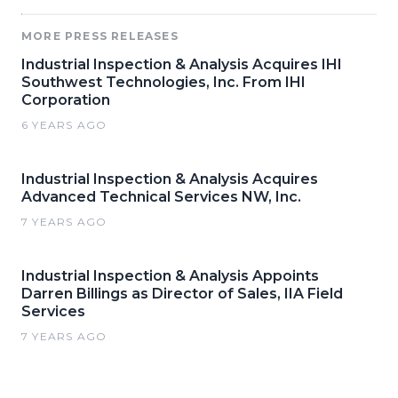
MORE PRESS RELEASES
Industrial Inspection & Analysis Acquires IHI
Southwest Technologies, Inc. From IHI
Corporation
6 YEARS AGO
Industrial Inspection & Analysis Acquires
Advanced Technical Services NW, Inc.
7 YEARS AGO
Industrial Inspection & Analysis Appoints
Darren Billings as Director of Sales, IIA Field
Services
7 YEARS AGO