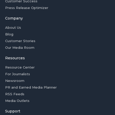
Customer Success
Press Release Optimizer
Company
About Us
Blog
Customer Stories
Our Media Room
Resources
Resource Center
For Journalists
Newsroom
PR and Earned Media Planner
RSS Feeds
Media Outlets
Support