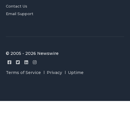
Contact Us
Email Support
© 2005 - 2026 Newswire
Terms of Service
Privacy
Uptime