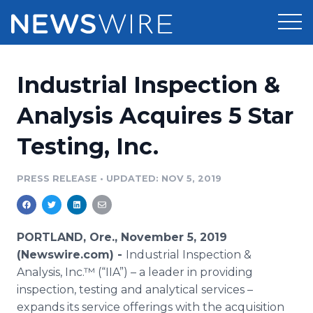
Products
Industrial Inspection &
Press Release Distribution
Pricing
Analysis Acquires 5 Star
Press Release Optimizer
Testing, Inc.
Customer Stories
Media Suite
Resources
PRESS RELEASE
•
UPDATED: NOV 5, 2019
Media Database
Newsroom
Education
Media Pitching
PORTLAND, Ore., November 5, 2019
Blog
(Newswire.com) -
Industrial Inspection &
Log In
Sign Up
Media Monitoring
Analysis, Inc.™ (“IIA”) – a leader in providing
PR & Earned Media Planner
inspection, testing and analytical services –
Analytics
For Journalists
expands its service offerings with the acquisition