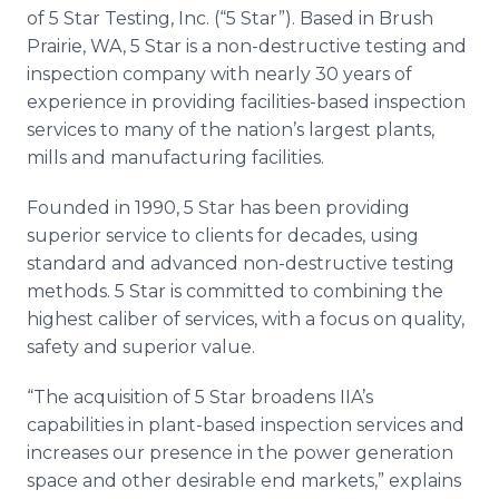
Media Room
of 5 Star Testing, Inc. (“5 Star”). Based in Brush
RSS Feeds
Prairie, WA, 5 Star is a non-destructive testing and
inspection company with nearly 30 years of
Support
experience in providing facilities-based inspection
services to many of the nation’s largest plants,
mills and manufacturing facilities.
Founded in 1990, 5 Star has been providing
superior service to clients for decades, using
standard and advanced non-destructive testing
methods. 5 Star is committed to combining the
highest caliber of services, with a focus on quality,
safety and superior value.
“The acquisition of 5 Star broadens IIA’s
capabilities in plant-based inspection services and
increases our presence in the power generation
space and other desirable end markets,” explains