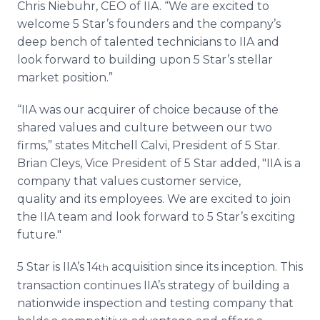
Chris Niebuhr, CEO of IIA. “We are excited to
welcome 5 Star’s founders and the company’s
deep bench of talented technicians to IIA and
look forward to building upon 5 Star’s stellar
market position.”
“IIA was our acquirer of choice because of the
shared values and culture between our two
firms,” states Mitchell Calvi, President of 5 Star.
Brian Cleys, Vice President of 5 Star added, "IIA is a
company that values customer service,
quality and its employees. We are excited to join
the IIA team and look forward to 5 Star’s exciting
future."
5 Star is IIA’s 14
acquisition since its inception. This
th
transaction continues IIA’s strategy of building a
nationwide inspection and testing company that