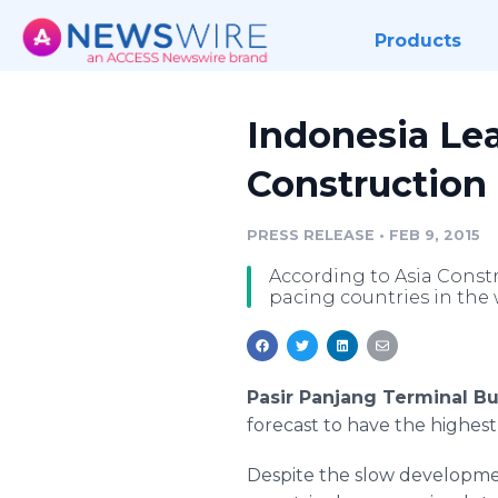
Products
Indonesia Le
Construction
PRESS RELEASE
•
FEB 9, 2015
According to Asia Constr
pacing countries in the 
Pasir Panjang Terminal Bu
forecast to have the highes
Despite the slow developmen