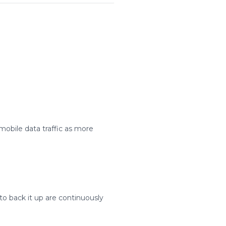
mobile data traffic as more
to back it up are continuously