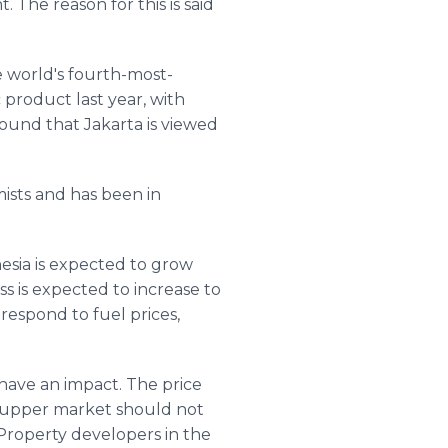
The reason for this is said
e world's fourth-most-
product last year, with
found that Jakarta is viewed
ists and has been in
nesia is expected to grow
ss is expected to increase to
 respond to fuel prices,
 have an impact. The price
e-upper market should not
 Property developers in the