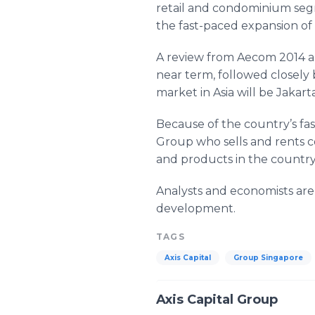
retail and condominium segme
the fast-paced expansion of 
A review from Aecom 2014 al
near term, followed closely 
market in Asia will be Jakarta
Because of the country’s fa
Group who sells and rents c
and products in the country’s
Analysts and economists are
development.
TAGS
Axis Capital
Group Singapore
Axis Capital Group