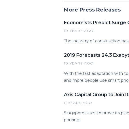
More Press Releases
Economists Predict Surge G
10 YEARS AGO
The industry of construction has
2019 Forecasts 24.3 Exaby
10 YEARS AGO
With the fast adaptation with to
and more people use smart phon
Axis Capital Group to Join 
11 YEARS AGO
Singapore is set to prove its pl
pouring.