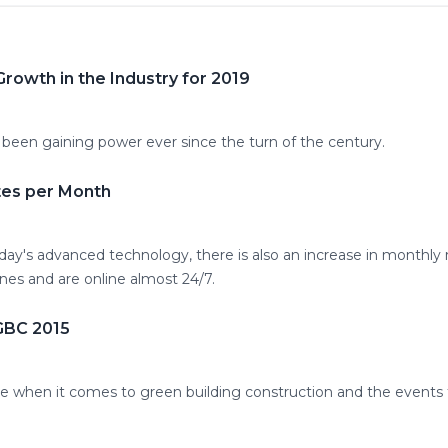
rowth in the Industry for 2019
 been gaining power ever since the turn of the century.
tes per Month
day's advanced technology, there is also an increase in monthly 
es and are online almost 24/7.
IGBC 2015
ace when it comes to green building construction and the events 