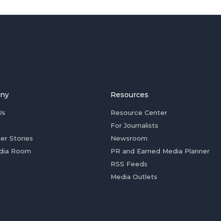
ny
Resources
Us
Resource Center
For Journalists
er Stories
Newsroom
dia Room
PR and Earned Media Planner
RSS Feeds
Media Outlets