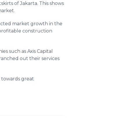
kirts of Jakarta. This shows
market.
pected market growth in the
profitable construction
es such as Axis Capital
ranched out their services
a towards great