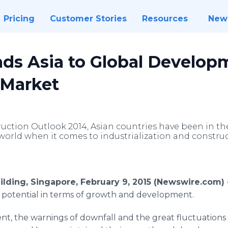
Pricing
Customer Stories
Resources
New
ads Asia to Global Develop
 Market
uction Outlook 2014, Asian countries have been in the
world when it comes to industrialization and construc
ilding, Singapore, February 9, 2015 (Newswire.com)
t potential in terms of growth and development.
t, the warnings of downfall and the great fluctuations 