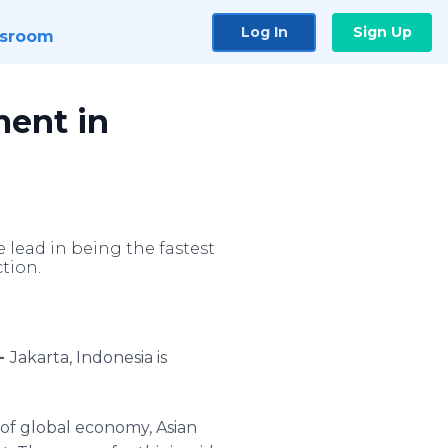
Log In
Sign Up
sroom
ment in
 lead in being the fastest
tion.
 -
Jakarta, Indonesia is
of global economy, Asian