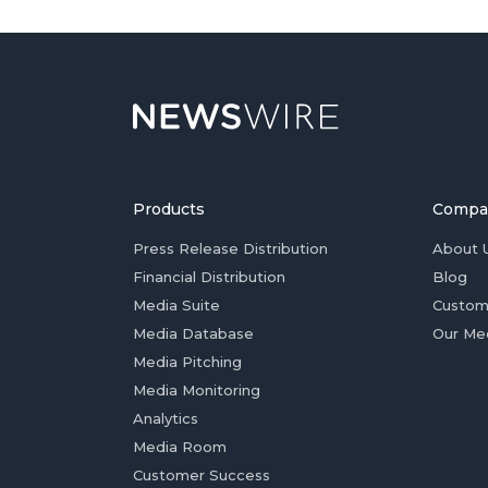
Products
Compa
Press Release Distribution
About 
Financial Distribution
Blog
Media Suite
Custom
Media Database
Our Me
Media Pitching
Media Monitoring
Analytics
Media Room
Customer Success