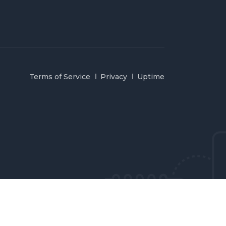
Terms of Service
Privacy
Uptime