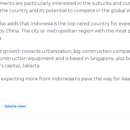
nts are particularly interested in the suburbs and outs
the country and its potential to compete in the global 
so adds that Indonesia is the top-rated country for ex
by China. The city or metropolitan region with the most 
.
st growth towards urbanization, big construction compani
onstruction equipment and is based in Singapore, also b
 capital, Jakarta.
 expecting more from Indonesia to pave the way for Asi
Jakarta news