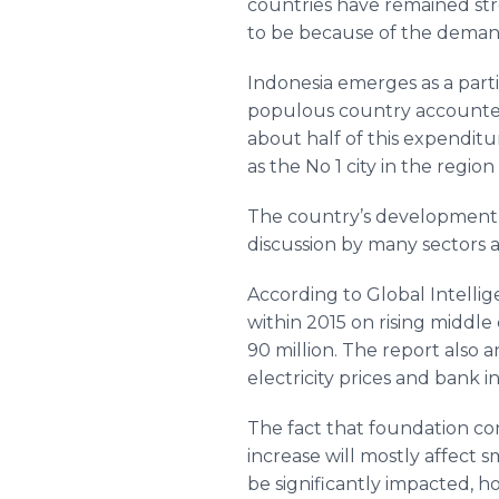
countries have remained str
to be because of the demands
Indonesia emerges as a parti
populous country accounted 
about half of this expenditu
as the No 1 city in the regio
The country’s development i
discussion by many sectors a
According to Global Intellig
within 2015 on rising middle
90 million. The report also a
electricity prices and bank in
The fact that foundation con
increase will mostly affect
be significantly impacted, h