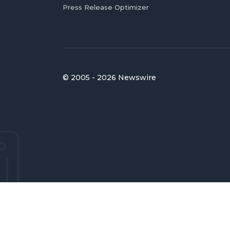
Press Release Optimizer
© 2005 - 2026 Newswire