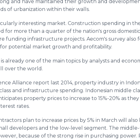
ong and have maintained their growth and development. 
 of urbanization within their walls.
cularly interesting market. Construction spending in th
for more than a quarter of the nation's gross domestic 
re funding infrastructure projects. Aecom's survey also 
n for potential market growth and profitability.
s already one of the main topics by analysts and econom
ll over the world.
ence Alliance report last 2014, property industry in Indo
 class and infrastructure spending. Indonesian middle cla
nticipates property prices to increase to 15%-20% as they
terest rates.
tractors plan to increase prices by 5% in March will also
 small developers and the low-level segment. The middl
owever, because of the strong rise in purchasing power.