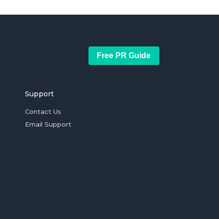
Free PR Guide
Support
Contact Us
Email Support