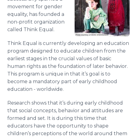
movement for gender
equality, has founded a
non-profit organization
called Think Equal.
Think Equal is currently developing an education
program designed to educate children from the
earliest stages in the crucial values of basic
human rights as the foundation of later behavior.
This program is unique in that it’s goal is to
become a mandatory part of early childhood
education - worldwide.
Research shows that it’s during early childhood
that social concepts, behavior and attitudes are
formed and set. It is during this time that
educators have the opportunity to shape
children’s perceptions of the world around them