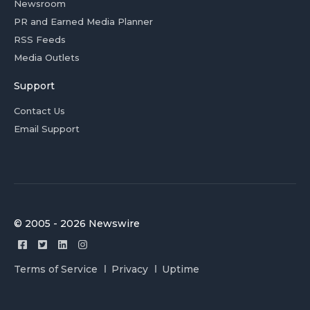
Newsroom
PR and Earned Media Planner
RSS Feeds
Media Outlets
Support
Contact Us
Email Support
© 2005 - 2026 Newswire
Terms of Service
Privacy
Uptime