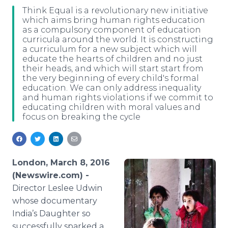
Media Room
Think Equal is a revolutionary new initiative
RSS Feeds
which aims bring human rights education
as a compulsory component of education
curricula around the world. It is constructing
Support
a curriculum for a new subject which will
educate the hearts of children and no just
their heads, and which will start start from
the very beginning of every child's formal
education. We can only address inequality
and human rights violations if we commit to
educating children with moral values and
focus on breaking the cycle
London, March 8, 2016
(Newswire.com) -
Director
Leslee
Udwin
whose documentary
India’s Daughter so
successfully sparked a