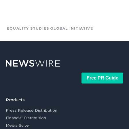
EQUALITY STUDIES GLOBAL INITIATIVE
Free PR Guide
Products
Press Release Distribution
Financial Distribution
Media Suite