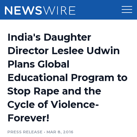
Products
India's Daughter
Press Release Distribution
Pricing
Director Leslee Udwin
Press Release Optimizer
Plans Global
Customer Stories
Media Suite
Educational Program to
Resources
Media Database
Stop Rape and the
Newsroom
Education
Media Pitching
Cycle of Violence-
Blog
Log In
Sign Up
Media Monitoring
Forever!
PR & Earned Media Planner
Analytics
PRESS RELEASE
•
MAR 8, 2016
For Journalists