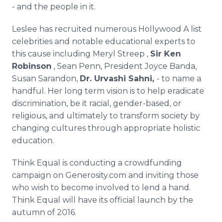
- and the people in it.
Leslee
has recruited numerous Hollywood A list
celebrities and notable educational experts to
this cause including Meryl
Streep
,
Sir Ken
Robinson
, Sean Penn, President Joyce
Banda
,
Susan
Sarandon
,
Dr.
Urvashi
Sahni
,
- to name a
handful. Her long term vision is to help eradicate
discrimination, be it racial, gender-based, or
religious, and ultimately to transform society by
changing cultures through appropriate holistic
education.
Think Equal is conducting a
crowdfunding
campaign on Generosity.com and inviting those
who wish to become involved to lend a hand.
Think Equal will have its official launch by the
autumn of 2016.