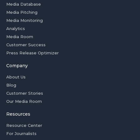
Media Database
Media Pitching
Media Monitoring
Analytics
Media Room
Customer Success
Press Release Optimizer
Company
About Us
Blog
Customer Stories
Our Media Room
Resources
Resource Center
For Journalists