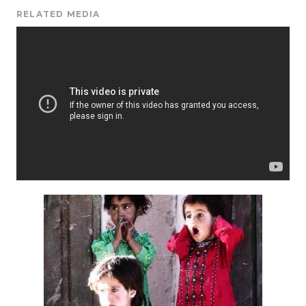
RELATED MEDIA