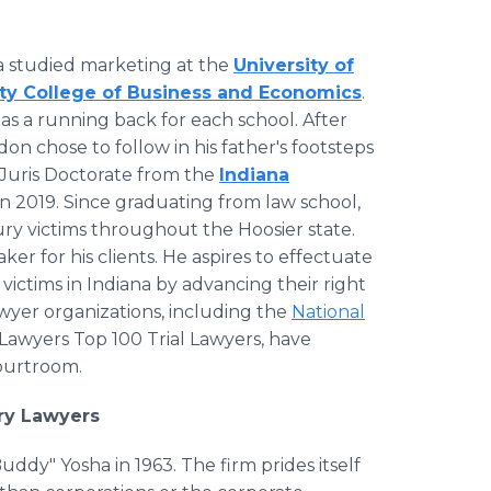
a studied marketing at the
University of
ity College of Business and Economics
.
s as a running back for each school. After
n chose to follow in his father's footsteps
Juris Doctorate from the
Indiana
in 2019. Since graduating from law school,
ry victims throughout the Hoosier state.
r for his clients. He aspires to effectuate
ictims in Indiana by advancing their right
wyer organizations, including the
National
 Lawyers Top 100 Trial Lawyers, have
courtroom.
ury Lawyers
ddy" Yosha in 1963. The firm prides itself