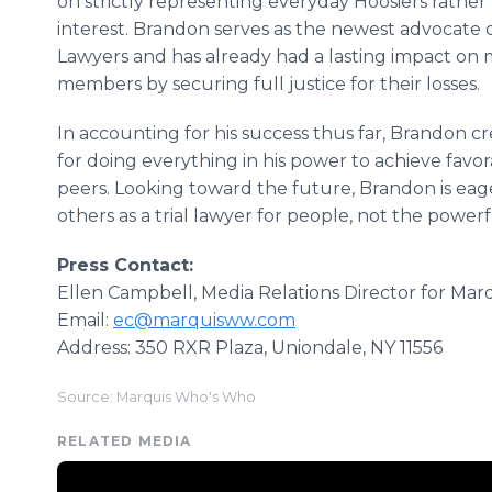
on strictly representing everyday Hoosiers rather
interest. Brandon serves as the newest advocate 
Lawyers and has already had a lasting impact on m
members by securing full justice for their losses.
In accounting for his success thus far, Brandon cr
for doing everything in his power to achieve favo
peers. Looking toward the future, Brandon is eage
others as a trial lawyer for people, not the powerf
Press Contact:
Ellen Campbell, Media Relations Director for Ma
Email:
ec@marquisww.com
Address: 350 RXR Plaza, Uniondale, NY 11556
Source: Marquis Who's Who
RELATED MEDIA