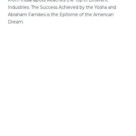
From Indianapolis Reaches the Top in Different
Industries. The Success Achieved by the Yosha and
Abraham Families is the Epitome of the American
Dream.