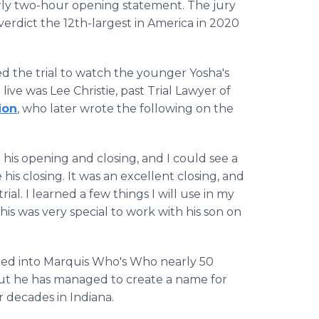
arly two-hour opening statement. The jury
verdict the 12th-largest in America in 2020
ed the trial to watch the younger Yosha's
ve was Lee Christie, past Trial Lawyer of
ion
, who later wrote the following on the
his opening and closing, and I could see a
s closing. It was an excellent closing, and
ial. I learned a few things I will use in my
his was very special to work with his son on
cted into Marquis Who's Who nearly 50
 but he has managed to create a name for
or decades in Indiana.