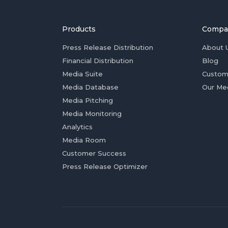
Products
Compa
Press Release Distribution
About 
Financial Distribution
Blog
Media Suite
Custom
Media Database
Our Me
Media Pitching
Media Monitoring
Analytics
Media Room
Customer Success
Press Release Optimizer