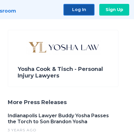
Log In
Sign Up
sroom
Yosha Cook & Tisch - Personal
Injury Lawyers
More Press Releases
Indianapolis Lawyer Buddy Yosha Passes
the Torch to Son Brandon Yosha
3 YEARS AGO