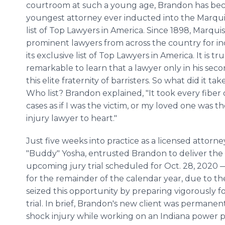
courtroom at such a young age, Brandon has be
youngest attorney ever inducted into the Marq
list of Top Lawyers in America. Since 1898, Marqui
prominent lawyers from across the country for in
its exclusive list of Top Lawyers in America. It is tru
remarkable to learn that a lawyer only in his sec
this elite fraternity of barristers. So what did it
Who list? Brandon explained, "It took every fiber o
cases as if I was the victim, or my loved one was th
injury lawyer to heart."
Just five weeks into practice as a licensed attorne
"Buddy" Yosha, entrusted Brandon to deliver th
upcoming jury trial scheduled for Oct. 28, 2020 — t
for the remainder of the calendar year, due to t
seized this opportunity by preparing vigorously
trial. In brief, Brandon's new client was permanent
shock injury while working on an Indiana power p