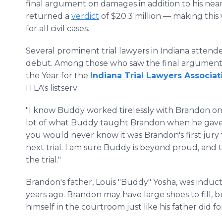
final argument on damages in addition to his ne
returned a
verdict
of $20.3 million — making this 
for all civil cases.
Several prominent trial lawyers in Indiana attend
debut. Among those who saw the final argument li
the Year for the
Indiana Trial Lawyers Associat
ITLA's listserv:
"I know Buddy worked tirelessly with Brandon on 
lot of what Buddy taught Brandon when he gave hi
you would never know it was Brandon's first jury tr
next trial. I am sure Buddy is beyond proud, and t
the trial."
Brandon's father, Louis "Buddy" Yosha, was indu
years ago. Brandon may have large shoes to fill,
himself in the courtroom just like his father did f