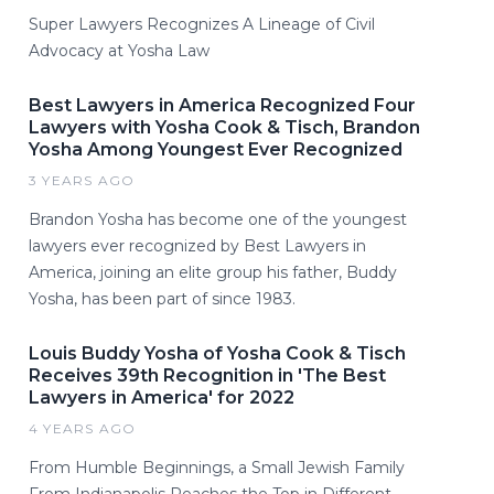
Super Lawyers Recognizes A Lineage of Civil
Advocacy at Yosha Law
Best Lawyers in America Recognized Four
Lawyers with Yosha Cook & Tisch, Brandon
Yosha Among Youngest Ever Recognized
3 YEARS AGO
Brandon Yosha has become one of the youngest
lawyers ever recognized by Best Lawyers in
America, joining an elite group his father, Buddy
Yosha, has been part of since 1983.
Louis Buddy Yosha of Yosha Cook & Tisch
Receives 39th Recognition in 'The Best
Lawyers in America' for 2022
4 YEARS AGO
From Humble Beginnings, a Small Jewish Family