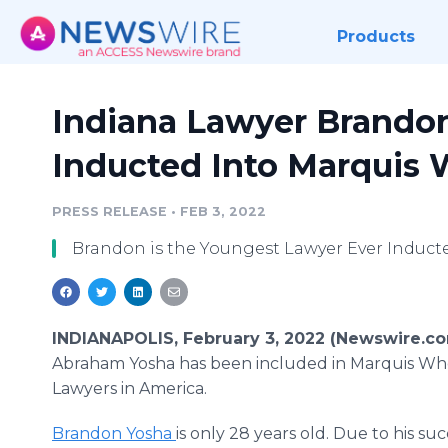
Products
Indiana Lawyer Brando
Inducted Into Marquis
PRESS RELEASE
•
FEB 3, 2022
Brandon is the Youngest Lawyer Ever Induct
INDIANAPOLIS, February 3, 2022 (Newswire.c
Abraham Yosha has been included in Marquis Wh
Lawyers in America.
Brandon Yosha
is only 28 years old. Due to his suc