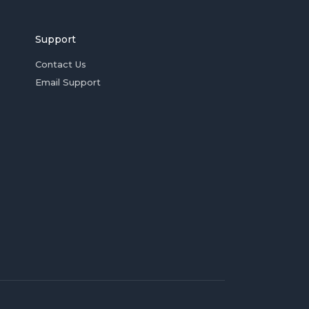
Support
Contact Us
Email Support