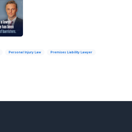
Personal Injury Law
Premises Liability Lawyer