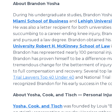
About Brandon Yosha
During his undergraduate studies, Brandon Yosh
Miami School of Business
and
Lehigh Univers
He was also a letter recipient for both universitie
succumbing to a career-ending knee injury, Brando
and pursued a law degree. Brandon obtained his 
University Robert H. McKinney School of Law
Brandon has represented nearly 100 personal inju
Brandon has proven himself to be a difference-make
tremendous change for the betterment of injury v
to full compensation and recovery. Several top la
Trial Lawyers Top 40 Under 40
and National Trial
recognized Brandon for his early success in the 
About Yosha, Cook, and Tisch — Personal Inj
Yosha, Cook, and Tisch
was founded by Louis "Bu