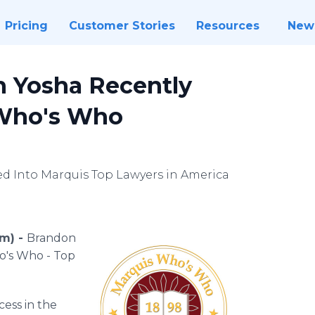
Pricing
Customer Stories
Resources
New
n Yosha Recently
 Who's Who
ed Into Marquis Top Lawyers in America
om) -
Brandon
o's Who - Top
cess in the