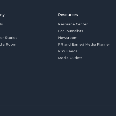
ny
Resources
Us
Resource Center
For Journalists
er Stories
Newsroom
dia Room
PR and Earned Media Planner
RSS Feeds
Media Outlets