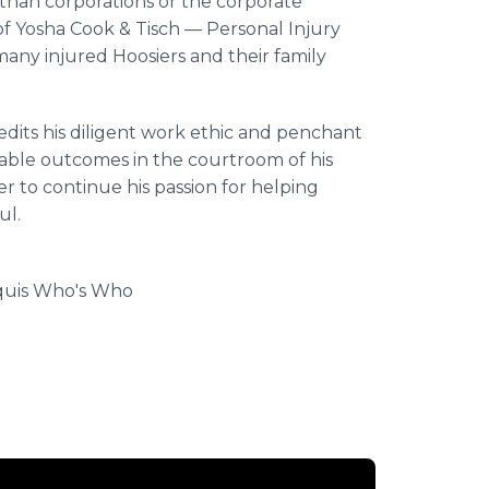
 than corporations or the corporate
of Yosha Cook & Tisch — Personal Injury
any injured Hoosiers and their family
edits his diligent work ethic and penchant
rable outcomes in the courtroom of his
r to continue his passion for helping
ul.
rquis Who's Who