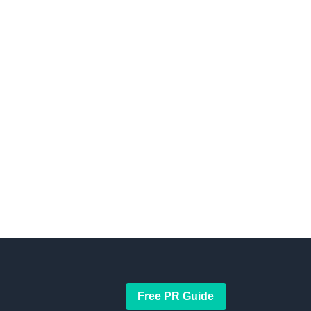
Free PR Guide