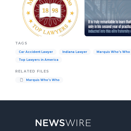
TAGS
Car Accident Lawyer
Indiana Lawyer
Marquis Who's Who
Top Lawyers in America
RELATED FILES
Marquis Who's Who