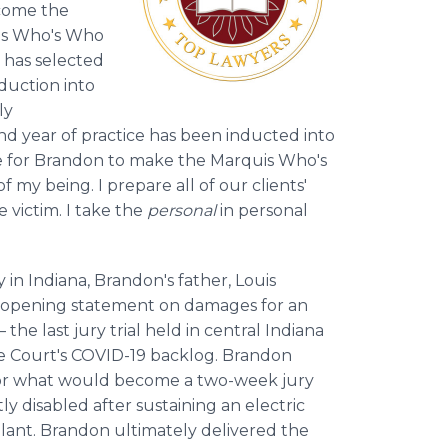
come the
uis Who's Who
s has selected
duction into
ly
ond year of practice has been inducted into
 take for Brandon to make the Marquis Who's
f my being. I prepare all of our clients'
e victim. I take the
personal
in personal
y in Indiana, Brandon's father, Louis
e opening statement on damages for an
he last jury trial held in central Indiana
he Court's COVID-19 backlog. Brandon
 for what would become a two-week jury
ly disabled after sustaining an electric
lant. Brandon ultimately delivered the