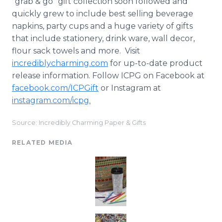
"grab & go" gift collection soon followed and
quickly grew to include best selling beverage
napkins, party cups and a huge variety of gifts
that include stationery, drink ware, wall decor,
flour sack towels and more. Visit
incrediblycharming
.com
for up-to-date product
release information. Follow ICPG on
Facebook
at
facebook
.com/
ICPGift
or
Instagram
at
instagram
.com/
icpg
.
Source: Incredibly Charming Paper & Gifts
RELATED MEDIA