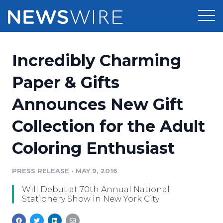
Products
Incredibly Charming
Press Release Distribution
Pricing
Paper & Gifts
Press Release Optimizer
Announces New Gift
Customer Stories
Media Suite
Collection for the Adult
Resources
Media Database
Coloring Enthusiast
Newsroom
Education
Media Pitching
PRESS RELEASE
•
MAY 9, 2016
Blog
Log In
Sign Up
Media Monitoring
Will Debut at 70th Annual National
PR & Earned Media Planner
Stationery Show in New York City
Analytics
For Journalists