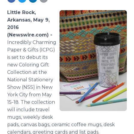
Media Room
RSS Feeds
Little Rock,
Arkansas, May 9,
Support
2016
(Newswire.com) -
Incredibly Charming
Paper & Gifts (ICPG)
is set to debut its
new Coloring Gift
Collection at the
National Stationery
Show (NSS) in New
York City from May
15-18. The collection
will include travel
mugs, weekly desk
pads, canvas bags, ceramic coffee mugs, desk
calendars, greeting cards and list pads.