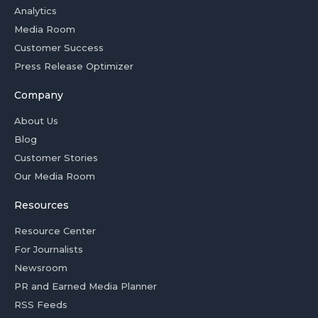
Analytics
Media Room
Customer Success
Press Release Optimizer
Company
About Us
Blog
Customer Stories
Our Media Room
Resources
Resource Center
For Journalists
Newsroom
PR and Earned Media Planner
RSS Feeds