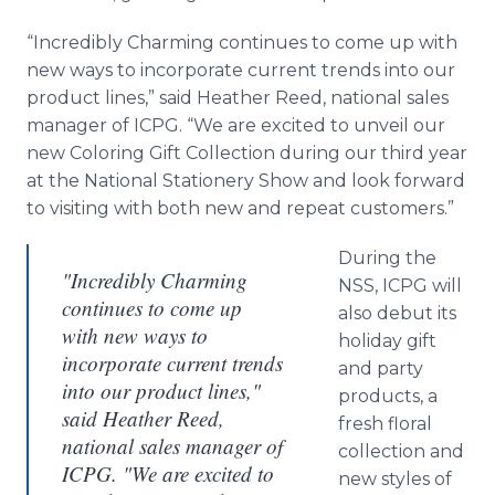
“Incredibly Charming continues to come up with
new ways to incorporate current trends into our
product lines,” said Heather Reed, national sales
manager of ICPG. “We are excited to unveil our
new Coloring Gift Collection during our third year
at the National Stationery Show and look forward
to visiting with both new and repeat customers.”
During the
"Incredibly Charming
NSS, ICPG will
continues to come up
also debut its
with new ways to
holiday gift
incorporate current trends
and party
into our product lines,"
products, a
said Heather Reed,
fresh floral
national sales manager of
collection and
ICPG. "We are excited to
new styles of