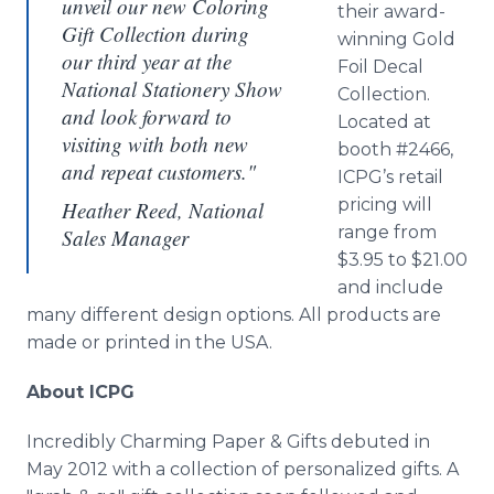
unveil our new Coloring
their award-
Gift Collection during
winning Gold
our third year at the
Foil Decal
National Stationery Show
Collection.
and look forward to
Located at
visiting with both new
booth #2466,
and repeat customers."
ICPG’s
retail
pricing will
Heather Reed, National
range from
Sales Manager
$3.95 to $21.00
and include
many different design options. All products are
made or printed in the USA.
About ICPG
Incredibly Charming Paper & Gifts debuted in
May 2012 with a collection of personalized gifts. A