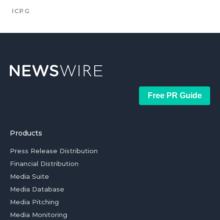
ICPG
Free PR Guide
Products
Press Release Distribution
Financial Distribution
Media Suite
Media Database
Media Pitching
Media Monitoring