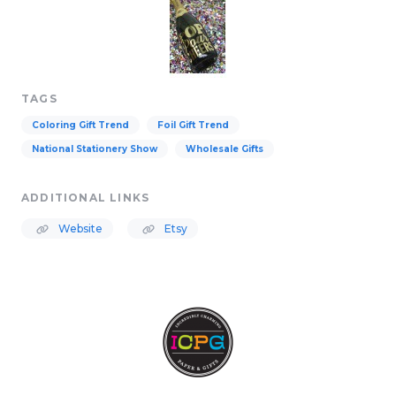
TAGS
Coloring Gift Trend
Foil Gift Trend
National Stationery Show
Wholesale Gifts
ADDITIONAL LINKS
Website
Etsy