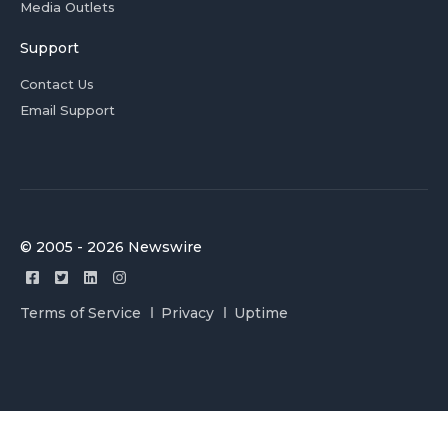
Media Outlets
Support
Contact Us
Email Support
© 2005 - 2026 Newswire
Terms of Service
Privacy
Uptime