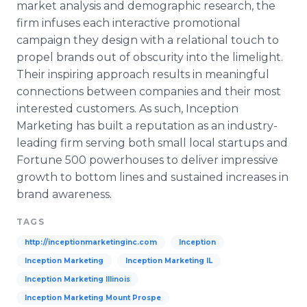
market analysis and demographic research, the
firm infuses each interactive promotional
campaign they design with a relational touch to
propel brands out of obscurity into the limelight.
Their inspiring approach results in meaningful
connections b
etween companies and their most
interested customers. As such, Inception
Marketing has built a reputation as an industry-
leading firm serving both small local startups and
Fortune 500 powerhouses to deliver impressive
growth to bottom lines and sustained i
ncreases in
brand awareness.
TAGS
http://inceptionmarketinginc.com
Inception
Inception Marketing
Inception Marketing IL
Inception Marketing Illinois
Inception Marketing Mount Prospe