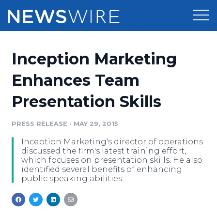
Products
Inception Marketing
Press Release Distribution
Pricing
Enhances Team
Press Release Optimizer
Presentation Skills
Customer Stories
Media Suite
Resources
PRESS RELEASE
•
MAY 29, 2015
Media Database
Inception Marketing's director of operations
Newsroom
Education
discussed the firm's latest training effort,
Media Pitching
which focuses on presentation skills. He also
identified several benefits of enhancing
Blog
public speaking abilities.
Log In
Sign Up
Media Monitoring
PR & Earned Media Planner
Analytics
For Journalists