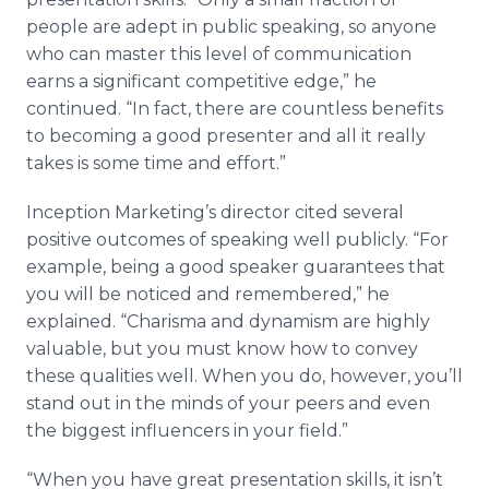
people are adept in public speaking, so anyone
who can master this level of communication
earns a significant competitive edge,
”
he
continued.
“
In fact, there are countless benefits
to becoming a good presenter and all it really
takes is some time and effort.
”
Inception Marketing
’
s director cited several
positive outcomes of speaking well publicly.
“
For
example, being a good speaker guarantees that
you will be noticed and remembered,
”
he
explained.
“
Charisma and dynamism are highly
valuable, but you must know how to convey
these qualities well. When you do, however, you
’
ll
stand out in the minds of your peers and even
the biggest influencers in your field.
”
“
When you have great presentation skills, it isn
’
t