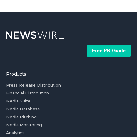
Free PR Guide
Products
Press Release Distribution
Financial Distribution
Media Suite
Media Database
Media Pitching
Media Monitoring
Analytics