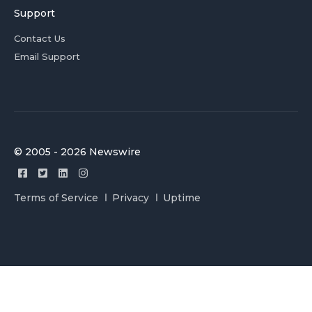
Support
Contact Us
Email Support
© 2005 - 2026 Newswire
Terms of Service
Privacy
Uptime