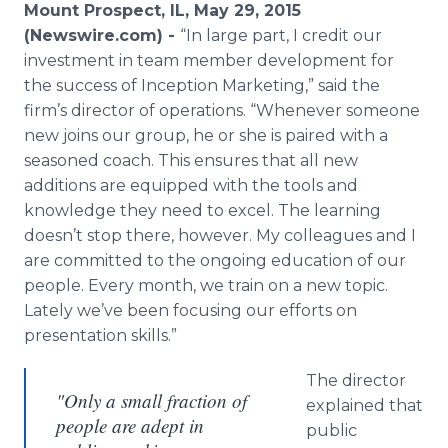
Mount Prospect, IL, May 29, 2015
Media Room
RSS Feeds
(Newswire.com) -
“
In large part, I credit our
investment in team member development for
Support
the success of Inception Marketing,
”
said the
firm
’
s director of operations.
“
Whenever someone
new joins our group, he or she is paired with a
seasoned coach. This ensures that all new
additions are equipped with the tools and
knowledge they need to excel. The learning
doesn
’
t stop there, however. My colleagues and I
are committed to the ongoing education of our
people. Every month, we train on a new topic.
Lately we
’
ve been focusing our efforts on
presentation skills.
”
The director
"Only a small fraction of
explained that
people are adept in
public