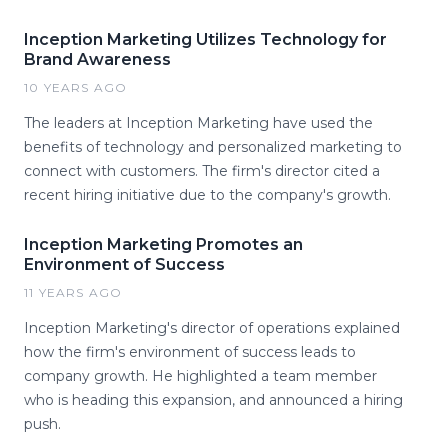
Inception Marketing Utilizes Technology for
Brand Awareness
10 YEARS AGO
The leaders at Inception Marketing have used the
benefits of technology and personalized marketing to
connect with customers. The firm's director cited a
recent hiring initiative due to the company's growth.
Inception Marketing Promotes an
Environment of Success
11 YEARS AGO
Inception Marketing's director of operations explained
how the firm's environment of success leads to
company growth. He highlighted a team member
who is heading this expansion, and announced a hiring
push.