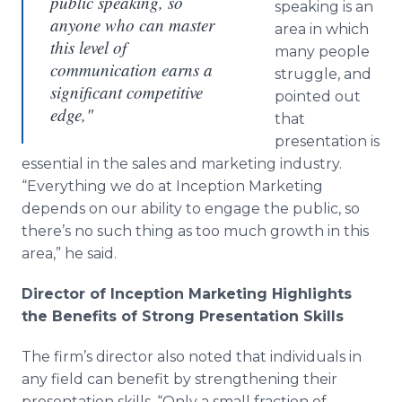
public speaking, so
speaking is an
anyone who can master
area in which
this level of
many people
communication earns a
struggle, and
significant competitive
pointed out
edge,"
that
presentation is
essential in the sales and marketing industry.
“
Everything we do at Inception Marketing
depends on our ability to engage the public, so
there
’
s no such thing as too much growth in this
area,
”
he said.
Director of Inception Marketing Highlights
the Benefits of Strong Presentation Skills
The firm
’
s director also noted that individuals in
any field can benefit by strengthening their
presentation skills.
“
Only a small fraction of