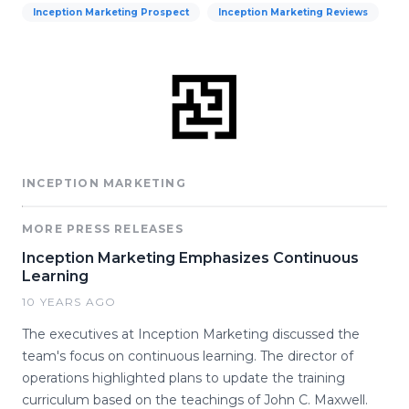
Inception Marketing Prospect
Inception Marketing Reviews
INCEPTION MARKETING
MORE PRESS RELEASES
Inception Marketing Emphasizes Continuous
Learning
10 YEARS AGO
The executives at Inception Marketing discussed the
team's focus on continuous learning. The director of
operations highlighted plans to update the training
curriculum based on the teachings of John C. Maxwell.