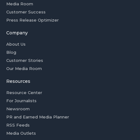
Media Room
Customer Success
Press Release Optimizer
Company
About Us
Blog
Customer Stories
Our Media Room
Resources
Resource Center
For Journalists
Newsroom
PR and Earned Media Planner
RSS Feeds
Media Outlets