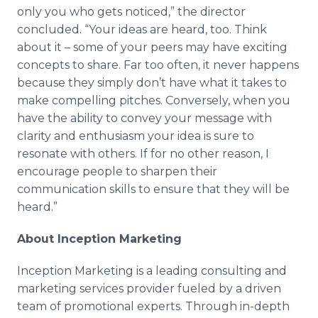
only you who gets noticed,
”
the director
concluded.
“
Your ideas are heard, too. Think
about it
–
some of your peers may have exciting
concepts to share. Far too often, it never happens
because they simply don
’
t have what it takes to
make compelling pitches. Conversely, when you
have the ability to convey your message with
clarity and enthusiasm your idea is sure to
resonate with others. If for no other reason, I
encourage people to sharpen their
communication skills to ensure that they will be
heard.
”
About Inception Marketing
Inception Marketing is a leading consulting and
marketing services provider fueled by a driven
team of promotional experts. Through
in-depth