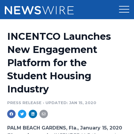
Products
INCENTCO Launches
Press Release Distribution
Pricing
New Engagement
Press Release Optimizer
Platform for the
Customer Stories
Media Suite
Student Housing
Resources
Media Database
Industry
Newsroom
Education
Media Pitching
PRESS RELEASE
•
UPDATED: JAN 15, 2020
Blog
Log In
Sign Up
Media Monitoring
PR & Earned Media Planner
Analytics
PALM BEACH GARDENS, Fla., January 15, 2020
For Journalists