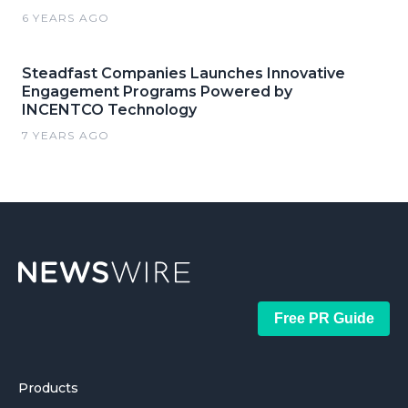
6 YEARS AGO
Steadfast Companies Launches Innovative
Engagement Programs Powered by
INCENTCO Technology
7 YEARS AGO
Free PR Guide
Products