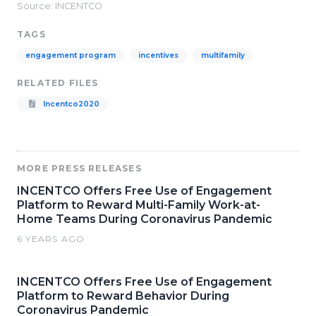
Source: INCENTCO
TAGS
engagement program
incentives
multifamily
RELATED FILES
Incentco2020
MORE PRESS RELEASES
INCENTCO Offers Free Use of Engagement
Platform to Reward Multi-Family Work-at-
Home Teams During Coronavirus Pandemic
6 YEARS AGO
INCENTCO Offers Free Use of Engagement
Platform to Reward Behavior During
Coronavirus Pandemic