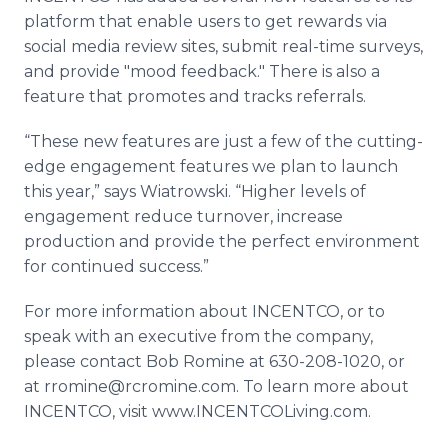
platform that enable users to get rewards via
social media review sites, submit real-time surveys,
and provide "mood feedback." There is also a
feature that promotes and tracks referrals.
“These new features are just a few of the cutting-
edge engagement features we plan to launch
this year,” says Wiatrowski. “Higher levels of
engagement reduce turnover, increase
production and provide the perfect environment
for continued success.”
For more information about INCENTCO, or to
speak with an executive from the company,
please contact Bob Romine at 630-208-1020, or
at rromine@rcromine.com. To learn more about
INCENTCO, visit www.INCENTCOLiving.com.