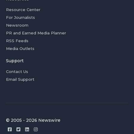
Resource Center
For Journalists
Newsroom
PR and Earned Media Planner
RSS Feeds
Media Outlets
Support
Contact Us
Email Support
© 2005 - 2026 Newswire