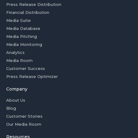
Press Release Distribution
Financial Distribution
Media Suite
Media Database
Media Pitching
Media Monitoring
Analytics
Media Room
Customer Success
Press Release Optimizer
Company
About Us
Blog
Customer Stories
Our Media Room
Resources