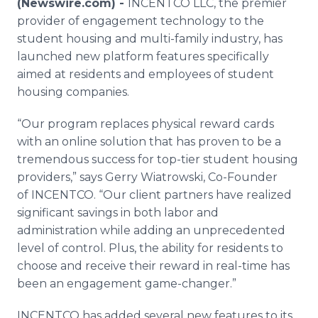
(Newswire.com) -
INCENTCO LLC, the premier
Media Room
provider of engagement technology to the
RSS Feeds
student housing and multi-family industry, has
launched new platform features specifically
Support
aimed at residents and employees of student
housing companies.
“Our program replaces physical reward cards
with an online solution that has proven to be a
tremendous success for top-tier student housing
providers,” says Gerry Wiatrowski, Co-Founder
of INCENTCO. “Our client partners have realized
significant savings in both labor and
administration while adding an unprecedented
level of control. Plus, the ability for residents to
choose and receive their reward in real-time has
been an engagement game-changer.”
INCENTCO has added several new features to its