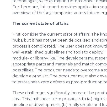
technologies, such as molded interconnect devices
Furthermore, this report provides application-s
overviews of the key companies across this emerg
The current state of affairs
First, consider the current state of affairs. The 
hubs, but it has not yet been delocalized and spr
process is complicated. The user does not know the
well-established guidelines and tools to deploy. 
module- or library-like. The developers must spen
appropriate parts and materials and match com
possibilities. The producer needs to overcome a s
develop a product. The producer must also devel
tolerates near-zero defects, as post-production rep
These challenges significantly increase the produ
cost. This limits near-term prospects to (a.) high-
timeline of development; (b.) really simple and l