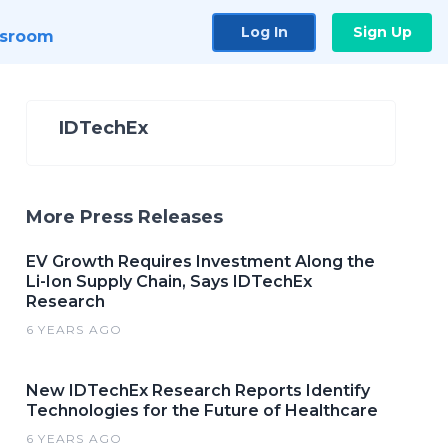
Log In
Sign Up
sroom
IDTechEx
More Press Releases
EV Growth Requires Investment Along the
Li-Ion Supply Chain, Says IDTechEx
Research
6 YEARS AGO
New IDTechEx Research Reports Identify
Technologies for the Future of Healthcare
6 YEARS AGO