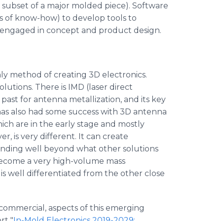
ll subset of a major molded piece). Software
s of know-how) to develop tools to
o engaged in concept and product design.
only method of creating 3D electronics.
utions. There is IMD (laser direct
past for antenna metallization, and its key
 has also had some success with 3D antenna
hich are in the early stage and mostly
, is very different. It can create
ending well beyond what other solutions
 become a very high-volume mass
 is well differentiated from the other close
 commercial, aspects of this emerging
rt "
In-Mold Electronics 2019-2029: