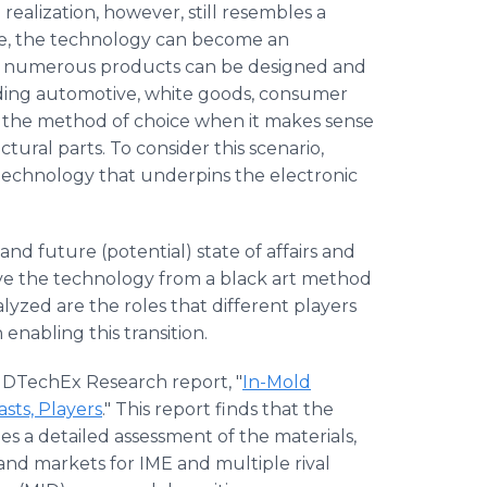
realization, however, still resembles a
ime, the technology can become an
s, numerous products can be designed and
uding automotive, white goods, consumer
e the method of choice when it makes sense
ctural parts. To consider this scenario,
 technology that underpins the electronic
d future (potential) state of affairs and
olve the technology from a black art method
lyzed are the roles that different players
 enabling this transition.
IDTechEx Research report, "
In-Mold
sts, Players
." This report finds that the
es a detailed assessment of the materials,
and markets for IME and multiple rival