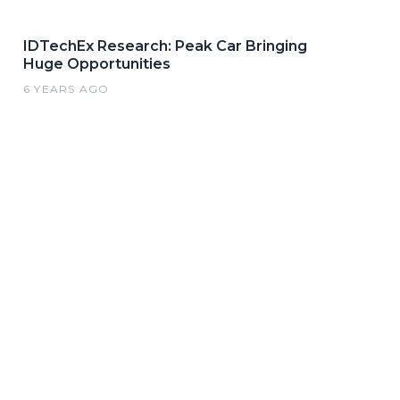
IDTechEx Research: Peak Car Bringing
Huge Opportunities
6 YEARS AGO