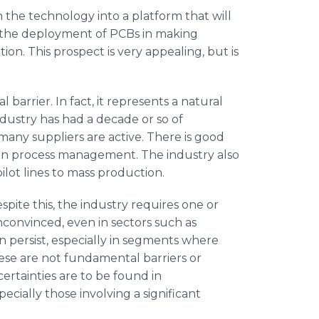
rn the technology into a platform that will
e the deployment of PCBs in making
tion. This prospect is very appealing, but is
arrier. In fact, it represents a natural
ndustry has had a decade or so of
many suppliers are active. There is good
on process management. The industry also
ilot lines to mass production.
pite this, the industry requires one or
convinced, even in sectors such as
 persist, especially in segments where
hese are not fundamental barriers or
rtainties are to be found in
cially those involving a significant