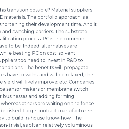
is transition possible? Material suppliers
 materials. The portfolio approach is a
on, shortening their development time. And it
n and switching barriers. The substrate
alification process. PC is the common
ave to be. Indeed, alternatives are
 while beating PC on cost, solvent
uppliers too need to invest in R&D to
conditions. The benefits will propagate
tes have to withstand will be relaxed; the
 yield will likely improve; etc. Companies
force sensor makers or membrane switch
ir businesses and adding forming
ps, whereas others are waiting on the fence
e-risked. Large contract manufacturers
gy to build in-house know-how. The
on-trivial, as often relatively voluminous