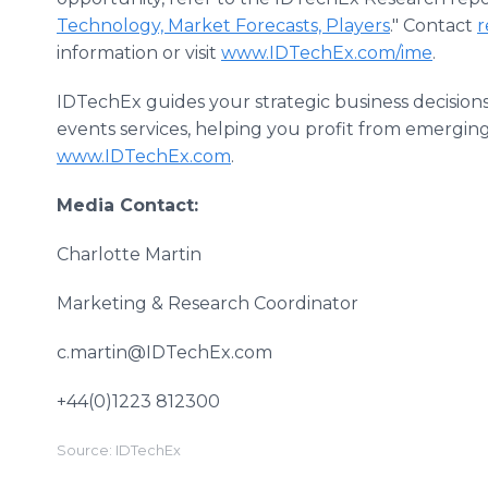
Technology, Market Forecasts, Players
." Contact
r
information or visit
www.IDTechEx.com/ime
.
IDTechEx guides your strategic business decision
events services, helping you profit from emergin
www.IDTechEx.com
.
Media Contact:
Charlotte Martin
Marketing & Research Coordinator
c.martin@IDTechEx.com
+44(0)1223 812300
Source: IDTechEx