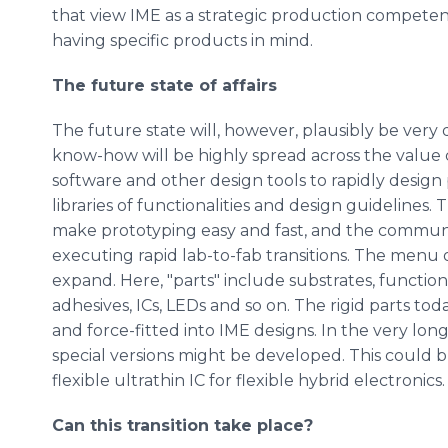
that view IME as a strategic production competenc
having specific products in mind.
The future state of affairs
The future state will, however, plausibly be very
know-how will be highly spread across the value c
software and other design tools to rapidly design 
libraries of functionalities and design guideline
make prototyping easy and fast, and the commun
executing rapid lab-to-fab transitions. The menu o
expand. Here, "parts" include substrates, functio
adhesives, ICs, LEDs and so on. The rigid parts tod
and force-fitted into IME designs. In the very lo
special versions might be developed. This could 
flexible ultrathin IC for flexible hybrid electronics.
Can this transition take place?