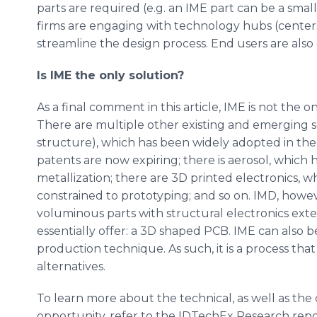
parts are required (e.g. an IME part can be a sma
firms are engaging with technology hubs (center
streamline the design process. End users are als
Is IME the only solution?
As a final comment in this article, IME is not the 
There are multiple other existing and emerging sol
structure), which has been widely adopted in the 
patents are now expiring; there is aerosol, which
metallization; there are 3D printed electronics, w
constrained to prototyping; and so on. IMD, however
voluminous parts with structural electronics ext
essentially offer: a 3D shaped PCB. IME can also
production technique. As such, it is a process that
alternatives.
To learn more about the technical, as well as the
opportunity, refer to the IDTechEx Research repo