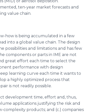
 (MID) or aerosol deposition.
egmented, ten-year market forecasts and
ing value chain.
know-how is being accumulated in a few
ead into a global value chain. The design
 possibilities and limitations and has few
The components or parts in IME are not
d great effort each time to select the
ponent performance with design
teep learning curve each time it wants to
op a highly optimized process that
air is not readily possible.
ct development time, effort and, thus,
volume applications justifying the risk and
ow-complexity products; and (c.) companies