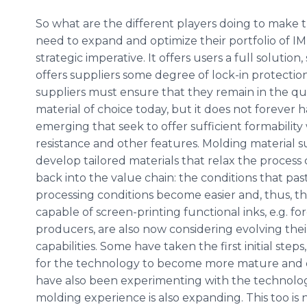
So what are the different players doing to make th
need to expand and optimize their portfolio of IME
strategic imperative. It offers users a full soluti
offers suppliers some degree of lock-in protectio
suppliers must ensure that they remain in the qu
material of choice today, but it does not forever h
emerging that seek to offer sufficient formability
resistance and other features. Molding material s
develop tailored materials that relax the process 
back into the value chain: the conditions that pas
processing conditions become easier and, thus, the
capable of screen-printing functional inks, e.g. 
producers, are also now considering evolving the
capabilities. Some have taken the first initial ste
for the technology to become more mature and d
have also been experimenting with the technolo
molding experience is also expanding. This too is n