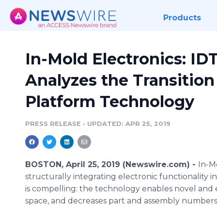
Products
In-Mold Electronics: I
Analyzes the Transition
Platform Technology
PRESS RELEASE
•
UPDATED: APR 25, 2019
BOSTON, April 25, 2019 (Newswire.com) -
In-M
structurally integrating electronic functionality 
is compelling: the technology enables novel and 
space, and decreases part and assembly numbers