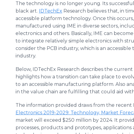
The technology is no longer young. Its successful 
black art.
IDTechEx
Research believes that, in t
accessible platform technology. Once this occur
manufactured using IME in diverse sectors, incl
electronics and others. Basically, IME can becom
to integrate relatively simple electronics with stru
consider the PCB industry, which is an accessible
industry.
Below, IDTechEx Research describes the current an
highlights how a transition can take place to ev
to an accessible manufacturing platform. Also ana
in the value chain are fulfilling that could aid with
The information provided draws from the recent 
Electronics 2019-2029: Technology, Market Foreca
market will exceed $250 million by 2024. It provid
processes, products and prototypes, applications 