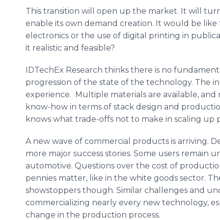
This transition will open up the market. It will tu
enable its own demand creation. It would be lik
electronics or the use of digital printing in publica
it realistic and feasible?
IDTechEx Research thinks there is no fundamental b
progression of the state of the technology. The i
experience. Multiple materials are available, and 
know-how in terms of stack design and producti
knows what trade-offs not to make in scaling up p
A new wave of commercial products is arriving. Des
more major success stories. Some users remain un
automotive. Questions over the cost of production
pennies matter, like in the white goods sector. T
showstoppers though. Similar challenges and unce
commercializing nearly every new technology, espe
change in the production process.