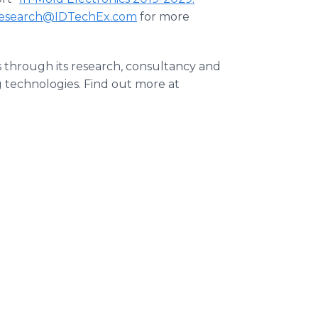
esearch@IDTechEx.com
for more
s through its research, consultancy and
g technologies. Find out more at