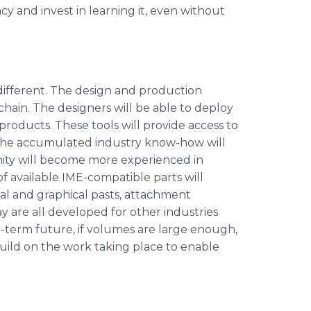
y and invest in learning it, even without
 different. The design and production
hain. The designers will be able to deploy
products. These tools will provide access to
s. The accumulated industry know-how will
ity will become more experienced in
f available IME-compatible parts will
nal and graphical pasts, attachment
ay are all developed for other industries
ng-term future, if volumes are large enough,
build on the work taking place to enable