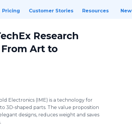
Pricing
Customer Stories
Resources
New
DTechEx Research
 From Art to
old Electronics (IME) is a technology for
into 3D-shaped parts. The value proposition
elegant designs, reduces weight and saves
.