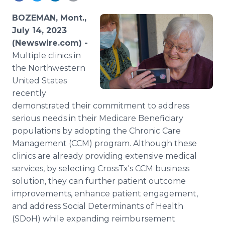
Media Room
RSS Feeds
BOZEMAN, Mont.,
July 14, 2023
Support
(Newswire.com) -
Multiple clinics in
the Northwestern
United States
recently
demonstrated their commitment to address
serious needs in their Medicare Beneficiary
populations by adopting the Chronic Care
Management (CCM) program. Although these
clinics are already providing extensive medical
services, by selecting CrossTx's CCM business
solution, they can further patient outcome
improvements, enhance patient engagement,
and address Social Determinants of Health
(SDoH) while expanding reimbursement