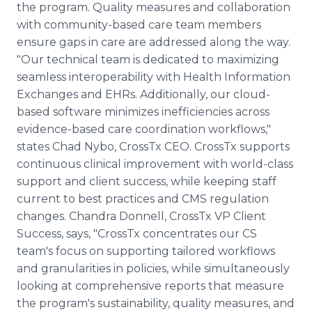
the program. Quality measures and collaboration
with community-based care team members
ensure gaps in care are addressed along the way.
"Our technical team is dedicated to maximizing
seamless interoperability with Health Information
Exchanges and EHRs. Additionally, our cloud-
based software minimizes inefficiencies across
evidence-based care coordination workflows,"
states Chad Nybo, CrossTx CEO. CrossTx supports
continuous clinical improvement with world-class
support and client success, while keeping staff
current to best practices and CMS regulation
changes. Chandra Donnell, CrossTx VP Client
Success, says, "CrossTx concentrates our CS
team's focus on supporting tailored workflows
and granularities in policies, while simultaneously
looking at comprehensive reports that measure
the program's sustainability, quality measures, and