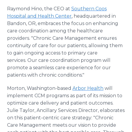
Raymond Hino, the CEO at
Southern Coos
Hospital and Health Center
, headquartered in
Bandon, OR, embraces the focus on enhancing
care coordination among the healthcare
providers. "Chronic Care Management ensures
continuity of care for our patients, allowing them
to gain ongoing access to primary care
services. Our care coordination program will
promote a seamless care experience for our
patients with chronic conditions."
Morton, Washington-based
Arbor Health
will
implement CCM programs as part of its mission to
optimize care delivery and patient outcomes.
Julie Taylor, Ancillary Services Director, elaborates
on this patient-centric care strategy: "Chronic
Care Management meets our vision to provide