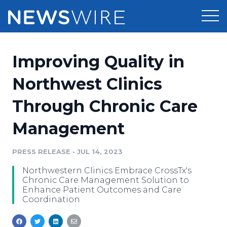
Products
Improving Quality in
Press Release Distribution
Pricing
Northwest Clinics
Press Release Optimizer
Through Chronic Care
Customer Stories
Media Suite
Management
Resources
Media Database
Newsroom
PRESS RELEASE
•
JUL 14, 2023
Education
Media Pitching
Northwestern Clinics Embrace CrossTx's
Blog
Chronic Care Management Solution to
Log In
Sign Up
Media Monitoring
Enhance Patient Outcomes and Care
Coordination
PR & Earned Media Planner
Analytics
For Journalists