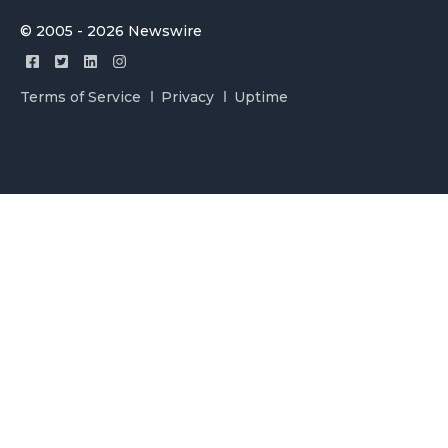
© 2005 - 2026 Newswire
Terms of Service
Privacy
Uptime