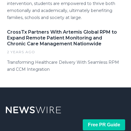
intervention, students are empowered to thrive both
emotionally and academically, ultimately benefiting
families, schools and society at large.
CrossTx Partners With Artemis Global RPM to
Expand Remote Patient Monitoring and
Chronic Care Management Nationwide
2 YEARS AGO
Transforming Healthcare Delivery With Seamless RPM
and CCM Integration
Free PR Guide