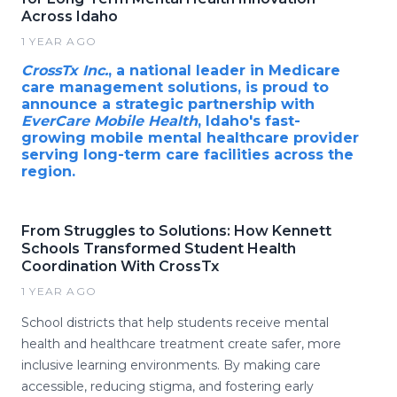
Across Idaho
1 YEAR AGO
CrossTx Inc.
, a national leader in Medicare
care management solutions, is proud to
announce a strategic partnership with
EverCare Mobile Health
, Idaho's fast-
growing mobile mental healthcare provider
serving long-term care facilities across the
region.
From Struggles to Solutions: How Kennett
Schools Transformed Student Health
Coordination With CrossTx
1 YEAR AGO
School districts that help students receive mental
health and healthcare treatment create safer, more
inclusive learning environments. By making care
accessible, reducing stigma, and fostering early