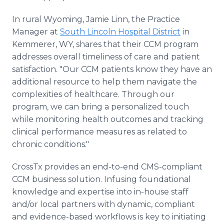
In rural Wyoming, Jamie Linn, the Practice
Manager at
South Lincoln Hospital District
in
Kemmerer, WY, shares that their CCM program
addresses overall timeliness of care and patient
satisfaction. "Our CCM patients know they have an
additional resource to help them navigate the
complexities of healthcare. Through our
program, we can bring a personalized touch
while monitoring health outcomes and tracking
clinical performance measures as related to
chronic conditions."
CrossTx provides an end-to-end CMS-compliant
CCM business solution. Infusing foundational
knowledge and expertise into in-house staff
and/or local partners with dynamic, compliant
and evidence-based workflows is key to initiating