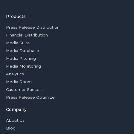
Products
Press Release Distribution
Financial Distribution
Media Suite
Media Database
Media Pitching
Media Monitoring
Analytics
Media Room
Customer Success
Press Release Optimizer
Company
About Us
Blog