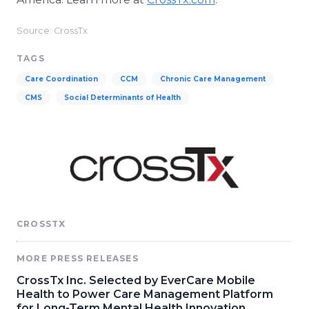
Source: CrossTx
TAGS
Care Coordination
CCM
Chronic Care Management
CMS
Social Determinants of Health
CROSSTX
MORE PRESS RELEASES
CrossTx Inc. Selected by EverCare Mobile
Health to Power Care Management Platform
for Long-Term Mental Health Innovation