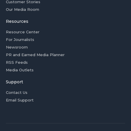
Customer Stories
Our Media Room
Resources
Resource Center
For Journalists
Newsroom
PR and Earned Media Planner
RSS Feeds
Media Outlets
Support
Contact Us
Email Support