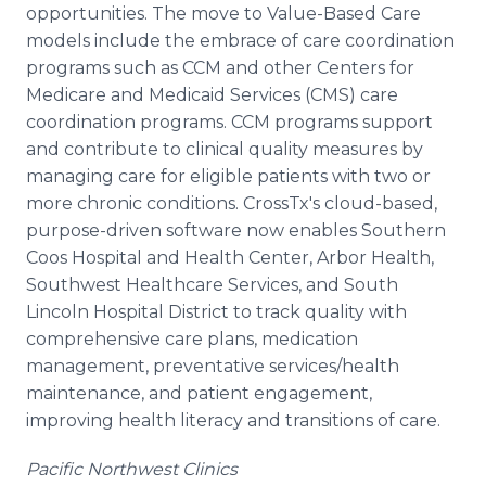
opportunities. The move to Value-Based Care
models include the embrace of care coordination
programs such as CCM and other Centers for
Medicare and Medicaid Services (CMS) care
coordination programs. CCM programs support
and contribute to clinical quality measures by
managing care for eligible patients with two or
more chronic conditions. CrossTx's cloud-based,
purpose-driven software now enables Southern
Coos Hospital and Health Center, Arbor Health,
Southwest Healthcare Services, and South
Lincoln Hospital District to track quality with
comprehensive care plans, medication
management, preventative services/health
maintenance, and patient engagement,
improving health literacy and transitions of care.
Pacific Northwest Clinics