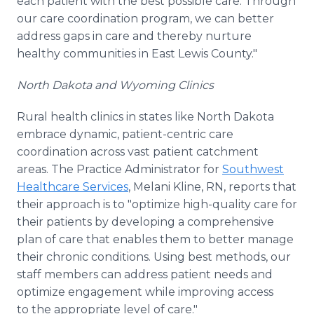
each patient with the best possible care. Through
our care coordination program, we can better
address gaps in care and thereby nurture
healthy communities in East Lewis County."
North Dakota and Wyoming Clinics
Rural health clinics in states like North Dakota
embrace dynamic, patient-centric care
coordination across vast patient catchment
areas. The Practice Administrator for
Southwest
Healthcare Services
, Melani Kline, RN, reports that
their approach is to "optimize high-quality care for
their patients by developing a comprehensive
plan of care that enables them to better manage
their chronic conditions. Using best methods, our
staff members can address patient needs and
optimize engagement while improving access
to the appropriate level of care."