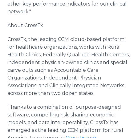
other key performance indicators for our clinical
network."
About CrossTx
CrossTx, the leading CCM cloud-based platform
for healthcare organizations, works with Rural
Health Clinics, Federally Qualified Health Centers,
independent physician-owned clinics and special
carve outs such as Accountable Care
Organizations, Independent Physician
Associations, and Clinically Integrated Networks
across more than two dozen states.
Thanks to a combination of purpose-designed
software, compelling risk-sharing economic
models, and data interoperability, CrossTx has
emerged as the leading CCM platform for rural
America. Learn more at
CrossTx.com
.