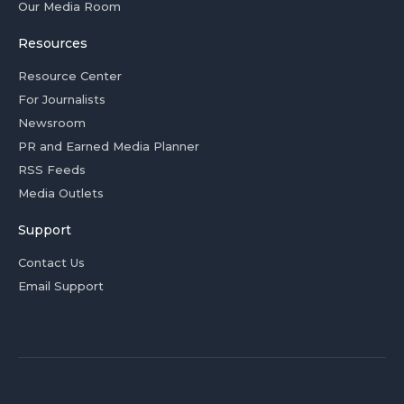
Our Media Room
Resources
Resource Center
For Journalists
Newsroom
PR and Earned Media Planner
RSS Feeds
Media Outlets
Support
Contact Us
Email Support