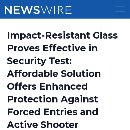
Products
Impact-Resistant Glass
Press Release Distribution
Pricing
Proves Effective in
Press Release Optimizer
Security Test:
Customer Stories
Media Suite
Affordable Solution
Resources
Media Database
Offers Enhanced
Newsroom
Education
Media Pitching
Protection Against
Blog
Log In
Sign Up
Media Monitoring
Forced Entries and
PR & Earned Media Planner
Analytics
Active Shooter
For Journalists