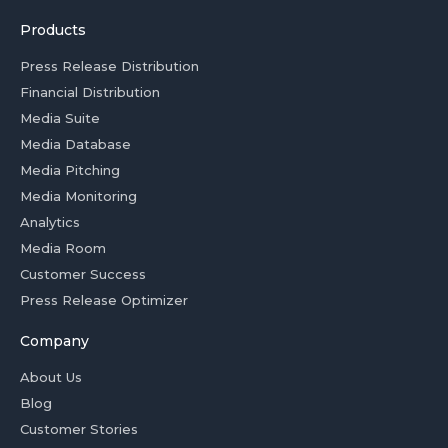
Products
Press Release Distribution
Financial Distribution
Media Suite
Media Database
Media Pitching
Media Monitoring
Analytics
Media Room
Customer Success
Press Release Optimizer
Company
About Us
Blog
Customer Stories