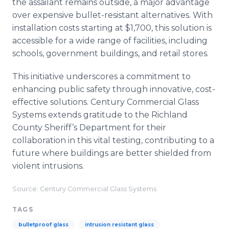
the assailant remains outside, a major advantage
over expensive bullet-resistant alternatives. With
installation costs starting at $1,700, this solution is
accessible for a wide range of facilities, including
schools, government buildings, and retail stores.
This initiative underscores a commitment to
enhancing public safety through innovative, cost-
effective solutions. Century Commercial Glass
Systems extends gratitude to the Richland
County Sheriff’s Department for their
collaboration in this vital testing, contributing to a
future where buildings are better shielded from
violent intrusions.
Source: Century Commercial Glass Systems
TAGS
bulletproof glass
intrusion resistant glass