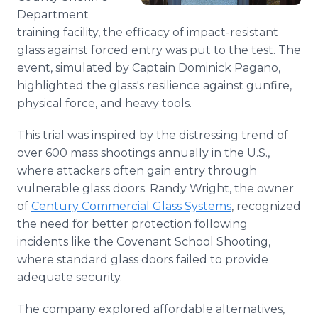
Department
training facility, the efficacy of impact-resistant
glass against forced entry was put to the test. The
event, simulated by Captain Dominick Pagano,
highlighted the glass's resilience against gunfire,
physical force, and heavy tools.
This trial was inspired by the distressing trend of
over 600 mass shootings annually in the U.S.,
where attackers often gain entry through
vulnerable glass doors. Randy Wright, the owner
of
Century Commercial Glass Systems
, recognized
the need for better protection following
incidents like the Covenant School Shooting,
where standard glass doors failed to provide
adequate security.
The company explored affordable alternatives,