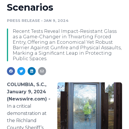
Scenarios
Media Room
RSS Feeds
PRESS RELEASE
•
JAN 9, 2024
Support
Recent Tests Reveal Impact-Resistant Glass
as a Game-Changer in Thwarting Forced
Entry, Offering an Economical Yet Robust
Barrier Against Gunfire and Physical Assaults,
Marking a Significant Leap in Protecting
Public Spaces.
COLUMBIA, S.C.,
January 9, 2024
(Newswire.com) -
In a critical
demonstration at
the Richland
County Sheriff’s