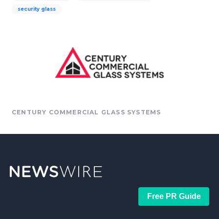
security glass
CENTURY COMMERCIAL GLASS SYSTEMS
Free PR Guide