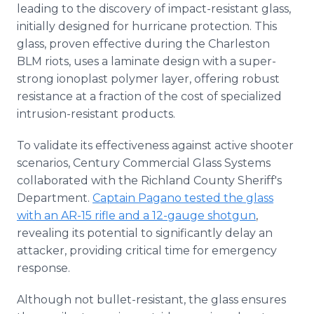
leading to the discovery of impact-resistant glass,
initially designed for hurricane protection. This
glass, proven effective during the Charleston
BLM riots, uses a laminate design with a super-
strong ionoplast polymer layer, offering robust
resistance at a fraction of the cost of specialized
intrusion-resistant products.
To validate its effectiveness against active shooter
scenarios, Century Commercial Glass Systems
collaborated with the Richland County Sheriff's
Department.
Captain Pagano tested the glass
with an AR-15 rifle and a 12-gauge shotgun
,
revealing its potential to significantly delay an
attacker, providing critical time for emergency
response.
Although not bullet-resistant, the glass ensures