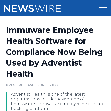
Products
Immuware Employee
Press Release Distribution
Pricing
Health Software for
Press Release Optimizer
Compliance Now Being
Customer Stories
Media Suite
Used by Adventist
Resources
Media Database
Health
Newsroom
Education
Media Pitching
PRESS RELEASE
•
JUN 6, 2022
Blog
Log In
Sign Up
Media Monitoring
Adventist Health is one of the latest
PR & Earned Media Planner
organizations to take advantage of
Analytics
Immuware's innovative employee healthcare
tracking platform
For Journalists