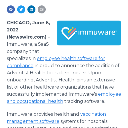
Media Room
RSS Feeds
CHICAGO, June 6,
Support
2022
(Newswire.com) -
Immuware, a SaaS
company that
specializes in
employee health software for
compliance
, is proud to announce the addition of
Adventist Health to its client roster. Upon
onboarding, Adventist Health joins an extensive
list of other healthcare organizations that have
successfully implemented Immuware's
employee
and occupational health
tracking software.
Immuware provides health and
vaccination
management software
systems for hospitals,