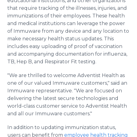
educational institutions, and other organizations
that require tracking of the illnesses, injuries, and
immunizations of their employees. These health
and medical institutions can leverage the power
of Immuware from any device and any location to
make necessary health status updates. This
includes easy uploading of proof of vaccination
and accompanying documentation for influenza,
TB, Hep B, and Respirator Fit testing.
"We are thrilled to welcome Adventist Health as
one of our valued Immuware customers," said an
Immuware representative. "We are focused on
delivering the latest secure technologies and
world-class customer service to Adventist Health
and all our Immuware customers."
In addition to updating immunization status,
users can benefit from
employee health tracking