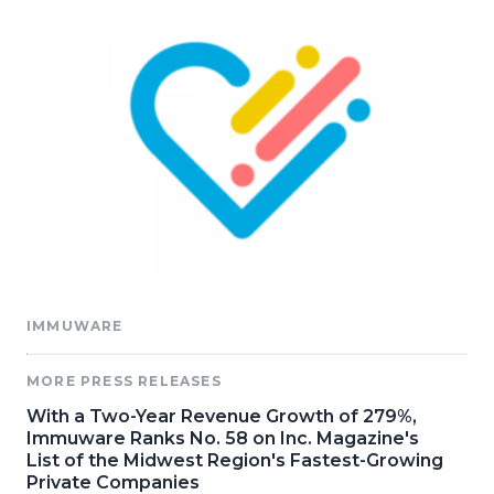
IMMUWARE
MORE PRESS RELEASES
With a Two-Year Revenue Growth of 279%,
Immuware Ranks No. 58 on Inc. Magazine's
List of the Midwest Region's Fastest-Growing
Private Companies