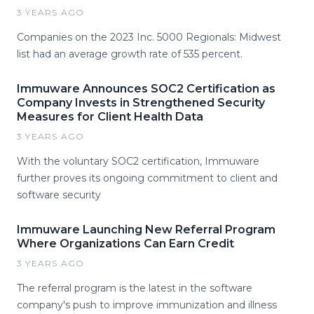
3 YEARS AGO
Companies on the 2023 Inc. 5000 Regionals: Midwest
list had an average growth rate of 535 percent.
Immuware Announces SOC2 Certification as
Company Invests in Strengthened Security
Measures for Client Health Data
3 YEARS AGO
With the voluntary SOC2 certification, Immuware
further proves its ongoing commitment to client and
software security
Immuware Launching New Referral Program
Where Organizations Can Earn Credit
3 YEARS AGO
The referral program is the latest in the software
company's push to improve immunization and illness