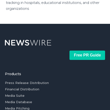
tracking in hospitals, educational institutions, and other
organizations
Free PR Guide
Products
Press Release Distribution
Financial Distribution
Media Suite
Media Database
Media Pitching