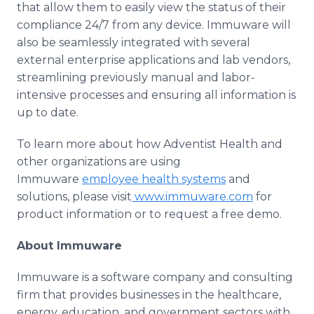
that allow them to easily view the status of their
compliance 24/7 from any device. Immuware will
also be seamlessly integrated with several
external enterprise applications and lab vendors,
streamlining previously manual and labor-
intensive processes and ensuring all information is
up to date.
To learn more about how Adventist Health and
other organizations are using
Immuware
employee health systems
and
solutions, please visit
www.immuware.com
for
product information or to request a free demo.
About Immuware
Immuware is a software company and consulting
firm that provides businesses in the healthcare,
energy, education, and government sectors with