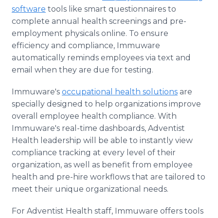
software
tools like smart questionnaires to
complete annual health screenings and pre-
employment physicals online. To ensure
efficiency and compliance, Immuware
automatically reminds employees via text and
email when they are due for testing.
Immuware's
occupational health solutions
are
specially designed to help organizations improve
overall employee health compliance. With
Immuware's real-time dashboards, Adventist
Health leadership will be able to instantly view
compliance tracking at every level of their
organization, as well as benefit from employee
health and pre-hire workflows that are tailored to
meet their unique organizational needs.
For Adventist Health staff, Immuware offers tools