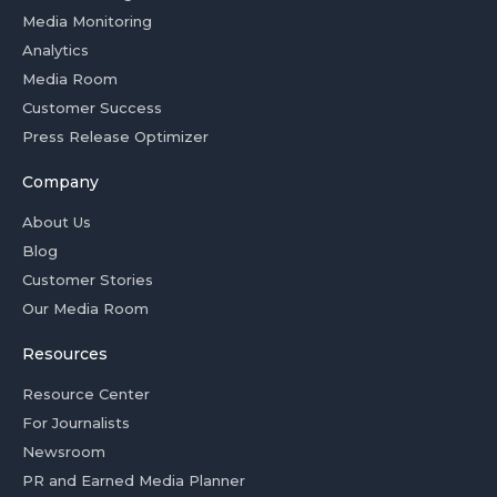
Media Monitoring
Analytics
Media Room
Customer Success
Press Release Optimizer
Company
About Us
Blog
Customer Stories
Our Media Room
Resources
Resource Center
For Journalists
Newsroom
PR and Earned Media Planner