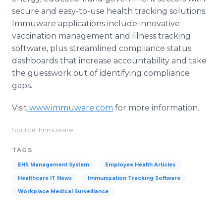
secure and easy-to-use health tracking solutions.
Immuware applications include innovative
vaccination management and illness tracking
software, plus streamlined compliance status
dashboards that increase accountability and take
the guesswork out of identifying compliance
gaps.
Visit
www.immuware.com
for more information.
Source: Immuware
TAGS
EHS Management System
Employee Health Articles
Healthcare IT News
Immunization Tracking Software
Workplace Medical Surveillance