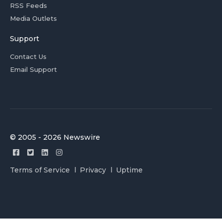
RSS Feeds
Media Outlets
Support
Contact Us
Email Support
© 2005 - 2026 Newswire
Terms of Service
Privacy
Uptime