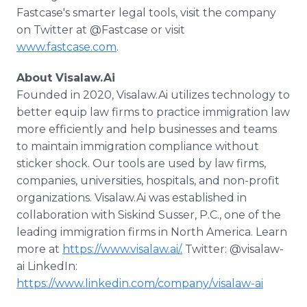
Fastcase's smarter legal tools, visit the company
on Twitter at @Fastcase or visit
www.fastcase.com
.
About Visalaw.Ai
Founded in 2020, Visalaw.Ai utilizes technology to
better equip law firms to practice immigration law
more efficiently and help businesses and teams
to maintain immigration compliance without
sticker shock. Our tools are used by law firms,
companies, universities, hospitals, and non-profit
organizations. Visalaw.Ai was established in
collaboration with Siskind Susser, P.C., one of the
leading immigration firms in North America. Learn
more at
https://www.visalaw.ai/.
Twitter: @visalaw-
ai LinkedIn:
https://www.linkedin.com/company/visalaw-ai