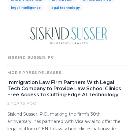
legal intelligence
legal technology
SISKIND SUSSER, PC
MORE PRESS RELEASES
Immigration Law Firm Partners With Legal
Tech Company to Provide Law School Clinics
Free Access to Cutting-Edge AI Technology
2 YEARS AGO
Siskind Susser, P.C., marking the firm's 30th
anniversary, has partnered with Visalaw.ai to offer the
legal platform GEN to law school clinics nationwide.