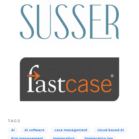
TAGS
Ai
Ai software
case management
cloud based Ai
firm management
immigration
Immigration law