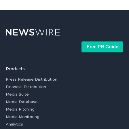
Free PR Guide
Products
Press Release Distribution
Financial Distribution
Media Suite
Media Database
Media Pitching
Media Monitoring
Analytics