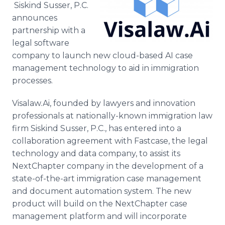
Siskind Susser, P.C.
Media Room
RSS Feeds
announces
partnership with a
Support
legal software
company to launch new cloud-based AI case
management technology to aid in immigration
processes.
Visalaw.Ai, founded by lawyers and innovation
professionals at nationally-known immigration law
firm Siskind Susser, P.C., has entered into a
collaboration agreement with Fastcase, the legal
technology and data company, to assist its
NextChapter company in the development of a
state-of-the-art immigration case management
and document automation system. The new
product will build on the NextChapter case
management platform and will incorporate