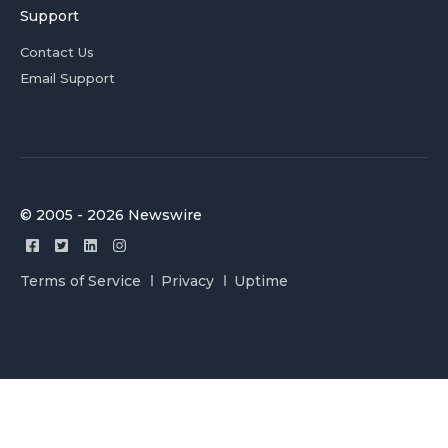
Support
Contact Us
Email Support
© 2005 - 2026 Newswire
Terms of Service
Privacy
Uptime