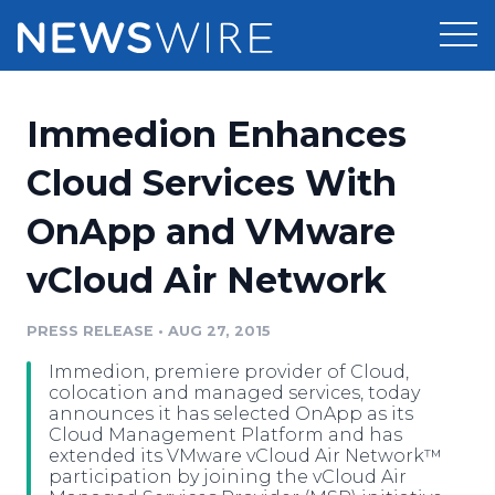
Products
Immedion Enhances
Press Release Distribution
Pricing
Cloud Services With
Press Release Optimizer
OnApp and VMware
Customer Stories
Media Suite
vCloud Air Network
Resources
Media Database
Newsroom
PRESS RELEASE
•
AUG 27, 2015
Education
Media Pitching
Immedion, premiere provider of Cloud,
Blog
colocation and managed services, today
Log In
Sign Up
Media Monitoring
announces it has selected OnApp as its
Cloud Management Platform and has
PR & Earned Media Planner
extended its VMware vCloud Air Network™
Analytics
participation by joining the vCloud Air
For Journalists