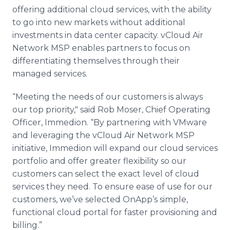
offering additional cloud services, with the ability
to go into new markets without additional
investments in data center capacity.
vCloud
Air
Network
MSP
enables partners to focus on
differentiating themselves through their
managed services.
“Meeting the needs of our customers is always
our top priority," said Rob Moser, Chief Operating
Officer,
Immedion
. “By partnering with
VMware
and leveraging the
vCloud
Air Network
MSP
initiative,
Immedion
will expand our cloud services
portfolio and offer greater flexibility so our
customers can select the exact level of cloud
services they need. To ensure ease of use for our
customers, we’ve selected
OnApp’s
simple,
functional cloud portal for faster provisioning and
billing.”