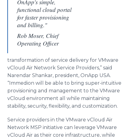
OnApp's simple,
functional cloud portal
for faster provisioning
and billing."
Rob Moser, Chief
Operating Officer
transformation of service delivery for
VMware
vCloud
Air Network Service Providers,” said
Narendar
Shankar
, president,
OnApp
USA.
“
Immedion
will be able to bring super-intuitive
provisioning and management to the
VMware
vCloud
environment all while maintaining
stability, security, flexibility, and customization.
Service providers in the
VMware
vCloud
Air
Network
MSP
initiative can leverage
VMware
vCloud
Air as their core infrastructure, while