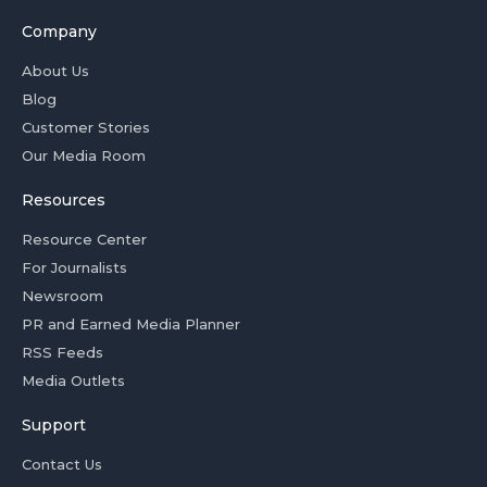
Company
About Us
Blog
Customer Stories
Our Media Room
Resources
Resource Center
For Journalists
Newsroom
PR and Earned Media Planner
RSS Feeds
Media Outlets
Support
Contact Us