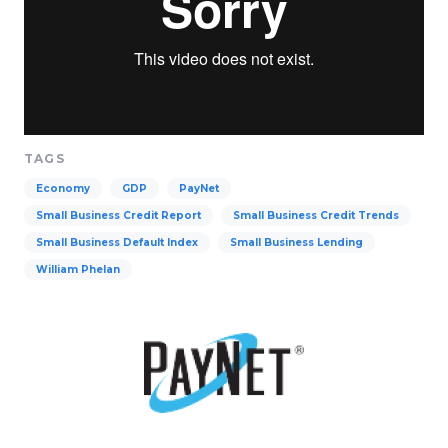
TAGS
Economy
GDP
PayNet
Small Business Credit Report
Small Business Credit Trends
Small Business Default Index
Small Business Lending
William Phelan