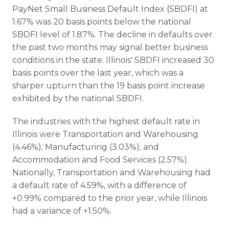
Media Room
PayNet Small Business Default Index (SBDFI) at
RSS Feeds
1.67% was 20 basis points below the national
SBDFI level of 1.87%. The decline in defaults over
Support
the past two months may signal better business
conditions in the state. Illinois' SBDFI increased 30
basis points over the last year, which was a
sharper upturn than the 19 basis point increase
exhibited by the national SBDFI.
The industries with the highest default rate in
Illinois were Transportation and Warehousing
(4.46%); Manufacturing (3.03%); and
Accommodation and Food Services (2.57%).
Nationally, Transportation and Warehousing had
a default rate of 4.59%, with a difference of
+0.99% compared to the prior year, while Illinois
had a variance of +1.50%.