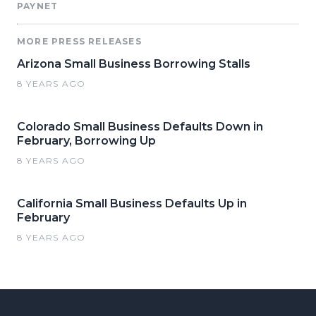
PAYNET
MORE PRESS RELEASES
Arizona Small Business Borrowing Stalls
8 YEARS AGO
Colorado Small Business Defaults Down in
February, Borrowing Up
8 YEARS AGO
California Small Business Defaults Up in
February
8 YEARS AGO