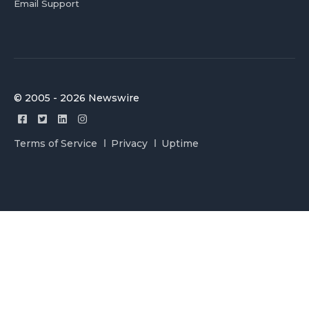
Email Support
© 2005 - 2026 Newswire
Terms of Service
Privacy
Uptime