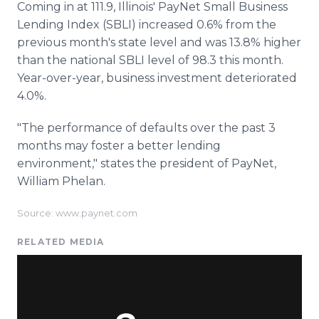
Coming in at 111.9, Illinois' PayNet Small Business
Lending Index (SBLI) increased 0.6% from the
previous month's state level and was 13.8% higher
than the national SBLI level of 98.3 this month.
Year-over-year, business investment deteriorated
4.0%.
"The performance of defaults over the past 3
months may foster a better lending
environment," states the president of PayNet,
William Phelan.
Source: www.paynet.com
RELATED MEDIA