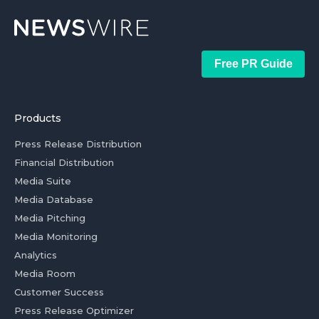
Free PR Guide
Products
Press Release Distribution
Financial Distribution
Media Suite
Media Database
Media Pitching
Media Monitoring
Analytics
Media Room
Customer Success
Press Release Optimizer