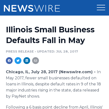
Products
Illinois Small Business
Press Release Distribution
Pricing
Defaults Fall in May
Press Release Optimizer
Customer Stories
PRESS RELEASE
•
UPDATED: JUL 28, 2017
Media Suite
Resources
Media Database
Chicago, IL, July 28, 2017 (Newswire.com) -
In
Newsroom
Education
May 2017, fewer small businesses defaulted on
Media Pitching
loans in Illinois, despite default rates in 9 of the 18
Blog
major industries rising in the state, data released
Log In
Sign Up
Media Monitoring
PR & Earned Media Planner
by PayNet shows.
Analytics
For Journalists
Following a 6 basis point decline from April, Illinois'