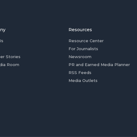
ny
Resources
Us
Resource Center
For Journalists
er Stories
Newsroom
dia Room
PR and Earned Media Planner
RSS Feeds
Media Outlets