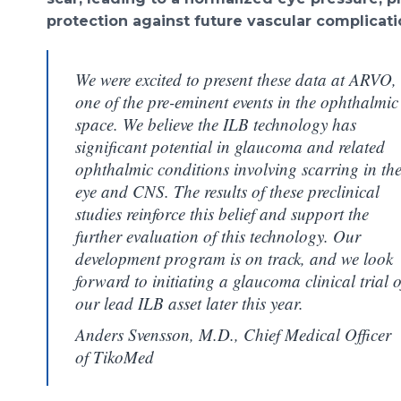
protection against future vascular complicati
We were excited to present these data at ARVO,
one of the pre-eminent events in the ophthalmic
space. We believe the ILB technology has
significant potential in glaucoma and related
ophthalmic conditions involving scarring in th
eye and CNS. The results of these preclinical
studies reinforce this belief and support the
further evaluation of this technology. Our
development program is on track, and we look
forward to initiating a glaucoma clinical trial o
our lead ILB asset later this year.
Anders Svensson, M.D., Chief Medical Officer
of TikoMed