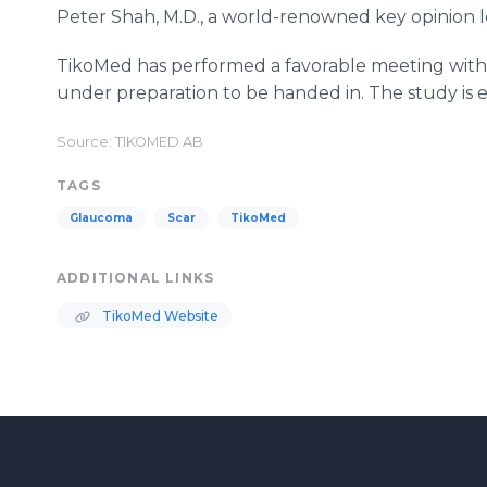
Peter Shah, M.D., a world-renowned key opinion le
TikoMed has performed a favorable meeting with 
under preparation to be handed in. The study is ex
Source: TIKOMED AB
TAGS
Glaucoma
Scar
TikoMed
ADDITIONAL LINKS
TikoMed Website