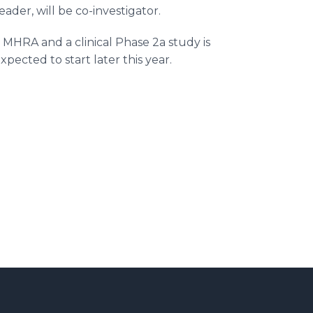
ader, will be co-investigator.
MHRA and a clinical Phase 2a study is
pected to start later this year.