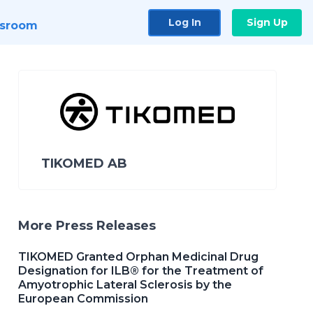
Log In
Sign Up
sroom
TIKOMED AB
More Press Releases
TIKOMED Granted Orphan Medicinal Drug
Designation for ILB® for the Treatment of
Amyotrophic Lateral Sclerosis by the
European Commission