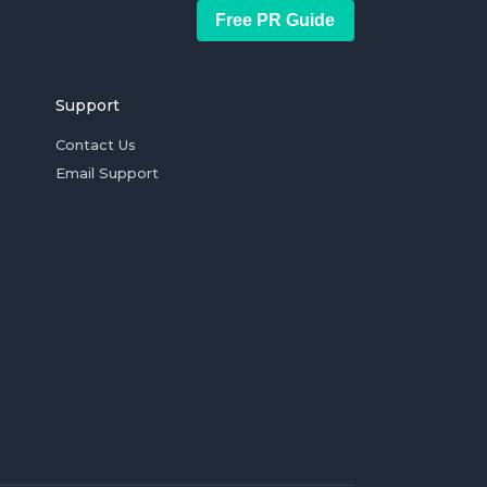
Free PR Guide
Support
Contact Us
Email Support