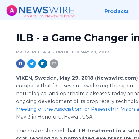
Products
ILB - a Game Changer i
PRESS RELEASE
•
UPDATED: MAY 29, 2018
VIKEN, Sweden, May 29, 2018 (Newswire.com)
company that focuses on developing therapeutics
neurological and ophthalmic diseases, today ann
ongoing development of its proprietary technolo
Meeting of the Association for Research in Visi
May 3 in Honolulu, Hawaii, USA.
The poster showed that
ILB treatment in a rat 
scar, leading to a normalized eye pressure, p