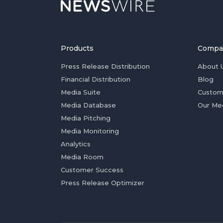
Products
Compa
Press Release Distribution
About 
Financial Distribution
Blog
Media Suite
Custom
Media Database
Our Me
Media Pitching
Media Monitoring
Analytics
Media Room
Customer Success
Press Release Optimizer