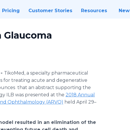
Pricing
Customer Stories
Resources
New
n Glaucoma
 -
TikoMed, a specialty pharmaceutical
 for treating acute and degenerative
ounces that an abstract supporting the
gy ILB was presented at the
2018 Annual
on and Ophthalmology (ARVO)
held April 29–
model resulted in an elimination of the
reventing future cell death and