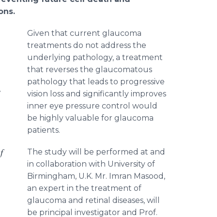
ons.
Given that current glaucoma
treatments do not address the
underlying pathology, a treatment
that reverses the glaucomatous
pathology that leads to progressive
e
vision loss and significantly improves
inner eye pressure control would
be highly valuable for glaucoma
patients.
f
The study will be performed at and
in collaboration with University of
Birmingham, U.K. Mr. Imran Masood,
an expert in the treatment of
glaucoma and retinal diseases, will
be principal investigator and Prof.