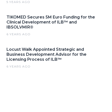
5 YEARS AGO
TIKOMED Secures 5M Euro Funding for the
Clinical Development of ILB™ and
IBSOLVMIR®
6 YEARS AGO
Locust Walk Appointed Strategic and
Business Development Advisor for the
Licensing Process of ILB™
6 YEARS AGO