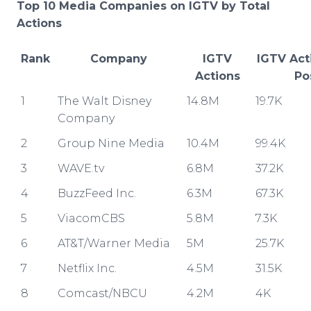
Top 10 Media Companies on IGTV by Total
Actions
Rank
Company
IGTV
IGTV Act
Actions
Po
1
The Walt Disney
14.8M
19.7K
Company
2
Group Nine Media
10.4M
99.4K
3
WAVE.tv
6.8M
37.2K
4
BuzzFeed Inc.
6.3M
67.3K
5
ViacomCBS
5.8M
7.3K
6
AT&T/Warner Media
5M
25.7K
7
Netflix Inc.
4.5M
31.5K
8
Comcast/NBCU
4.2M
4K