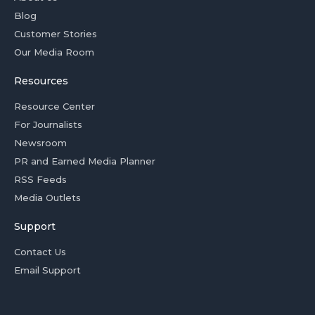
Blog
Customer Stories
Our Media Room
Resources
Resource Center
For Journalists
Newsroom
PR and Earned Media Planner
RSS Feeds
Media Outlets
Support
Contact Us
Email Support