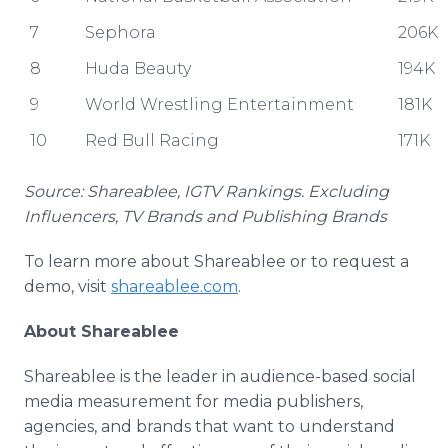
7
Sephora
206K
8
Huda Beauty
194K
9
World Wrestling Entertainment
181K
10
Red Bull Racing
171K
Source: Shareablee, IGTV Rankings. Excluding
Influencers, TV Brands and Publishing Brands
To learn more about Shareablee or to request a
demo, visit
shareablee.com
.
About Shareablee
Shareablee is the leader in audience-based social
media measurement for media publishers,
agencies, and brands that want to understand