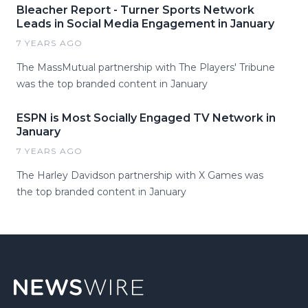
Bleacher Report - Turner Sports Network
Leads in Social Media Engagement in January
7 YEARS AGO
The MassMutual partnership with The Players' Tribune
was the top branded content in January
ESPN is Most Socially Engaged TV Network in
January
7 YEARS AGO
The Harley Davidson partnership with X Games was
the top branded content in January