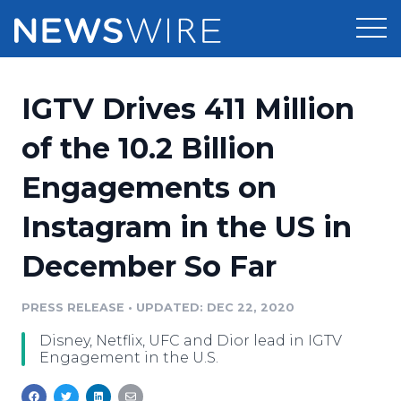
Products
IGTV Drives 411 Million
Press Release Distribution
Pricing
of the 10.2 Billion
Press Release Optimizer
Engagements on
Customer Stories
Media Suite
Instagram in the US in
Resources
Media Database
December So Far
Newsroom
Education
Media Pitching
PRESS RELEASE
•
UPDATED: DEC 22, 2020
Blog
Log In
Sign Up
Media Monitoring
Disney, Netflix, UFC and Dior lead in IGTV
PR & Earned Media Planner
Engagement in the U.S.
Analytics
For Journalists