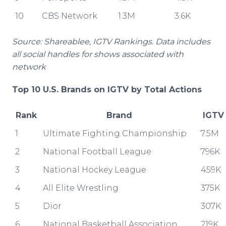
10
CBS Network
1.3M
3.6K
Source: Shareablee, IGTV Rankings. Data includes
all social handles for shows associated with
network
Top 10 U.S. Brands on IGTV by Total Actions
Rank
Brand
IGTV
1
Ultimate Fighting Championship
7.5M
2
National Football League
796K
3
National Hockey League
459K
4
All Elite Wrestling
375K
5
Dior
307K
6
National Basketball Association
219K