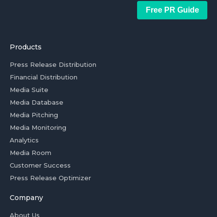
Free PR Guide
Products
Press Release Distribution
Financial Distribution
Media Suite
Media Database
Media Pitching
Media Monitoring
Analytics
Media Room
Customer Success
Press Release Optimizer
Company
About Us