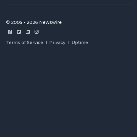
© 2005 - 2026 Newswire
Terms of Service
Privacy
Uptime