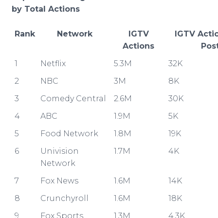
by Total Actions
Rank
Network
IGTV
IGTV Acti
Actions
Pos
1
Netflix
5.3M
32K
2
NBC
3M
8K
3
Comedy Central
2.6M
30K
4
ABC
1.9M
5K
5
Food Network
1.8M
19K
6
Univision
1.7M
4K
Network
7
Fox News
1.6M
14K
8
Crunchyroll
1.6M
18K
9
Fox Sports
1.3M
4.3K