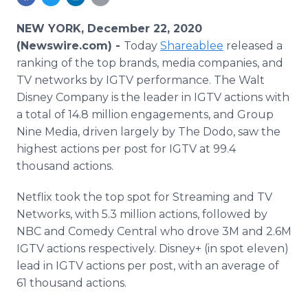
Media Room
RSS Feeds
NEW YORK, December 22, 2020
(Newswire.com) -
Today
Shareablee
released a
Support
ranking of the top brands, media companies, and
TV networks by IGTV performance. The Walt
Disney Company is the leader in IGTV actions with
a total of 14.8 million engagements, and Group
Nine Media, driven largely by The Dodo, saw the
highest actions per post for IGTV at 99.4
thousand actions.
Netflix took the top spot for Streaming and TV
Networks, with 5.3 million actions, followed by
NBC and Comedy Central who drove 3M and 2.6M
IGTV actions respectively. Disney+ (in spot eleven)
lead in IGTV actions per post, with an average of
61 thousand actions.