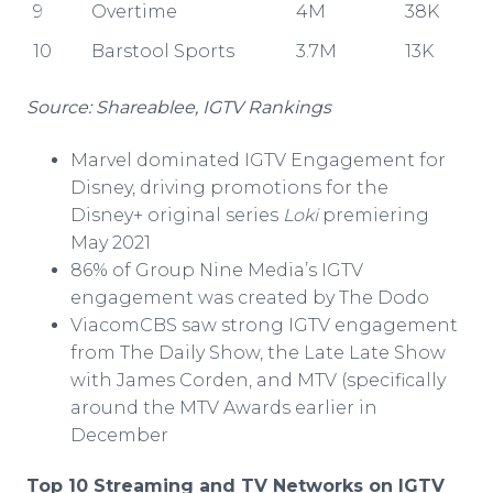
9
Overtime
4M
38K
10
Barstool Sports
3.7M
13K
Source: Shareablee, IGTV Rankings
Marvel dominated IGTV Engagement for
Disney, driving promotions for the
Disney+ original series
Loki
premiering
May 2021
86% of Group Nine Media’s IGTV
engagement was created by The Dodo
ViacomCBS saw strong IGTV engagement
from The Daily Show, the Late Late Show
with James Corden, and MTV (specifically
around the MTV Awards earlier in
December
Top 10 Streaming and
TV Networks on IGTV