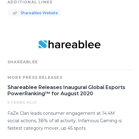
ADDITIONAL LINKS
Shareablee Website
SHAREABLEE
MORE PRESS RELEASES
Shareablee Releases Inaugural Global Esports
PowerRanking™ for August 2020
5 YEARS AGO
FaZe Clan leads consumer engagement at 14.4M
social actions, 38% of all activity; Infamous Gaming is
fastest category mover, up 45 spots