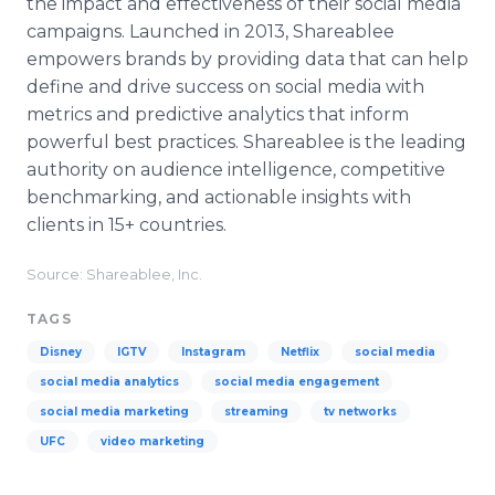
the impact and effectiveness of their social media
campaigns. Launched in 2013, Shareablee
empowers brands by providing data that can help
define and drive success on social media with
metrics and predictive analytics that inform
powerful best practices. Shareablee is the leading
authority on audience intelligence, competitive
benchmarking, and actionable insights with
clients in 15+ countries.
Source: Shareablee, Inc.
TAGS
Disney
IGTV
Instagram
Netflix
social media
social media analytics
social media engagement
social media marketing
streaming
tv networks
UFC
video marketing