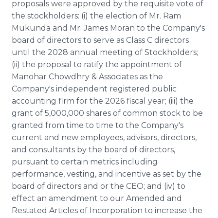
proposals were approved by the requisite vote of
the stockholders: (i) the election of Mr. Ram
Mukunda and Mr. James Moran to the Company's
board of directors to serve as Class C directors
until the 2028 annual meeting of Stockholders;
(ii) the proposal to ratify the appointment of
Manohar Chowdhry & Associates as the
Company's independent registered public
accounting firm for the 2026 fiscal year; (iii) the
grant of 5,000,000 shares of common stock to be
granted from time to time to the Company's
current and new employees, advisors, directors,
and consultants by the board of directors,
pursuant to certain metrics including
performance, vesting, and incentive as set by the
board of directors and or the CEO; and (iv) to
effect an amendment to our Amended and
Restated Articles of Incorporation to increase the