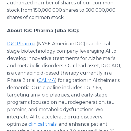
authorized number of shares of our common
stock from 150,000,000 shares to 600,000,000
shares of common stock.
About IGC Pharma (dba IGC):
IGC Pharma
(NYSE American:IGC) is a clinical-
stage biotechnology company leveraging AI to
develop innovative treatments for Alzheimer's
and metabolic disorders. Our lead asset, IGC-AD1,
is a cannabinoid-based therapy currently in a
Phase 2 trial (
CALMA
) for agitation in Alzheimer's
dementia. Our pipeline includes TGR-63,
targeting amyloid plaques, and early-stage
programs focused on neurodegeneration, tau
proteins, and metabolic dysfunctions. We
integrate AI to accelerate drug discovery,
optimize
clinical trials
, and enhance patient