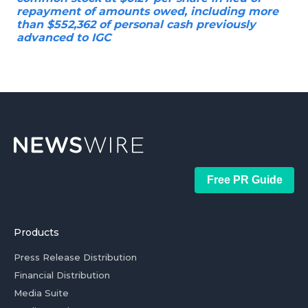
repayment of amounts owed, including more
than $552,362 of personal cash previously
advanced to IGC
Free PR Guide
Products
Press Release Distribution
Financial Distribution
Media Suite