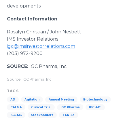
developments.
Contact Information
Rosalyn Christian / John Nesbett
IMS Investor Relations
igc@imsinvestorrelations.com
(203) 972-9200
SOURCE:
IGC Pharma, Inc.
Source: IGC Pharma, Inc.
TAGS
AD
Agitation
Annual Meeting
Biotechnology
CALMA
Clinical Trial
IGC Pharma
IGC-AD1
IGC-M3
Stockholders
TGR-63