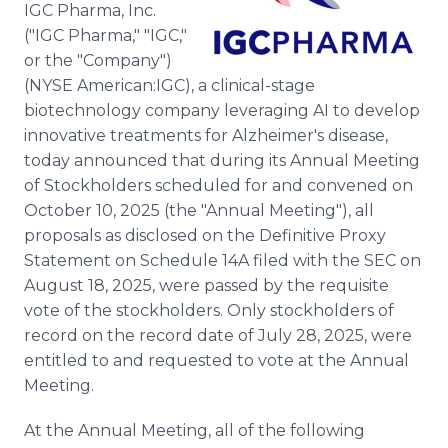
IGC Pharma, Inc.
Media Room
RSS Feeds
("IGC Pharma," "IGC,"
or the "Company")
Support
(NYSE American:IGC), a clinical-stage
biotechnology company leveraging AI to develop
innovative treatments for Alzheimer's disease,
today announced that during its Annual Meeting
of Stockholders scheduled for and convened on
October 10, 2025 (the "Annual Meeting"), all
proposals as disclosed on the Definitive Proxy
Statement on Schedule 14A filed with the SEC on
August 18, 2025, were passed by the requisite
vote of the stockholders. Only stockholders of
record on the record date of July 28, 2025, were
entitled to and requested to vote at the Annual
Meeting.
At the Annual Meeting, all of the following