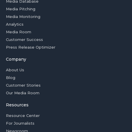
Media Database
Media Pitching
Media Monitoring
Analytics
Media Room
Customer Success
Press Release Optimizer
Company
About Us
Blog
Customer Stories
Our Media Room
Resources
Resource Center
For Journalists
Newsroom