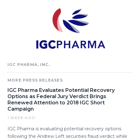
IGC PHARMA, INC.
MORE PRESS RELEASES
IGC Pharma Evaluates Potential Recovery
Options as Federal Jury Verdict Brings
Renewed Attention to 2018 IGC Short
Campaign
1 WEEK AGO
IGC Pharma is evaluating potential recovery options
following the Andrew Left securities fraud verdict while