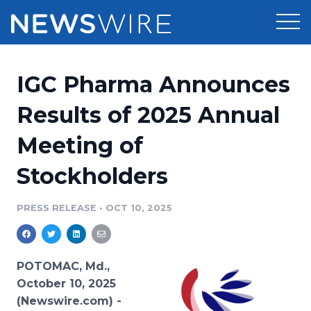
Products
IGC Pharma Announces
Press Release Distribution
Pricing
Results of 2025 Annual
Press Release Optimizer
Meeting of
Customer Stories
Media Suite
Stockholders
Resources
Media Database
Newsroom
PRESS RELEASE
•
OCT 10, 2025
Education
Media Pitching
Blog
Log In
Sign Up
Media Monitoring
POTOMAC, Md.,
PR & Earned Media Planner
October 10, 2025
Analytics
(Newswire.com) -
For Journalists