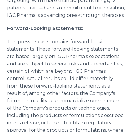
targeting. With more than 30 patent filings, 12
patents granted and a commitment to innovation,
IGC Pharma is advancing breakthrough therapies.
Forward-Looking Statements:
This press release contains forward-looking
statements. These forward-looking statements
are based largely on IGC Pharma's expectations
and are subject to several risks and uncertainties,
certain of which are beyond IGC Pharma's
control. Actual results could differ materially
from these forward-looking statements as a
result of, among other factors, the Company's
failure or inability to commercialize one or more
of the Company's products or technologies,
including the products or formulations described
in this release, or failure to obtain regulatory
approval for the products or formulations, where