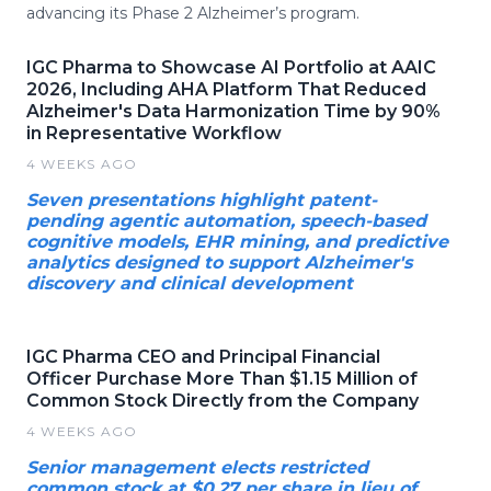
advancing its Phase 2 Alzheimer’s program.
IGC Pharma to Showcase AI Portfolio at AAIC
2026, Including AHA Platform That Reduced
Alzheimer's Data Harmonization Time by 90%
in Representative Workflow
4 WEEKS AGO
Seven presentations highlight patent-
pending agentic automation, speech-based
cognitive models, EHR mining, and predictive
analytics designed to support Alzheimer's
discovery and clinical development
IGC Pharma CEO and Principal Financial
Officer Purchase More Than $1.15 Million of
Common Stock Directly from the Company
4 WEEKS AGO
Senior management elects restricted
common stock at $0.27 per share in lieu of