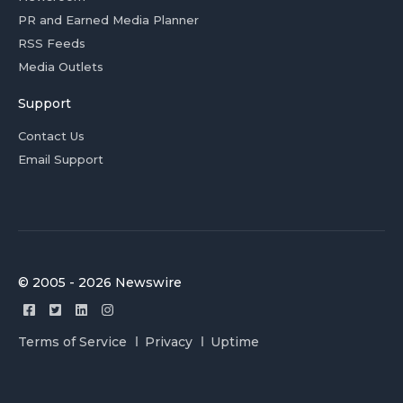
PR and Earned Media Planner
RSS Feeds
Media Outlets
Support
Contact Us
Email Support
© 2005 - 2026 Newswire
Terms of Service
Privacy
Uptime