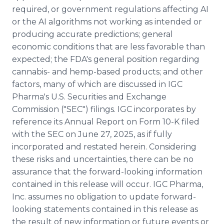
required, or government regulations affecting AI
or the AI algorithms not working as intended or
producing accurate predictions; general
economic conditions that are less favorable than
expected; the FDA's general position regarding
cannabis- and hemp-based products; and other
factors, many of which are discussed in IGC
Pharma's U.S. Securities and Exchange
Commission ("SEC") filings. IGC incorporates by
reference its Annual Report on Form 10-K filed
with the SEC on June 27, 2025, as if fully
incorporated and restated herein. Considering
these risks and uncertainties, there can be no
assurance that the forward-looking information
contained in this release will occur. IGC Pharma,
Inc. assumes no obligation to update forward-
looking statements contained in this release as
the result of new information or future events or