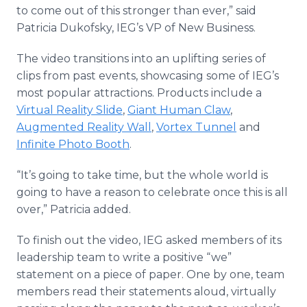
to come out of this stronger than ever,” said
Patricia Dukofsky, IEG’s VP of New Business.
The video transitions into an uplifting series of
clips from past events, showcasing some of IEG’s
most popular attractions. Products include a
Virtual Reality Slide
,
Giant Human Claw
,
Augmented Reality Wall
,
Vortex Tunnel
and
Infinite Photo Booth
.
“It’s going to take time, but the whole world is
going to have a reason to celebrate once this is all
over,” Patricia added.
To finish out the video, IEG asked members of its
leadership team to write a positive “we”
statement on a piece of paper. One by one, team
members read their statements aloud, virtually