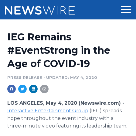
Products
IEG Remains
Press Release Distribution
Pricing
#EventStrong in the
Press Release Optimizer
Age of COVID-19
Customer Stories
Media Suite
Resources
PRESS RELEASE
•
UPDATED: MAY 4, 2020
Media Database
Newsroom
Education
Media Pitching
LOS ANGELES, May 4, 2020 (Newswire.com) -
Blog
Interactive Entertainment Group
(IEG) spreads
Log In
Sign Up
Media Monitoring
hope throughout the event industry with a
PR & Earned Media Planner
three-minute video featuring its leadership team.
Analytics
For Journalists