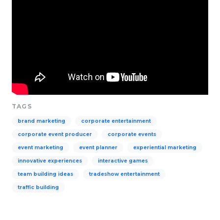
TAGS
brand marketing
corporate entertainment
corporate event producer
corporate events
event marketing
event planner
experiential marketing
innovative experiences
interactive games
team building ideas
tradeshow entertainment
traffic building