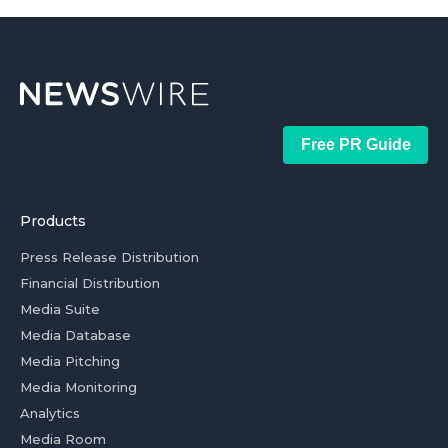
Free PR Guide
Products
Press Release Distribution
Financial Distribution
Media Suite
Media Database
Media Pitching
Media Monitoring
Analytics
Media Room