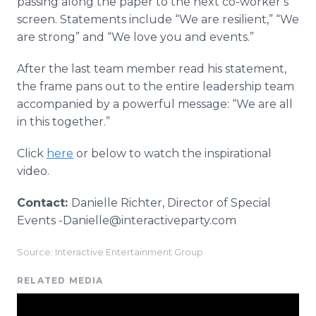
passing along the paper to the next co-worker’s
screen. Statements include “We are resilient,” “We
are strong” and “We love you and events.”
After the last team member read his statement,
the frame pans out to the entire leadership team
accompanied by a powerful message: “We are all
in this together.”
Click
here
or below to watch the inspirational
video.
Contact:
Danielle Richter, Director of Special
Events -Danielle@interactiveparty.com
Source: Interactive Entertainment Group
RELATED MEDIA