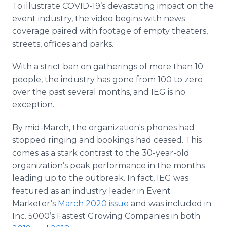
To illustrate COVID-19’s devastating impact on the
Media Room
RSS Feeds
event industry, the video begins with news
coverage paired with footage of empty theaters,
Support
streets, offices and parks.
With a strict ban on gatherings of more than 10
people, the industry has gone from 100 to zero
over the past several months, and IEG is no
exception.
By mid-March, the organization's phones had
stopped ringing and bookings had ceased. This
comes as a stark contrast to the 30-year-old
organization’s peak performance in the months
leading up to the outbreak. In fact, IEG was
featured as an industry leader in Event
Marketer’s
March 2020 issue
and was included in
Inc. 5000’s Fastest Growing Companies in both