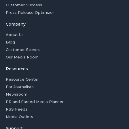
Customer Success
Press Release Optimizer
Company
About Us
Blog
Customer Stories
Our Media Room
Resources
Resource Center
For Journalists
Newsroom
PR and Earned Media Planner
RSS Feeds
Media Outlets
Support