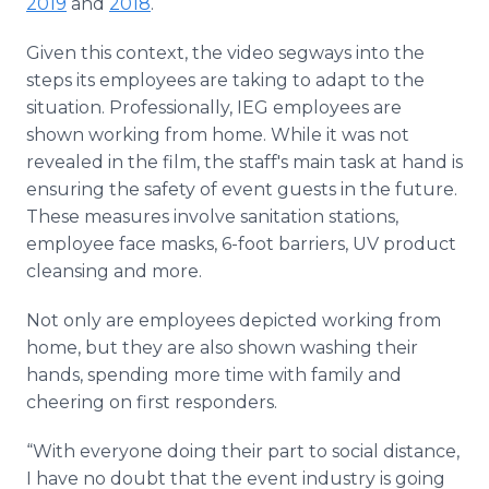
2019
and
2018
.
Given this context, the video segways into the
steps its employees are taking to adapt to the
situation. Professionally, IEG employees are
shown working from home. While it was not
revealed in the film, the staff's main task at hand is
ensuring the safety of event guests in the future.
These measures involve sanitation stations,
employee face masks, 6-foot barriers, UV product
cleansing and more.
Not only are employees depicted working from
home, but they are also shown washing their
hands, spending more time with family and
cheering on first responders.
“With everyone doing their part to social distance,
I have no doubt that the event industry is going