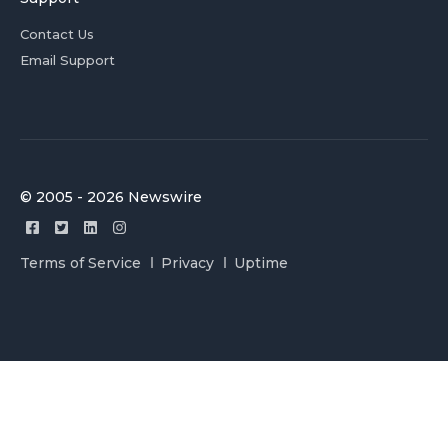
Contact Us
Email Support
© 2005 - 2026 Newswire
Terms of Service
Privacy
Uptime