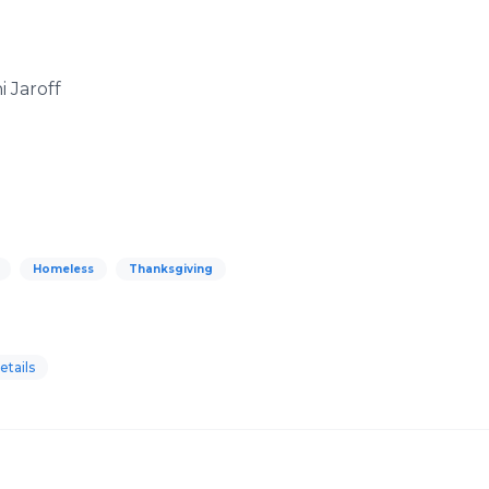
i Jaroff
Homeless
Thanksgiving
tails