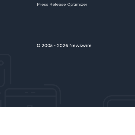
Press Release Optimizer
© 2005 - 2026 Newswire