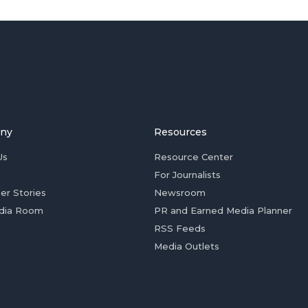
ny
Resources
Us
Resource Center
For Journalists
er Stories
Newsroom
dia Room
PR and Earned Media Planner
RSS Feeds
Media Outlets