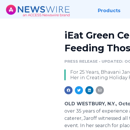
Products
iEat Green Ce
Feeding Thos
PRESS RELEASE
•
UPDATED: OC
For 25 Years, Bhavani Ja
Her in Creating Holiday 
OLD WESTBURY, N.Y., Octo
over 35 years of experience 
caterer, Jaroff witnessed all
event. In her search for pla