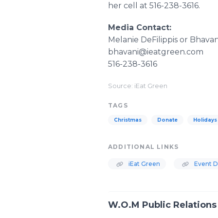
her cell at 516-238-3616.
Media Contact:
Melanie DeFilippis or Bhavan
bhavani@ieatgreen.com
516-238-3616
Source: iEat Green
TAGS
Christmas
Donate
Holidays
ADDITIONAL LINKS
iEat Green
Event De
W.O.M Public Relations