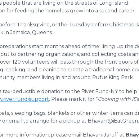
people that are living on the streets of Long Island
ion for feeding the homeless grew into a second career.
before Thanksgiving, or the Tuesday before Christmas, 
k in Jamaica, Queens.
preparations start months ahead of time: lining up the d
 out to partnering organizations, and collecting coats a
over 120 volunteers will pass through the front doors o
g, cooking, and cleaning to create a traditional home-c
munity members living in and around Rufus King Park.
a tax-deductible donation to the River Fund-NY to help 
w.river.fund/support
. Please mark it for “
Cooking with iEa
ts, sleeping bags, blankets or other winter items can dr
or email to arrange for a pickup at Bhavani@iEatGreen
or more information, please email Bhavani Jaroff at
Bhav