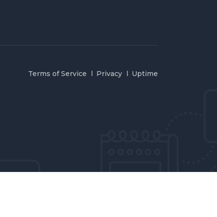
Terms of Service
Privacy
Uptime