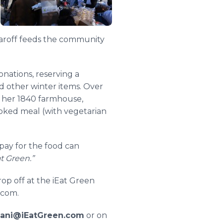
Jaroff feeds the community
onations, reserving a
nd other winter items. Over
f her 1840 farmhouse,
ooked meal (with vegetarian
pay for the food can
t Green.”
op off at the iEat Green
.com.
ani@iEatGreen.com
or on