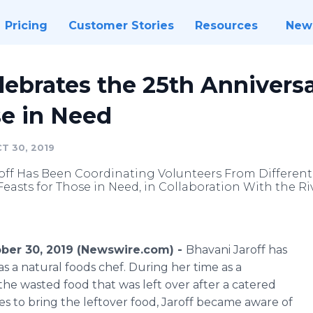
Pricing
Customer Stories
Resources
New
lebrates the 25th Anniversa
e in Need
T 30, 2019
roff Has Been Coordinating Volunteers From Different
Feasts for Those in Need, in Collaboration With the 
ber 30, 2019 (Newswire.com) -
Bhavani Jaroff has
as a natural foods chef. During her time as a
 the wasted food that was left over after a catered
ces to bring the leftover food, Jaroff became aware of