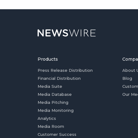
Products
Compa
Press Release Distribution
About 
Financial Distribution
Blog
Media Suite
Custom
Media Database
Our Me
Media Pitching
Media Monitoring
Analytics
Media Room
Customer Success