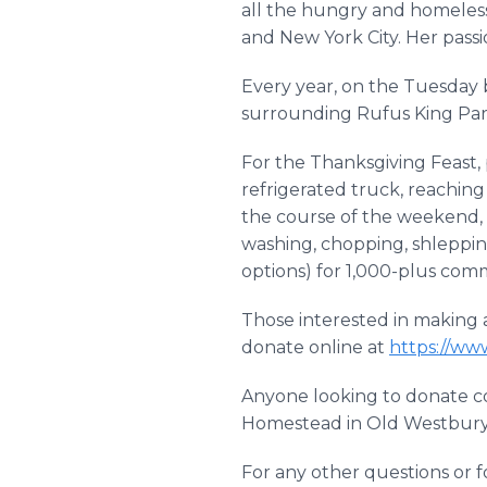
all the hungry and homeless 
and New York City. Her pass
Every year, on the Tuesday 
surrounding Rufus King Par
For the Thanksgiving Feast, 
refrigerated truck, reaching
the course of the weekend, 
washing, chopping, shleppin
options) for 1,000-plus com
Those interested in making 
donate online at
https://ww
Anyone looking to donate coa
Homestead in Old Westbury 
For any other questions or f