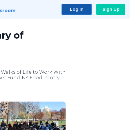
Log In
Sign Up
sroom
ry of
 Walks of Life to Work With
River Fund-NY Food Pantry