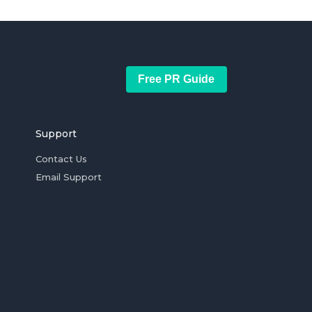
Free PR Guide
Support
Contact Us
Email Support