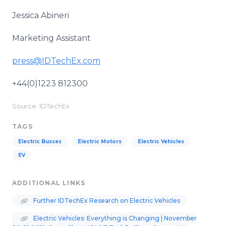
Jessica Abineri
Marketing Assistant
press@IDTechEx.com
+44(0)1223 812300
Source: IDTechEx
TAGS
Electric Busses
Electric Motors
Electric Vehicles
EV
ADDITIONAL LINKS
Further IDTechEx Research on Electric Vehicles
Electric Vehicles: Everything is Changing | November