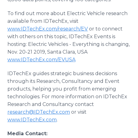
To find out more about Electric Vehicle research
available from IDTechEx, visit
www.IDTechEx.com/research/EV
or to connect
with others on this topic, IDTechEx Events is
hosting: Electric Vehicles - Everything is changing,
Nov. 20-21 2019, Santa Clara, USA
www.IDTechEx.com/EVUSA
IDTechEx guides strategic business decisions
through its Research, Consultancy and Event
products, helping you profit from emerging
technologies. For more information on IDTechEx
Research and Consultancy contact
research@IDTechEx.com
or visit
www.IDTechEx.com
.
Media Contact: