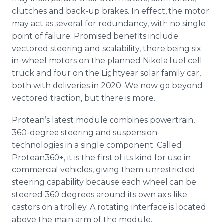
clutches and back-up brakes. In effect, the motor
may act as several for redundancy, with no single
point of failure. Promised benefits include
vectored steering and scalability, there being six
in-wheel motors on the planned Nikola fuel cell
truck and four on the Lightyear solar family car,
both with deliveries in 2020. We now go beyond
vectored traction, but there is more.
Protean’s latest module combines powertrain,
360-degree steering and suspension
technologies in a single component. Called
Protean360+, it is the first of its kind for use in
commercial vehicles, giving them unrestricted
steering capability because each wheel can be
steered 360 degrees around its own axis like
castors on a trolley. A rotating interface is located
above the main arm of the module.