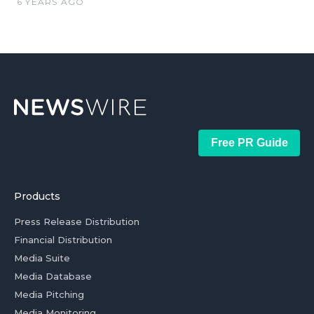
6 YEARS AGO
Free PR Guide
Products
Press Release Distribution
Financial Distribution
Media Suite
Media Database
Media Pitching
Media Monitoring