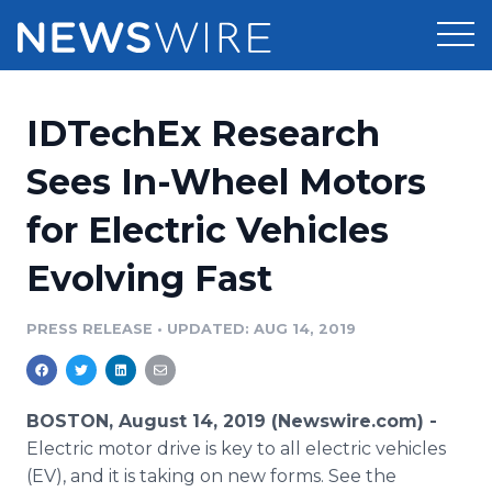
Products
IDTechEx Research
Press Release Distribution
Pricing
Sees In-Wheel Motors
Press Release Optimizer
for Electric Vehicles
Customer Stories
Media Suite
Evolving Fast
Resources
Media Database
Newsroom
PRESS RELEASE
•
UPDATED: AUG 14, 2019
Education
Media Pitching
Blog
Log In
Sign Up
Media Monitoring
BOSTON, August 14, 2019 (Newswire.com) -
PR & Earned Media Planner
Electric motor drive is key to all electric vehicles
Analytics
(EV), and it is taking on new forms. See the
For Journalists