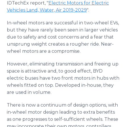
IDTechEx report, "
Electric Motors for Electric
Media Room
RSS Feeds
Vehicles Land, Water, Air 2019-2029
".
In-wheel motors are successful in two-wheel EVs,
Support
but they have rarely been seen in larger vehicles
due to safety and cost concerns and a fear that
unsprung weight creates a rougher ride. Near-
wheel motors are a compromise.
However, eliminating transmission and freeing up
space is attractive and, to good effect, BYD
electric buses have two front motors in hubs with
wheels fitted on top. Developed in-house, they
are used in volume.
There is now a continuum of design options, with
in-wheel motor design leading to extra benefits
as one progresses to self-sufficient wheels. These
may incorporate their own motors, controllers,