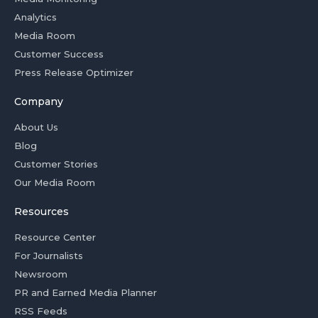
Analytics
Media Room
Customer Success
Press Release Optimizer
Company
About Us
Blog
Customer Stories
Our Media Room
Resources
Resource Center
For Journalists
Newsroom
PR and Earned Media Planner
RSS Feeds