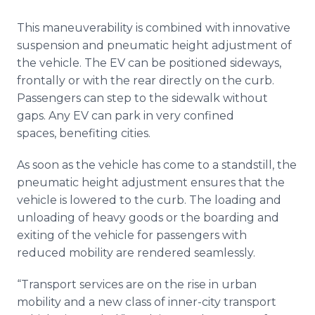
This maneuverability is combined with innovative
suspension and pneumatic height adjustment of
the vehicle. The EV can be positioned sideways,
frontally or with the rear directly on the curb.
Passengers can step to the sidewalk without
gaps. Any EV can park in very confined
spaces, benefiting cities.
As soon as the vehicle has come to a standstill, the
pneumatic height adjustment ensures that the
vehicle is lowered to the curb. The loading and
unloading of heavy goods or the boarding and
exiting of the vehicle for passengers with
reduced mobility are rendered seamlessly.
“Transport services are on the rise in urban
mobility and a new class of inner-city transport