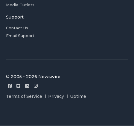
Media Outlets
Support
Contact Us
Email Support
© 2005 - 2026 Newswire
Terms of Service
Privacy
Uptime