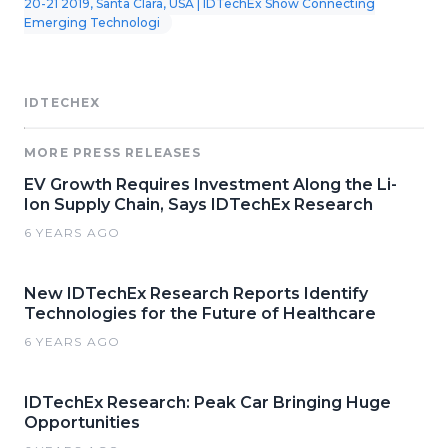
20-21 2019, Santa Clara, USA | IDTechEx Show Connecting
Emerging Technologi
IDTECHEX
MORE PRESS RELEASES
EV Growth Requires Investment Along the Li-
Ion Supply Chain, Says IDTechEx Research
6 YEARS AGO
New IDTechEx Research Reports Identify
Technologies for the Future of Healthcare
6 YEARS AGO
IDTechEx Research: Peak Car Bringing Huge
Opportunities