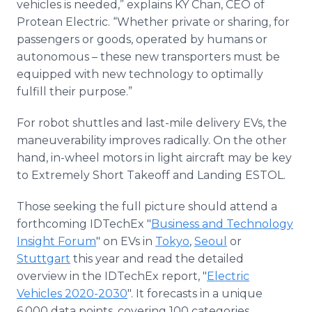
vehicles is needed,” explains KY Chan, CEO of
Protean Electric. “Whether private or sharing, for
passengers or goods, operated by humans or
autonomous – these new transporters must be
equipped with new technology to optimally
fulfill their purpose.”
For robot shuttles and last-mile delivery EVs, the
maneuverability improves radically. On the other
hand, in-wheel motors in light aircraft may be key
to Extremely Short Takeoff and Landing ESTOL.
Those seeking the full picture should attend a
forthcoming IDTechEx "
Business and Technology
Insight Forum
" on EVs in
Tokyo
,
Seoul
or
Stuttgart
this year and read the detailed
overview in the IDTechEx report, "
Electric
Vehicles 2020-2030
". It forecasts in a unique
6,000 data points, covering 100 categories.