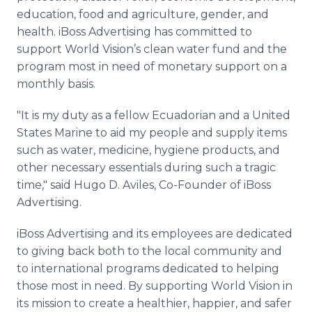
education, food and agriculture, gender, and
health.
iBoss
Advertising has committed to
support World Vision’s clean water fund and the
program most in need of monetary support on a
monthly basis.
"It is my duty as a fellow Ecuadorian and a United
States Marine to aid my people and supply items
such as water, medicine, hygiene products, and
other necessary essentials during such a tragic
time," said Hugo D.
Aviles
, Co-Founder of
iBoss
Advertising.
iBoss
Advertising and its employees are dedicated
to giving back both to the local community and
to international programs dedicated to helping
those most in need. By supporting World Vision in
its mission to create a healthier, happier, and safer