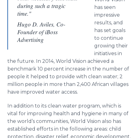
during such a tragic
has seen
time."
impressive
results, and
Hugo D. Aviles, Co-
has set goals
Founder of iBoss
to continue
Advertising
growing their
initiatives in
the future. In 2014, World Vision achieved a
benchmark 10 percent increase in the number of
people it helped to provide with clean water; 2
million people in more than 2,400 African villages
have improved water access.
In addition to its clean water program, which is
vital for improving health and hygiene in many of
the world’s communities, World Vision also has
established efforts in the following areas: child
protection, disaster relief, economic development,