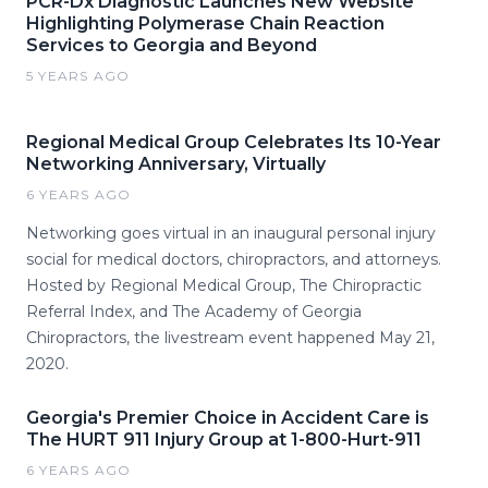
PCR-Dx Diagnostic Launches New Website
Highlighting Polymerase Chain Reaction
Services to Georgia and Beyond
5 YEARS AGO
Regional Medical Group Celebrates Its 10-Year
Networking Anniversary, Virtually
6 YEARS AGO
Networking goes virtual in an inaugural personal injury
social for medical doctors, chiropractors, and attorneys.
Hosted by Regional Medical Group, The Chiropractic
Referral Index, and The Academy of Georgia
Chiropractors, the livestream event happened May 21,
2020.
Georgia's Premier Choice in Accident Care is
The HURT 911 Injury Group at 1-800-Hurt-911
6 YEARS AGO