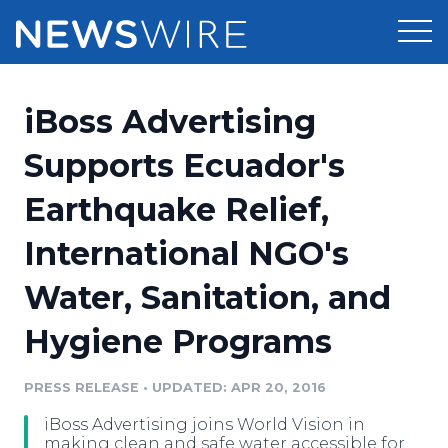
Products
iBoss Advertising
Press Release Distribution
Pricing
Supports Ecuador's
Press Release Optimizer
Earthquake Relief,
Customer Stories
Media Suite
International NGO's
Resources
Media Database
Water, Sanitation, and
Newsroom
Education
Media Pitching
Hygiene Programs
Blog
Log In
Sign Up
Media Monitoring
PRESS RELEASE
•
UPDATED: APR 20, 2016
PR & Earned Media Planner
Analytics
iBoss Advertising joins World Vision in
For Journalists
making clean and safe water accessible for