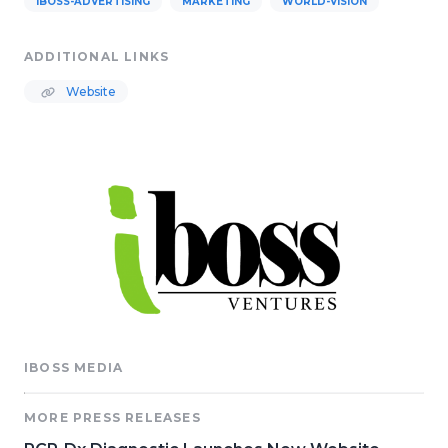
IBOSS-ADVERTISING
MARKETING
WORLD-VISION
ADDITIONAL LINKS
Website
IBOSS MEDIA
MORE PRESS RELEASES