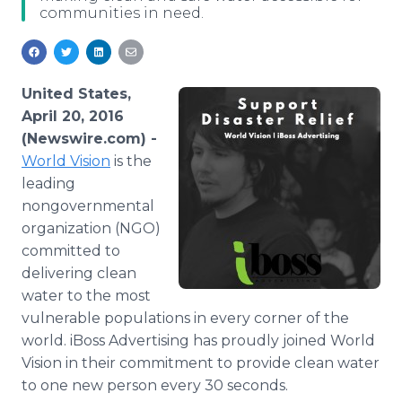
communities in need.
Media Room
RSS Feeds
Support
United States,
April 20, 2016
(Newswire.com) -
World Vision
is the
leading
nongovernmental
organization (NGO)
committed to
delivering clean
water to the most
vulnerable populations in every corner of the
world.
iBoss
Advertising has proudly joined World
Vision in their commitment to provide clean water
to one new person every 30 seconds.