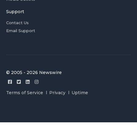
Support
Contact Us
Email Support
© 2005 - 2026 Newswire
Terms of Service
Privacy
Uptime