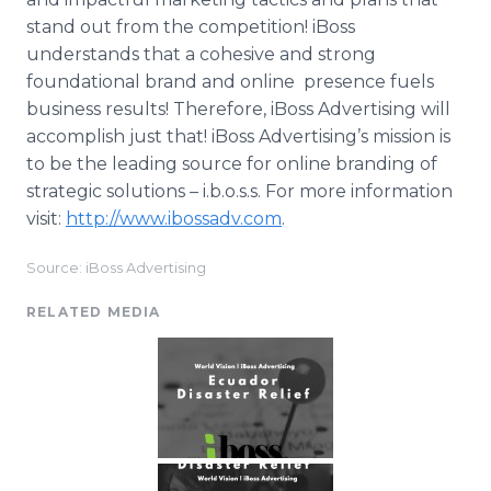
stand out from the competition!
iBoss
understands that a cohesive and strong
foundational brand and
online
presence fuels
business results! Therefore,
iBoss
Advertising will
accomplish just that!
iBoss
Advertising’s mission is
to be the leading source for
online
branding of
strategic solutions – i.b.o.s.s. For more information
visit:
http://www.ibossadv.com
.
Source: iBoss Advertising
RELATED MEDIA