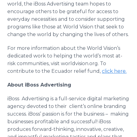
world, the
iBoss
Advertising team hopes to
encourage others to be grateful for access to
everyday necessities and to consider supporting
programs like those at World Vision that seek to
change the world by changing the lives of others.
For more information about the World Vision’s
dedicated work to helping the world’s most at-
risk communities, visit
worldvision
.
org
. To
contribute to the Ecuador relief fund,
click here.
About
iBoss
Advertising
iBoss
Advertising is a full-service digital marketing
agency devoted to their client’s
online
branding
success.
iBoss
’ passion is for the business – making
businesses profitable and successful!
iBoss
produces forward-thinking, innovative, creative,
and
impactful
marketing tactics and plans that