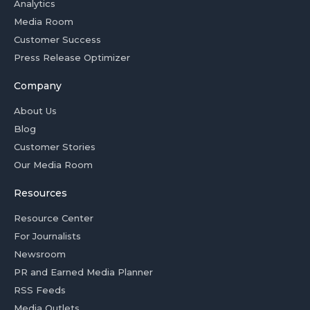
Analytics
Media Room
Customer Success
Press Release Optimizer
Company
About Us
Blog
Customer Stories
Our Media Room
Resources
Resource Center
For Journalists
Newsroom
PR and Earned Media Planner
RSS Feeds
Media Outlets