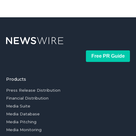
Free PR Guide
Products
Press Release Distribution
Financial Distribution
Media Suite
Media Database
Media Pitching
Media Monitoring