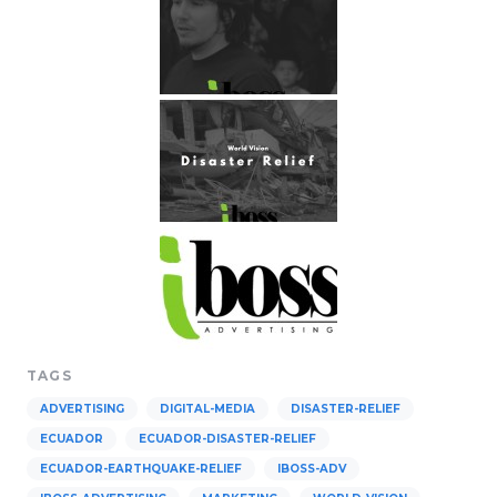
TAGS
ADVERTISING
DIGITAL-MEDIA
DISASTER-RELIEF
ECUADOR
ECUADOR-DISASTER-RELIEF
ECUADOR-EARTHQUAKE-RELIEF
IBOSS-ADV