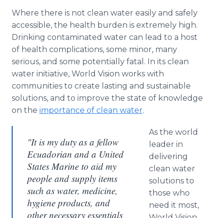
Where there is not clean water easily and safely
accessible, the health burden is extremely high.
Drinking contaminated water can lead to a host
of health complications, some minor, many
serious, and some potentially fatal. In its clean
water initiative, World Vision works with
communities to create lasting and sustainable
solutions, and to improve the state of knowledge
on the
importance of clean water
.
As the world
"It is my duty as a fellow
leader in
Ecuadorian and a United
delivering
States Marine to aid my
clean water
people and supply items
solutions to
such as water, medicine,
those who
hygiene products, and
need it most,
other necessary essentials
World Vision