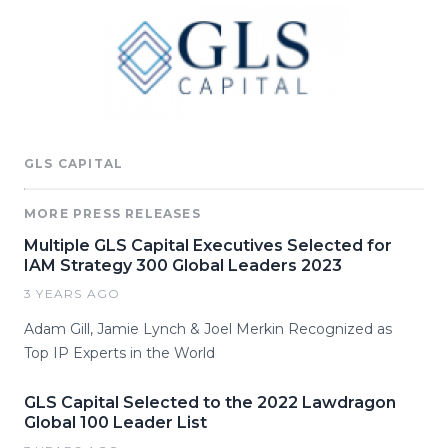
GLS CAPITAL
MORE PRESS RELEASES
Multiple GLS Capital Executives Selected for
IAM Strategy 300 Global Leaders 2023
3 YEARS AGO
Adam Gill, Jamie Lynch & Joel Merkin Recognized as
Top IP Experts in the World
GLS Capital Selected to the 2022 Lawdragon
Global 100 Leader List