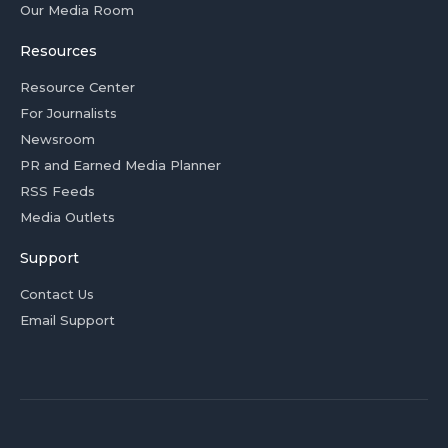
Our Media Room
Resources
Resource Center
For Journalists
Newsroom
PR and Earned Media Planner
RSS Feeds
Media Outlets
Support
Contact Us
Email Support