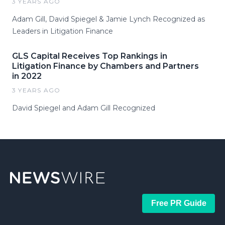
3 YEARS AGO
Adam Gill, David Spiegel & Jamie Lynch Recognized as
Leaders in Litigation Finance
GLS Capital Receives Top Rankings in
Litigation Finance by Chambers and Partners
in 2022
3 YEARS AGO
David Spiegel and Adam Gill Recognized
Free PR Guide