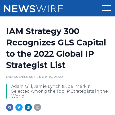
Products
IAM Strategy 300
Press Release Distribution
Pricing
Recognizes GLS Capital
Press Release Optimizer
to the 2022 Global IP
Customer Stories
Media Suite
Strategist List
Resources
Media Database
Newsroom
PRESS RELEASE
•
NOV 15, 2022
Education
Media Pitching
Adam Gill, Jamie Lynch & Joel Merkin
Blog
Selected Among the Top IP Strategists in the
Log In
Sign Up
Media Monitoring
World
PR & Earned Media Planner
Analytics
For Journalists