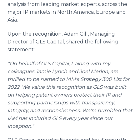
analysis from leading market experts, across the
major IP markets in North America, Europe and
Asia.
Upon the recognition, Adam Gill, Managing
Director of GLS Capital, shared the following
statement:
"On behalf of GLS Capital, I, along with my
colleagues Jamie Lynch and Joel Merkin, are
thrilled to be named to IAM's Strategy 300 List for
2022. We value this recognition as GLS was built
on helping patent owners protect their IP and
supporting partnerships with transparency,
integrity, and responsiveness. We're humbled that
IAM has included GLS every year since our
inception."