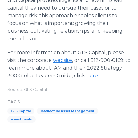
GLS Capital provides litigants and law firms with
capital they need to pursue their cases or to
manage risk; this approach enables clients to
focus on what is important: growing their
business, cultivating relationships, and keeping
the lights on.
For more information about GLS Capital, please
visit the corporate
website
, or call 312-900-0169; to
learn more about IAM and their 2022 Strategy
300 Global Leaders Guide, click
here
.
Source: GLS Capital
TAGS
GLS Capital
Intellectual Asset Management
investments