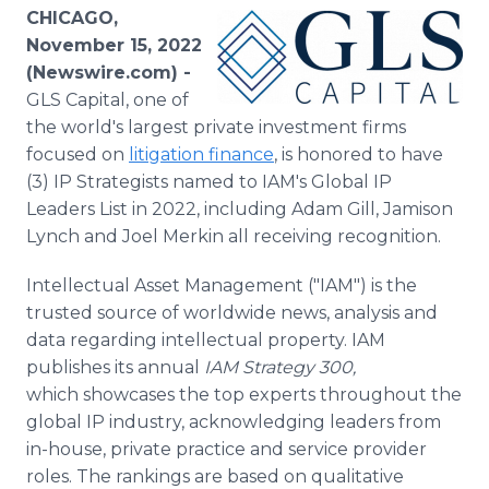
Media Room
CHICAGO,
RSS Feeds
November 15, 2022
(Newswire.com) -
Support
GLS Capital, one of
the world's largest private investment firms
focused on
litigation finance
, is honored to have
(3) IP Strategists named to IAM's Global IP
Leaders List in 2022, including Adam Gill, Jamison
Lynch and Joel Merkin all receiving recognition.
Intellectual Asset Management ("IAM") is the
trusted source of worldwide news, analysis and
data regarding intellectual property. IAM
publishes its annual
IAM Strategy 300,
which showcases the top experts throughout the
global IP industry, acknowledging leaders from
in-house, private practice and service provider
roles. The rankings are based on qualitative