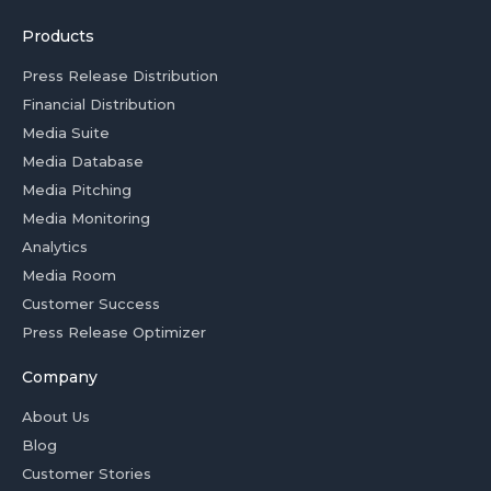
Products
Press Release Distribution
Financial Distribution
Media Suite
Media Database
Media Pitching
Media Monitoring
Analytics
Media Room
Customer Success
Press Release Optimizer
Company
About Us
Blog
Customer Stories