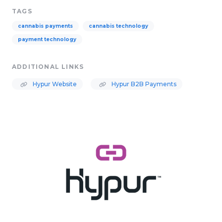
TAGS
cannabis payments
cannabis technology
payment technology
ADDITIONAL LINKS
Hypur Website
Hypur B2B Payments