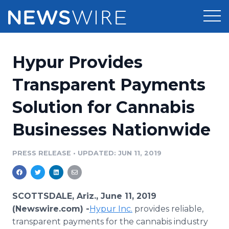
Products
Hypur Provides
Press Release Distribution
Pricing
Transparent Payments
Press Release Optimizer
Solution for Cannabis
Customer Stories
Media Suite
Businesses Nationwide
Resources
Media Database
Newsroom
PRESS RELEASE
•
UPDATED: JUN 11, 2019
Education
Media Pitching
Blog
Log In
Sign Up
Media Monitoring
SCOTTSDALE, Ariz., June 11, 2019
PR & Earned Media Planner
(Newswire.com) -
Hypur
Inc.
provides reliable,
Analytics
transparent payments for the cannabis industry
For Journalists