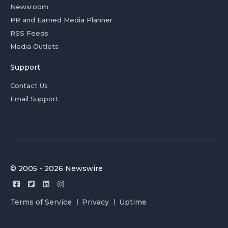
Newsroom
PR and Earned Media Planner
RSS Feeds
Media Outlets
Support
Contact Us
Email Support
© 2005 - 2026 Newswire
Terms of Service
Privacy
Uptime