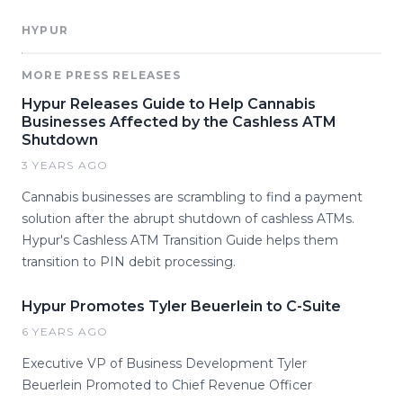
HYPUR
MORE PRESS RELEASES
Hypur Releases Guide to Help Cannabis
Businesses Affected by the Cashless ATM
Shutdown
3 YEARS AGO
Cannabis businesses are scrambling to find a payment
solution after the abrupt shutdown of cashless ATMs.
Hypur's Cashless ATM Transition Guide helps them
transition to PIN debit processing.
Hypur Promotes Tyler Beuerlein to C-Suite
6 YEARS AGO
Executive VP of Business Development Tyler
Beuerlein Promoted to Chief Revenue Officer