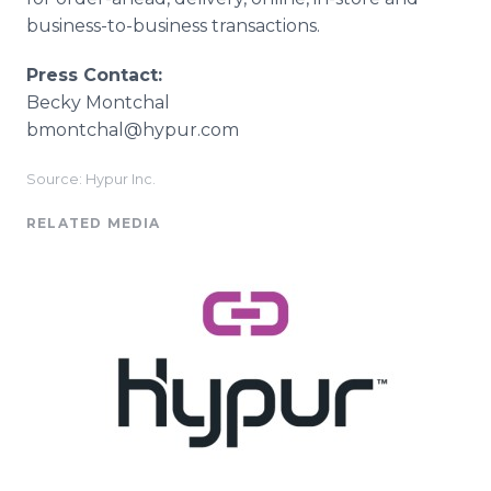
business-to-business transactions.
Press Contact:
​Becky Montchal
​bmontchal@hypur.com
Source: Hypur Inc.
RELATED MEDIA