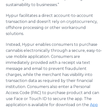
sustainability to businesses.”
Hypur facilitates a direct account-to-account
transaction and doesn’t rely on cryptocurrency,
offshore processing or other workaround
solutions.
Instead, Hypur enables consumers to purchase
cannabis electronically through a secure, easy-to-
use mobile application. Consumers are
immediately provided with a receipt via text
message and email to prevent fraudulent
charges, while the merchant has visibility into
transaction data as required by their financial
institution. Consumers also enter a Personal
Access Code (PAC) to purchase product and can
use Face or Touch ID to secure the app. The
application is available for download on the
App