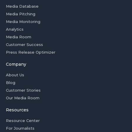
Media Database
Media Pitching
Media Monitoring
Analytics
Media Room
Customer Success
Press Release Optimizer
Company
About Us
Blog
Customer Stories
Our Media Room
Resources
Resource Center
For Journalists