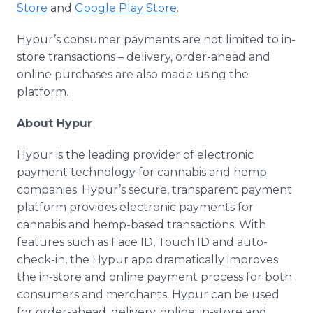
Store
and
Google Play Store
.
Hypur’s consumer payments are not limited to in-
store transactions – delivery, order-ahead and
online purchases are also made using the
platform.
About Hypur
Hypur is the leading provider of electronic
payment technology for cannabis and hemp
companies. Hypur’s secure, transparent payment
platform provides electronic payments for
cannabis and hemp-based transactions. With
features such as Face ID, Touch ID and auto-
check-in, the Hypur app dramatically improves
the in-store and online payment process for both
consumers and merchants. Hypur can be used
for order-ahead, delivery, online, in-store and