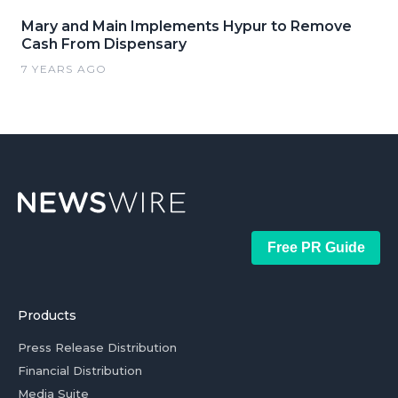
Mary and Main Implements Hypur to Remove
Cash From Dispensary
7 YEARS AGO
Free PR Guide
Products
Press Release Distribution
Financial Distribution
Media Suite