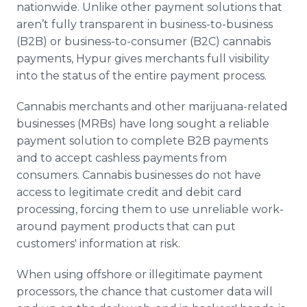
nationwide. Unlike other payment solutions that
Media Room
RSS Feeds
aren’t fully transparent in business-to-business
(B2B) or business-to-consumer (B2C) cannabis
Support
payments, Hypur gives merchants full visibility
into the status of the entire payment process.
Cannabis merchants and other marijuana-related
businesses (MRBs) have long sought a reliable
payment solution to complete B2B payments
and to accept cashless payments from
consumers. Cannabis businesses do not have
access to legitimate credit and debit card
processing, forcing them to use unreliable work-
around payment products that can put
customers' information at risk.
When using offshore or illegitimate payment
processors, the chance that customer data will