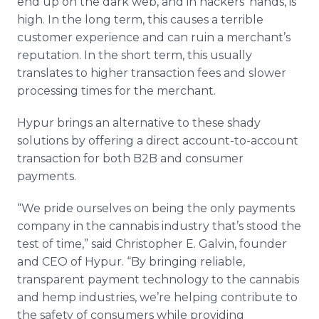
end up on the dark web, and in hackers' hands, is
high. In the long term, this causes a terrible
customer experience and can ruin a merchant’s
reputation. In the short term, this usually
translates to higher transaction fees and slower
processing times for the merchant.
Hypur brings an alternative to these shady
solutions by offering a direct account-to-account
transaction for both B2B and consumer
payments.
“We pride ourselves on being the only payments
company in the cannabis industry that’s stood the
test of time,” said Christopher E. Galvin, founder
and CEO of Hypur. “By bringing reliable,
transparent payment technology to the cannabis
and hemp industries, we’re helping contribute to
the safety of consumers while providing