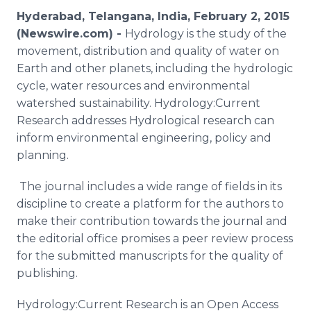
Media Room
Hyderabad, Telangana, India, February 2, 2015
RSS Feeds
(Newswire.com) -
Hydrology is the study of the
movement, distribution and quality of water on
Support
Earth and other planets, including the hydrologic
cycle, water resources and environmental
watershed sustainability. Hydrology:Current
Research addresses Hydrological research can
inform environmental engineering, policy and
planning.
The journal includes a wide range of fields in its
discipline to create a platform for the authors to
make their contribution towards the journal and
the editorial office promises a peer review process
for the submitted manuscripts for the quality of
publishing.
Hydrology:Current Research is an Open Access