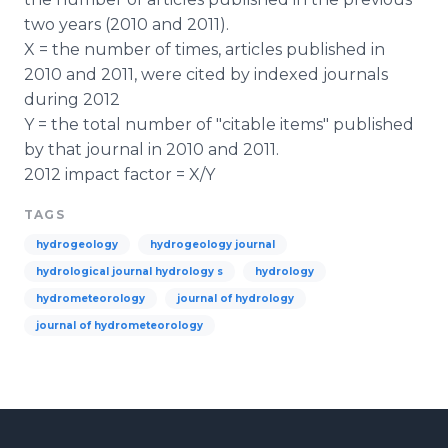
two years (2010 and 2011).
X = the number of times, articles published in
2010 and 2011, were cited by indexed journals
during 2012
Y = the total number of "citable items" published
by that journal in 2010 and 2011.
2012 impact factor = X/Y
TAGS
hydrogeology
hydrogeology journal
hydrological journal hydrology s
hydrology
hydrometeorology
journal of hydrology
journal of hydrometeorology