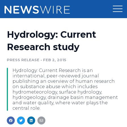
Products
Hydrology: Current
Press Release Distribution
Pricing
Research study
Press Release Optimizer
Customer Stories
PRESS RELEASE
•
FEB 2, 2015
Media Suite
Hydrology: Current Research is an
Resources
international, peer-reviewed journal
Media Database
publishing an overview of human research
Newsroom
on substance abuse which includes
Education
hydrometeorology, surface hydrology,
Media Pitching
hydrogeology, drainage basin management
Blog
and water quality, where water plays the
Log In
Sign Up
Media Monitoring
central role.
PR & Earned Media Planner
Analytics
For Journalists