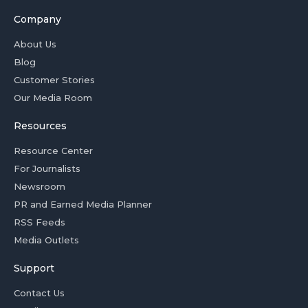
Company
About Us
Blog
Customer Stories
Our Media Room
Resources
Resource Center
For Journalists
Newsroom
PR and Earned Media Planner
RSS Feeds
Media Outlets
Support
Contact Us