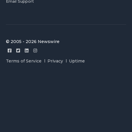
Email Support
© 2005 - 2026 Newswire
Terms of Service
Privacy
Uptime