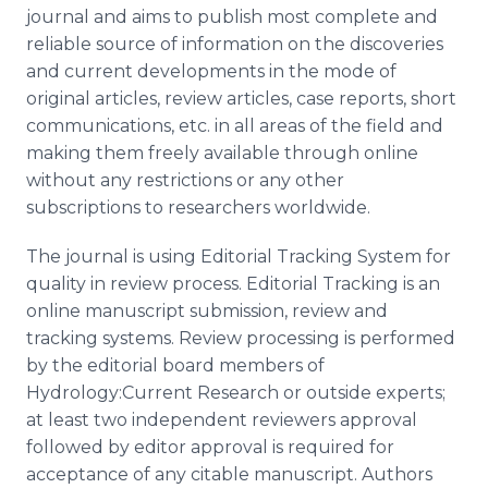
journal and aims to publish most complete and
reliable source of information on the discoveries
and current developments in the mode of
original articles, review articles, case reports, short
communications, etc. in all areas of the field and
making them freely available through online
without any restrictions or any other
subscriptions to researchers worldwide.
The journal is using Editorial Tracking System for
quality in review process. Editorial Tracking is an
online manuscript submission, review and
tracking systems. Review processing is performed
by the editorial board members of
Hydrology:Current Research or outside experts;
at least two independent reviewers approval
followed by editor approval is required for
acceptance of any citable manuscript. Authors