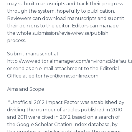
may submit manuscripts and track their progress
through the system, hopefully to publication.
Reviewers can download manuscripts and submit
their opinions to the editor. Editors can manage
the whole submission/review/revise/publish
process.
Submit manuscript at
http://www.editorialmanager.com/environsci/default.
or send as an e-mail attachment to the Editorial
Office at editor.hycr@omicsonline.com
Aims and Scope
*Unofficial 2012 Impact Factor was established by
dividing the number of articles published in 2010
and 2011 were cited in 2012 based on a search of
the Google Scholar Citation Index database, by
the number of articles published in the previous