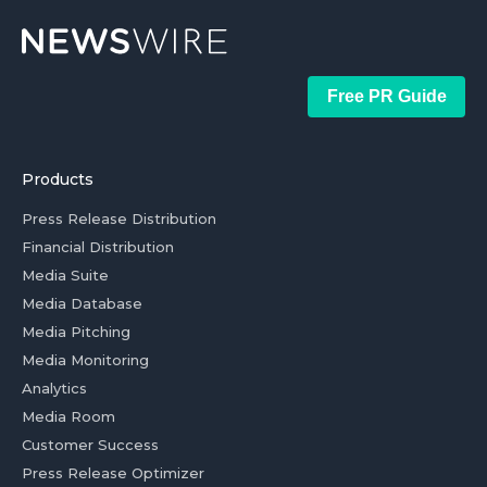
Free PR Guide
Products
Press Release Distribution
Financial Distribution
Media Suite
Media Database
Media Pitching
Media Monitoring
Analytics
Media Room
Customer Success
Press Release Optimizer