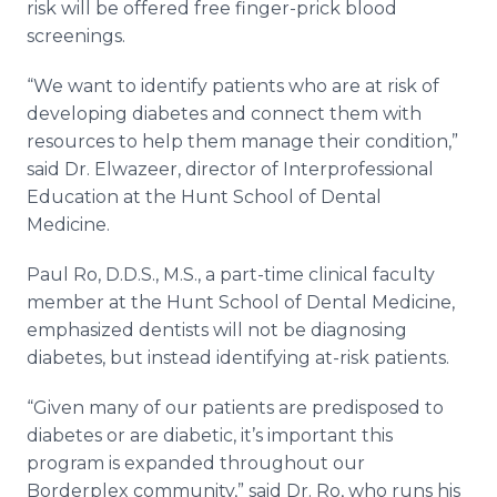
risk will be offered free finger-prick blood
screenings.
“We want to identify patients who are at risk of
developing diabetes and connect them with
resources to help them manage their condition,”
said Dr. Elwazeer, director of Interprofessional
Education at the Hunt School of Dental
Medicine.
Paul Ro, D.D.S., M.S., a part-time clinical faculty
member at the Hunt School of Dental Medicine,
emphasized dentists will not be diagnosing
diabetes, but instead identifying at-risk patients.
“Given many of our patients are predisposed to
diabetes or are diabetic, it’s important this
program is expanded throughout our
Borderplex community,” said Dr. Ro, who runs his