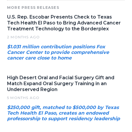
MORE PRESS RELEASES
U.S. Rep. Escobar Presents Check to Texas
Tech Health El Paso to Bring Advanced Cancer
Treatment Technology to the Borderplex
2 MONTHS AGO
$1.031 million contribution positions Fox
Cancer Center to provide comprehensive
cancer care close to home
High Desert Oral and Facial Surgery Gift and
Match Expand Oral Surgery Training in an
Underserved Region
5 MONTHS AGO
$250,000 gift, matched to $500,000 by Texas
Tech Health El Paso, creates an endowed
professorship to support residency leadership