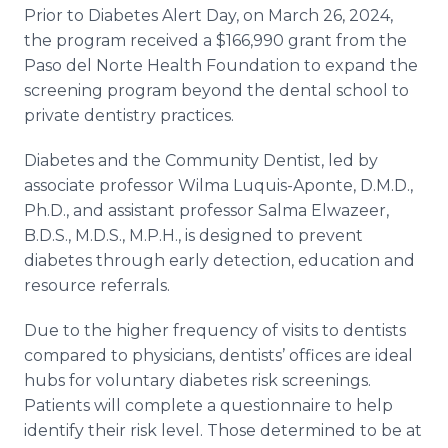
Prior to Diabetes Alert Day, on March 26, 2024,
the program received a $166,990 grant from the
Paso del Norte Health Foundation to expand the
screening program beyond the dental school to
private dentistry practices.
Diabetes and the Community Dentist, led by
associate professor Wilma Luquis-Aponte, D.M.D.,
Ph.D., and assistant professor Salma Elwazeer,
B.D.S., M.D.S., M.P.H., is designed to prevent
diabetes through early detection, education and
resource referrals.
Due to the higher frequency of visits to dentists
compared to physicians, dentists’ offices are ideal
hubs for voluntary diabetes risk screenings.
Patients will complete a questionnaire to help
identify their risk level. Those determined to be at