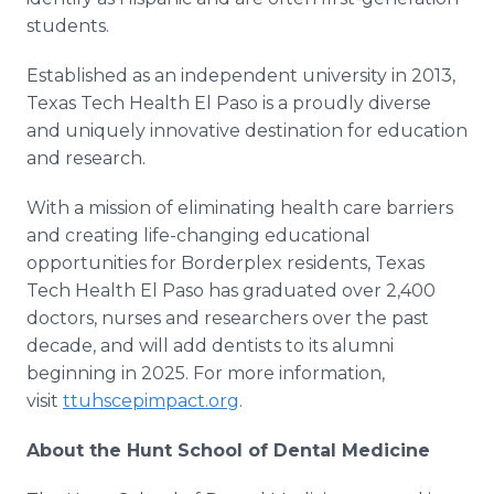
students.
Established as an independent university in 2013,
Texas Tech Health El Paso is a proudly diverse
and uniquely innovative destination for education
and research.
With a mission of eliminating health care barriers
and creating life-changing educational
opportunities for Borderplex residents, Texas
Tech Health El Paso has graduated over 2,400
doctors, nurses and researchers over the past
decade, and will add dentists to its alumni
beginning in 2025. For more information,
visit
ttuhscepimpact.org
.
About the Hunt School of Dental Medicine