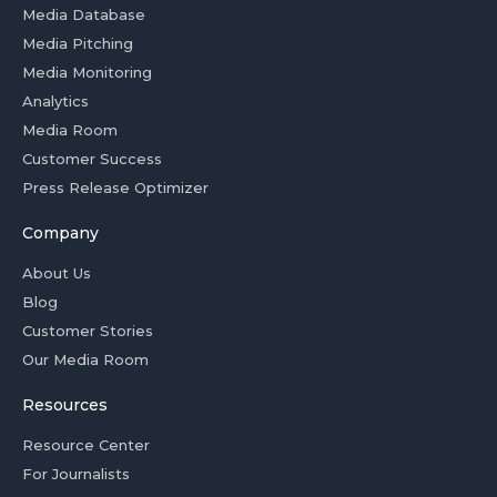
Media Database
Media Pitching
Media Monitoring
Analytics
Media Room
Customer Success
Press Release Optimizer
Company
About Us
Blog
Customer Stories
Our Media Room
Resources
Resource Center
For Journalists