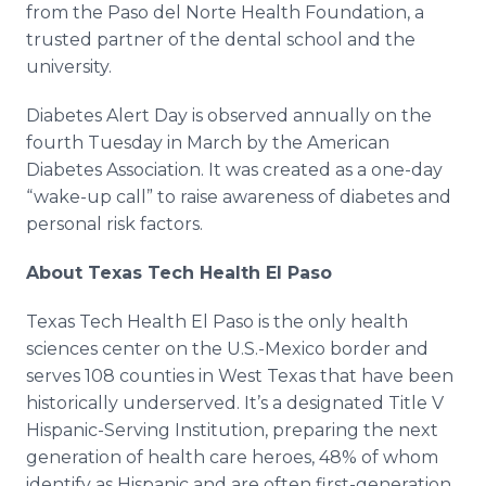
from the Paso del Norte Health Foundation, a
trusted partner of the dental school and the
university.
Diabetes Alert Day is observed annually on the
fourth Tuesday in March by the American
Diabetes Association. It was created as a one-day
“wake-up call” to raise awareness of diabetes and
personal risk factors.
About Texas Tech Health El Paso
Texas Tech Health El Paso is the only health
sciences center on the U.S.-Mexico border and
serves 108 counties in West Texas that have been
historically underserved. It’s a designated Title V
Hispanic-Serving Institution, preparing the next
generation of health care heroes, 48% of whom
identify as Hispanic and are often first-generation