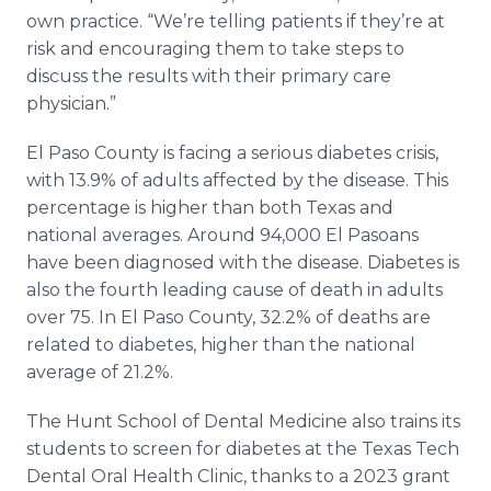
own practice. “We’re telling patients if they’re at
risk and encouraging them to take steps to
discuss the results with their primary care
physician.”
El Paso County is facing a serious diabetes crisis,
with 13.9% of adults affected by the disease. This
percentage is higher than both Texas and
national averages. Around 94,000 El Pasoans
have been diagnosed with the disease. Diabetes is
also the fourth leading cause of death in adults
over 75. In El Paso County, 32.2% of deaths are
related to diabetes, higher than the national
average of 21.2%.
The Hunt School of Dental Medicine also trains its
students to screen for diabetes at the Texas Tech
Dental Oral Health Clinic, thanks to a 2023 grant