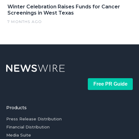
Winter Celebration Raises Funds for Cancer
Screenings in West Texas
7 MONTHS AGO
Free PR Guide
Products
Press Release Distribution
Financial Distribution
Media Suite