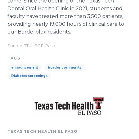
come. Since the opening of the Texas Tech
Dental Oral Health Clinic in 2021, students and
faculty have treated more than 3,500 patients,
providing nearly 19,000 hours of clinical care to
our Borderplex residents.
Source: TTUHSC El Paso
TAGS
announcement
border community
Diabetes screenings
TEXAS TECH HEALTH EL PASO