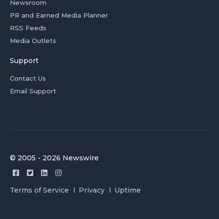
Newsroom
PR and Earned Media Planner
RSS Feeds
Media Outlets
Support
Contact Us
Email Support
© 2005 - 2026 Newswire
Terms of Service
Privacy
Uptime