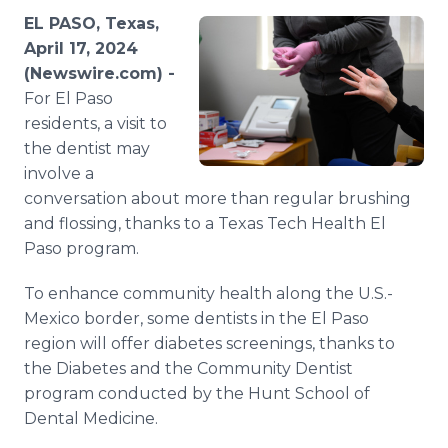
Media Room
EL PASO, Texas,
RSS Feeds
April 17, 2024
(Newswire.com) -
Support
For El Paso
residents, a visit to
the dentist may
involve a
conversation about more than regular brushing
and flossing, thanks to a Texas Tech Health El
Paso program.
To enhance community health along the U.S.-
Mexico border, some dentists in the El Paso
region will offer diabetes screenings, thanks to
the Diabetes and the Community Dentist
program conducted by the Hunt School of
Dental Medicine.