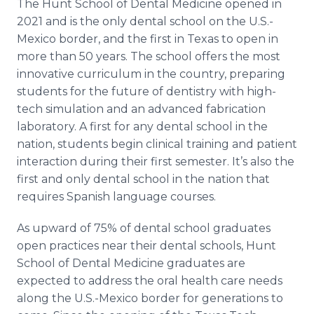
The Hunt School of Dental Medicine opened in
2021 and is the only dental school on the U.S.-
Mexico border, and the first in Texas to open in
more than 50 years. The school offers the most
innovative curriculum in the country, preparing
students for the future of dentistry with high-
tech simulation and an advanced fabrication
laboratory. A first for any dental school in the
nation, students begin clinical training and patient
interaction during their first semester. It’s also the
first and only dental school in the nation that
requires Spanish language courses.
As upward of 75% of dental school graduates
open practices near their dental schools, Hunt
School of Dental Medicine graduates are
expected to address the oral health care needs
along the U.S.-Mexico border for generations to