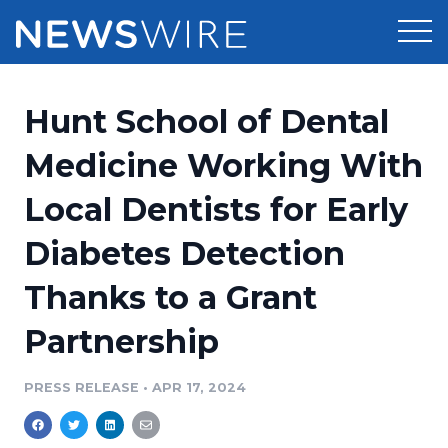
Products
Hunt School of Dental
Press Release Distribution
Pricing
Medicine Working With
Press Release Optimizer
Local Dentists for Early
Customer Stories
Media Suite
Diabetes Detection
Resources
Media Database
Thanks to a Grant
Newsroom
Education
Media Pitching
Partnership
Blog
Log In
Sign Up
Media Monitoring
PRESS RELEASE
•
APR 17, 2024
PR & Earned Media Planner
Analytics
For Journalists