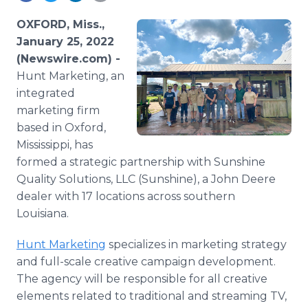
Media Room
RSS Feeds
OXFORD, Miss.,
January 25, 2022
Support
(Newswire.com) -
Hunt Marketing, an
integrated
marketing firm
based in Oxford,
Mississippi, has
formed a strategic partnership with Sunshine
Quality Solutions, LLC (Sunshine), a John Deere
dealer with 17 locations across southern
Louisiana.
Hunt Marketing
specializes in marketing strategy
and full-scale creative campaign development.
The agency will be responsible for all creative
elements related to traditional and streaming TV,