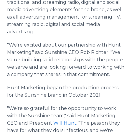
traditional and streaming radio, digital and social
media advertising elements for the brand, as well
as all advertising management for streaming TV,
streaming radio, digital and social media
advertising.
"We're excited about our partnership with Hunt
Marketing," said Sunshine CEO Rob Richter. "We
value building solid relationships with the people
we serve and are looking forward to working with
a company that shares in that commitment."
Hunt Marketing began the production process
for the Sunshine brand in October 2021.
"We're so grateful for the opportunity to work
with the Sunshine team," said Hunt Marketing
CEO and President
Will Hunt
. "The passion they
have for what they do is infectious, and we're