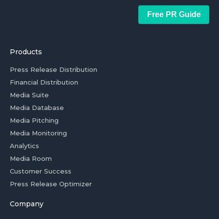
Free PR Guide
Products
Press Release Distribution
Financial Distribution
Media Suite
Media Database
Media Pitching
Media Monitoring
Analytics
Media Room
Customer Success
Press Release Optimizer
Company