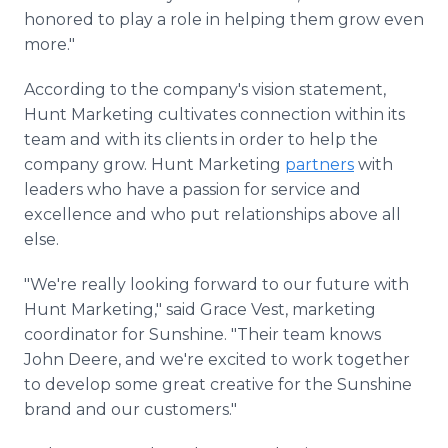
honored to play a role in helping them grow even
more."
According to the company's vision statement,
Hunt Marketing cultivates connection within its
team and with its clients in order to help the
company grow. Hunt Marketing
partners
with
leaders who have a passion for service and
excellence and who put relationships above all
else.
"We're really looking forward to our future with
Hunt Marketing," said Grace Vest, marketing
coordinator for Sunshine. "Their team knows
John Deere, and we're excited to work together
to develop some great creative for the Sunshine
brand and our customers."