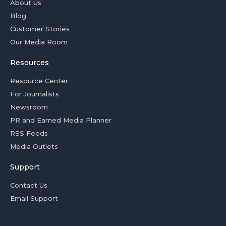
About Us
Blog
Customer Stories
Our Media Room
Resources
Resource Center
For Journalists
Newsroom
PR and Earned Media Planner
RSS Feeds
Media Outlets
Support
Contact Us
Email Support