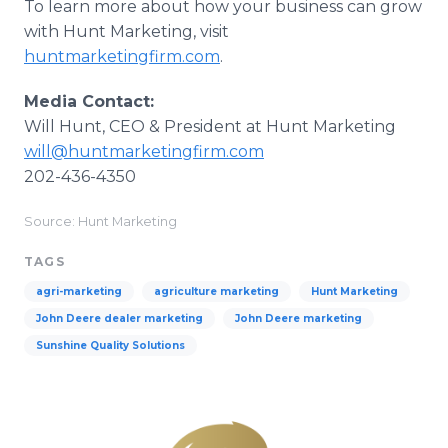
To learn more about how your business can grow
with Hunt Marketing, visit
huntmarketingfirm.com
.
Media Contact:
Will Hunt, CEO & President at Hunt Marketing
will@huntmarketingfirm.com
202-436-4350
Source: Hunt Marketing
TAGS
agri-marketing
agriculture marketing
Hunt Marketing
John Deere dealer marketing
John Deere marketing
Sunshine Quality Solutions