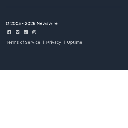
© 2005 - 2026 Newswire
Terms of Service
Privacy
Uptime