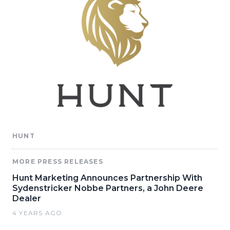
HUNT
MORE PRESS RELEASES
Hunt Marketing Announces Partnership With
Sydenstricker Nobbe Partners, a John Deere
Dealer
4 YEARS AGO