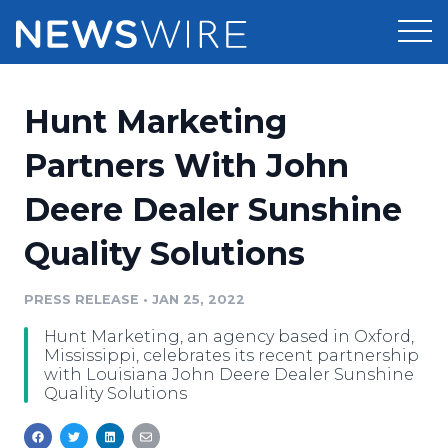
Products
Hunt Marketing
Press Release Distribution
Pricing
Partners With John
Press Release Optimizer
Deere Dealer Sunshine
Customer Stories
Media Suite
Quality Solutions
Resources
Media Database
Newsroom
PRESS RELEASE
•
JAN 25, 2022
Education
Media Pitching
Hunt Marketing, an agency based in Oxford,
Blog
Mississippi, celebrates its recent partnership
Log In
Sign Up
Media Monitoring
with Louisiana John Deere Dealer Sunshine
Quality Solutions
PR & Earned Media Planner
Analytics
For Journalists