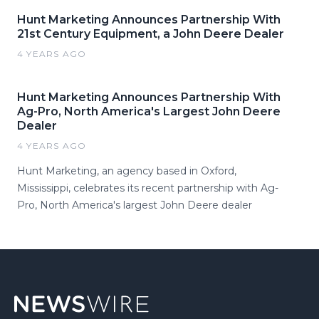
Hunt Marketing Announces Partnership With
21st Century Equipment, a John Deere Dealer
4 YEARS AGO
Hunt Marketing Announces Partnership With
Ag-Pro, North America's Largest John Deere
Dealer
4 YEARS AGO
Hunt Marketing, an agency based in Oxford,
Mississippi, celebrates its recent partnership with Ag-
Pro, North America's largest John Deere dealer