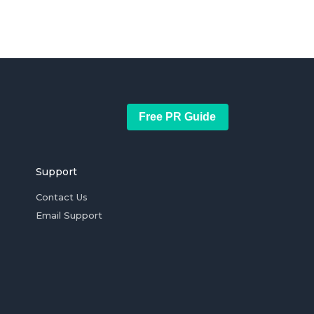
Free PR Guide
Support
Contact Us
Email Support