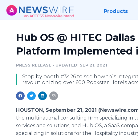
Products
Hub OS @ HITEC Dallas 2
Platform Implemented 
PRESS RELEASE
•
UPDATED: SEP 21, 2021
Stop by booth #3426 to see how this integrat
revolutionizing over 600 Rockstar Hotels acr
HOUSTON, September 21, 2021 (Newswire.com
the multinational consulting firm specializing in 
services and solutions, and Hub OS, a SaaS comp
specializing in solutions for the Hospitality indus