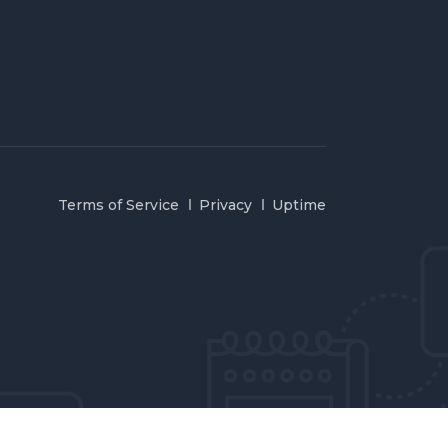
Terms of Service
Privacy
Uptime