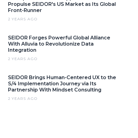
Propulse SEIDOR's US Market as Its Global
Front-Runner
2 YEARS AGO
SEIDOR Forges Powerful Global Alliance
With Alluvia to Revolutionize Data
Integration
2 YEARS AGO
SEIDOR Brings Human-Centered UX to the
S/4 Implementation Journey via Its
Partnership With Mindset Consulting
2 YEARS AGO