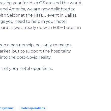
 amazing year for Hub OS around the world.
 and America, we are now delighted to
th Seidor at the HITEC event in Dallas.
ings you need to help in your hotel
oard as we already do with 600+ hotels in
 in a partnership, not only to make a
market, but to support the hospitality
into the post-Covid reality.
n of your hotel operations.
n systems
hotel operations