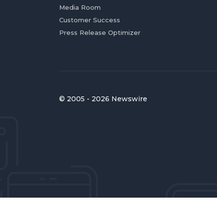
Media Room
Customer Success
Press Release Optimizer
© 2005 - 2026 Newswire