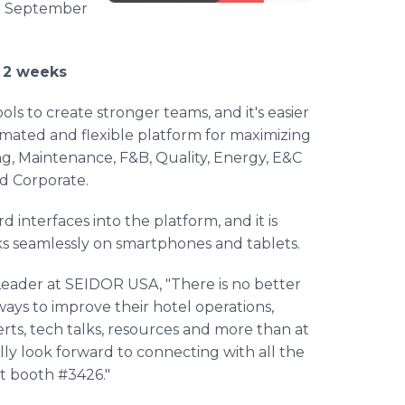
om September
y 2 weeks
ols to create stronger teams, and it's easier
ated and flexible platform for maximizing
, Maintenance, F&B, Quality, Energy, E&C
d Corporate.
 interfaces into the platform, and it is
ks seamlessly on smartphones and tablets.
Leader at SEIDOR USA, "There is no better
 ways to improve their hotel operations,
erts, tech talks, resources and more than at
ally look forward to connecting with all the
t booth #3426."