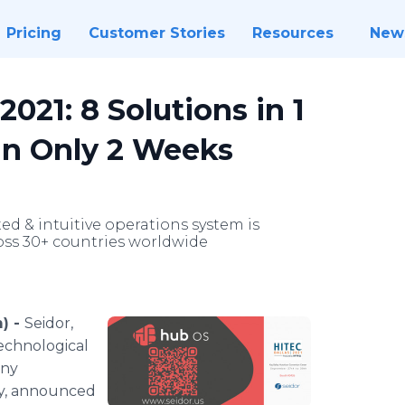
Pricing
Customer Stories
Resources
New
021: 8 Solutions in 1
in Only 2 Weeks
ed & intuitive operations system is
oss 30+ countries worldwide
) -
Seidor,
technological
any
try, announced