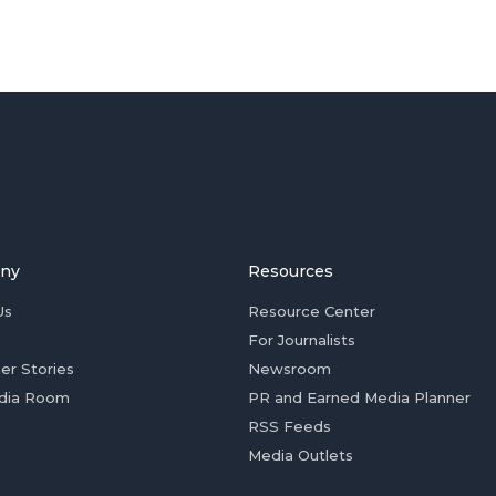
ny
Resources
Us
Resource Center
For Journalists
er Stories
Newsroom
dia Room
PR and Earned Media Planner
RSS Feeds
Media Outlets