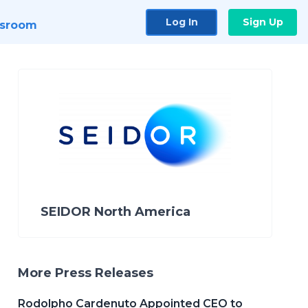
Log In
Sign Up
sroom
SEIDOR North America
More Press Releases
Rodolpho Cardenuto Appointed CEO to