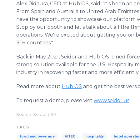
Alex Ridaura, CEO at Hub OS, said: "it's been an
From Spain and Australia to United Arab Emirates
have the opportunity to showcase our platform wi
Stop by our booth and let's talk about all the th
operations. We're excited about getting you on b
30+ countries."
Back in May 2021, Seidor and Hub OS joined forces
strong solution available for the U.S. Hospitality 
industry in recovering faster and more efficiently 
Read more about
Hub OS
and get the best versio
To request a demo, please visit
www.seidor.us
Source: Seidor USA
TAGS
food and beverage
HITEC
hospitality
hotel operatio