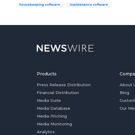
housekeeping software
maintenance software
Products
Compa
Press Release Distribution
About 
Financial Distribution
Blog
Media Suite
Custom
Media Database
Our Me
Media Pitching
Media Monitoring
Analytics