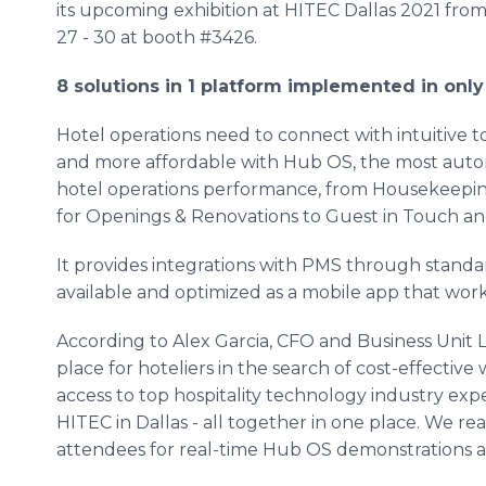
its upcoming exhibition at HITEC Dallas 2021 fr
27 - 30 at booth #3426.
8 solutions in 1 platform implemented in onl
Hotel operations need to connect with intuitive to
and more affordable with Hub OS, the most autom
hotel operations performance, from Housekeeping
for Openings & Renovations to Guest in Touch an
It provides integrations with PMS through standard
available and optimized as a mobile app that wor
According to Alex Garcia, CFO and Business Unit 
place for hoteliers in the search of cost-effective
access to top hospitality technology industry exp
HITEC in Dallas - all together in one place. We re
attendees for real-time Hub OS demonstrations a