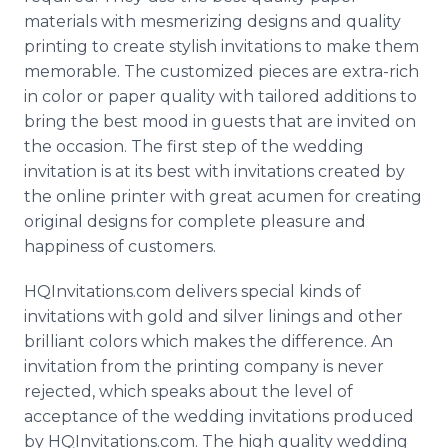
materials with mesmerizing designs and quality
printing to create stylish invitations to make them
memorable. The customized pieces are extra-rich
in color or paper quality with tailored additions to
bring the best mood in guests that are invited on
the occasion. The first step of the wedding
invitation is at its best with invitations created by
the online printer with great acumen for creating
original designs for complete pleasure and
happiness of customers.
HQInvitations.com delivers special kinds of
invitations with gold and silver linings and other
brilliant colors which makes the difference. An
invitation from the printing company is never
rejected, which speaks about the level of
acceptance of the wedding invitations produced
by HQInvitations.com. The high quality wedding