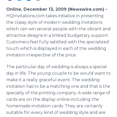
Media Room
RSS Feeds
Online, December 13, 2009 (Newswire.com) -
HQInvitations.com takes initiative in presenting
Support
the classy style of modern wedding invitations
which can win several people with the vibrant and
attractive designs in a limited budgetary support.
Customers feel fully satisfied with the specialized
touch which is displayed in each of the wedding
invitation irrespective of the price.
The particular day of wedding is always a special
day in life. The young couple to be would want to
make it a really graceful event. The wedding
invitation has to be a matching one and that is the
specialty of the printing company. A wide range of
cards are on the display online including the
homemade invitation cards. They are certainly
suitable for every kind of wedding style and are