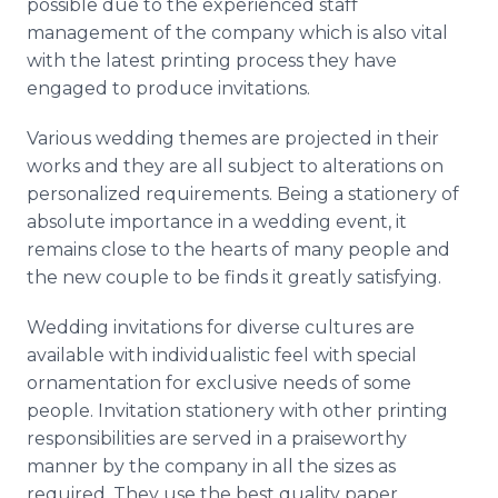
possible due to the experienced staff
management of the company which is also vital
with the latest printing process they have
engaged to produce invitations.
Various wedding themes are projected in their
works and they are all subject to alterations on
personalized requirements. Being a stationery of
absolute importance in a wedding event, it
remains close to the hearts of many people and
the new couple to be finds it greatly satisfying.
Wedding invitations for diverse cultures are
available with individualistic feel with special
ornamentation for exclusive needs of some
people. Invitation stationery with other printing
responsibilities are served in a praiseworthy
manner by the company in all the sizes as
required. They use the best quality paper