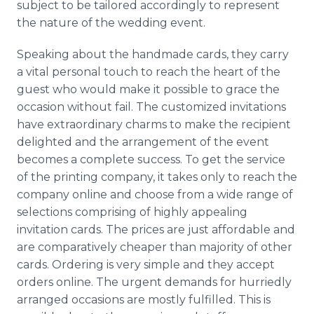
subject to be tailored accordingly to represent
the nature of the wedding event.
Speaking about the handmade cards, they carry
a vital personal touch to reach the heart of the
guest who would make it possible to grace the
occasion without fail. The customized invitations
have extraordinary charms to make the recipient
delighted and the arrangement of the event
becomes a complete success. To get the service
of the printing company, it takes only to reach the
company online and choose from a wide range of
selections comprising of highly appealing
invitation cards. The prices are just affordable and
are comparatively cheaper than majority of other
cards. Ordering is very simple and they accept
orders online. The urgent demands for hurriedly
arranged occasions are mostly fulfilled. This is