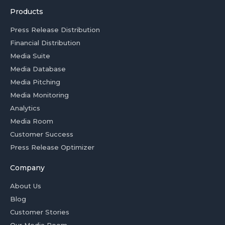
Products
Press Release Distribution
Financial Distribution
Media Suite
Media Database
Media Pitching
Media Monitoring
Analytics
Media Room
Customer Success
Press Release Optimizer
Company
About Us
Blog
Customer Stories