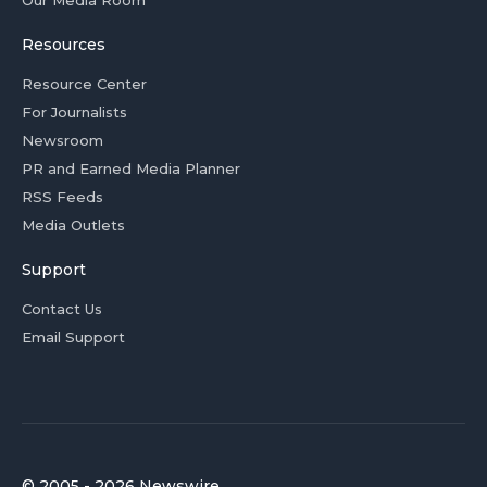
Our Media Room
Resources
Resource Center
For Journalists
Newsroom
PR and Earned Media Planner
RSS Feeds
Media Outlets
Support
Contact Us
Email Support
© 2005 - 2026 Newswire