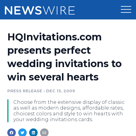
Products
HQInvitations.com
Press Release Distribution
Pricing
presents perfect
Press Release Optimizer
wedding invitations to
Customer Stories
Media Suite
win several hearts
Resources
Media Database
Newsroom
PRESS RELEASE
•
DEC 13, 2009
Education
Media Pitching
Choose from the extensive display of classic
Blog
as well as modern designs, affordable rates,
Log In
Sign Up
Media Monitoring
choicest colors and style to win hearts with
your wedding invitations cards.
PR & Earned Media Planner
Analytics
For Journalists