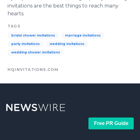
invitations are the best things to reach many
hearts.
TAGS
bridal shower invitations
marriage invitations
party invitations
wedding invitations
wedding shower invitations
HQINVITATIONS.COM
Free PR Guide