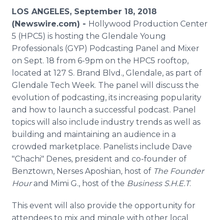
Media Room
LOS ANGELES, September 18, 2018
RSS Feeds
(Newswire.com) -
Hollywood Production Center
5 (HPC5) is hosting the Glendale Young
Support
Professionals (GYP) Podcasting Panel and Mixer
on Sept. 18 from 6-9pm on the HPC5 rooftop,
located at 127 S. Brand Blvd., Glendale, as part of
Glendale Tech Week. The panel will discuss the
evolution of podcasting, its increasing popularity
and how to launch a successful podcast. Panel
topics will also include industry trends as well as
building and maintaining an audience in a
crowded marketplace. Panelists include Dave
"Chachi" Denes, president and co-founder of
Benztown, Nerses Aposhian, host of
The Founder
Hour
and Mimi G., host of the
Business S.H.E.T
.
This event will also provide the opportunity for
attendees to mix and mingle with other local