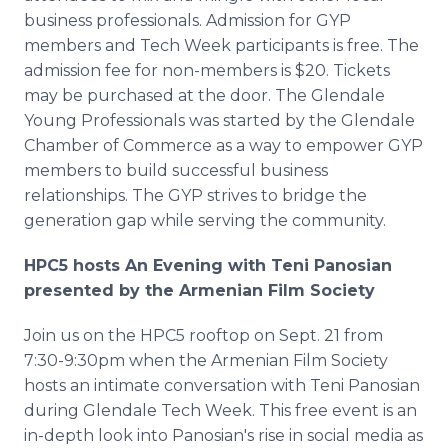
business professionals. Admission for GYP
members and Tech Week participants is free. The
admission fee for non-members is $20. Tickets
may be purchased at the door. The Glendale
Young Professionals was started by the Glendale
Chamber of Commerce as a way to empower GYP
members to build successful business
relationships. The GYP strives to bridge the
generation gap while serving the community.
HPC5 hosts An Evening with Teni Panosian
presented by the Armenian Film Society
Join us on the HPC5 rooftop on Sept. 21 from
7:30-9:30pm when the Armenian Film Society
hosts an intimate conversation with Teni Panosian
during Glendale Tech Week. This free event is an
in-depth look into Panosian's rise in social media as