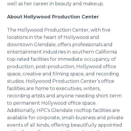
well as her career in beauty and makeup.
About Hollywood Production Center
The Hollywood Production Center, with five
locations in the heart of Hollywood and
downtown Glendale, offers professionals and
entertainment industries in southern California
top-rated facilities for immediate occupancy of
production, post-production, Hollywood office
space, creative and filming space, and recording
studios. Hollywood Production Center’s office
facilities are home to executives, writers,
recording artists and anyone needing short-term
to permanent Hollywood office space.
Additionally, HPC’s Glendale rooftop facilities are
available for corporate, small-business and private
events of all kinds, offering beautifully appointed