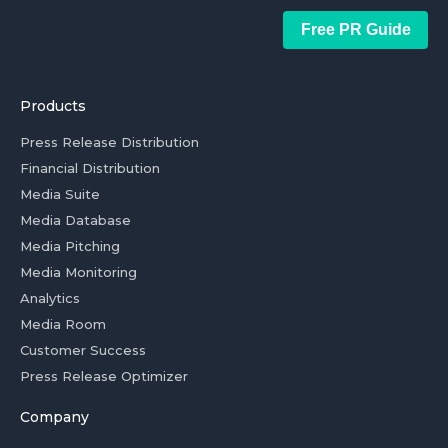
Free PR Guide
Products
Press Release Distribution
Financial Distribution
Media Suite
Media Database
Media Pitching
Media Monitoring
Analytics
Media Room
Customer Success
Press Release Optimizer
Company