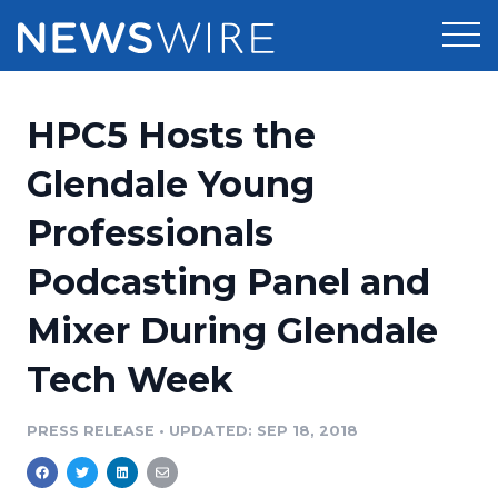
Products
HPC5 Hosts the
Press Release Distribution
Pricing
Glendale Young
Press Release Optimizer
Professionals
Customer Stories
Media Suite
Podcasting Panel and
Resources
Media Database
Mixer During Glendale
Newsroom
Education
Media Pitching
Tech Week
Blog
Log In
Sign Up
Media Monitoring
PRESS RELEASE
•
UPDATED: SEP 18, 2018
PR & Earned Media Planner
Analytics
For Journalists