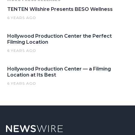
TENTEN Wilshire Presents BESO Wellness
6 YEARS AGO
Hollywood Production Center the Perfect
Filming Location
6 YEARS AGO
Hollywood Production Center — a Filming
Location at Its Best
6 YEARS AGO