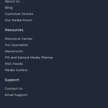
About Us
Blog
Customer Stories
Our Media Room
Resources
Resource Center
For Journalists
Newsroom
PR and Earned Media Planner
RSS Feeds
Media Outlets
Support
Contact Us
Email Support