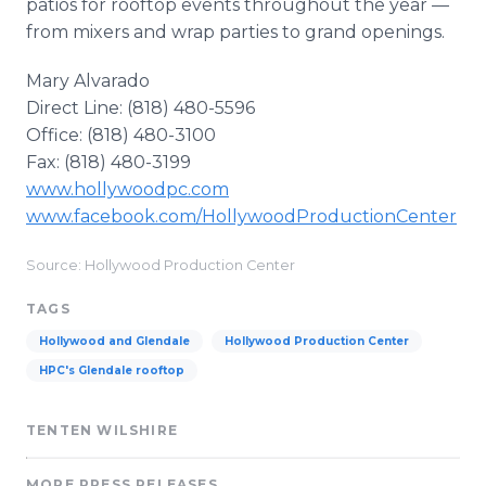
patios for rooftop events throughout the year —
from mixers and wrap parties to grand openings.
Mary Alvarado
Direct Line: (818) 480-5596
Office: (818) 480-3100
Fax: (818) 480-3199
www.hollywoodpc.com
www.facebook.com/HollywoodProductionCenter
Source: Hollywood Production Center
TAGS
Hollywood and Glendale
Hollywood Production Center
HPC's Glendale rooftop
TENTEN WILSHIRE
MORE PRESS RELEASES