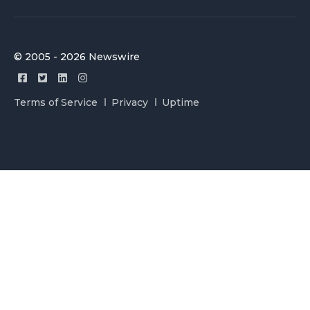
© 2005 - 2026 Newswire
Terms of Service
Privacy
Uptime