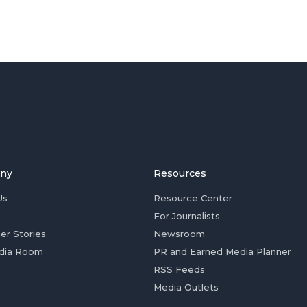
ny
Resources
Us
Resource Center
For Journalists
er Stories
Newsroom
dia Room
PR and Earned Media Planner
RSS Feeds
Media Outlets