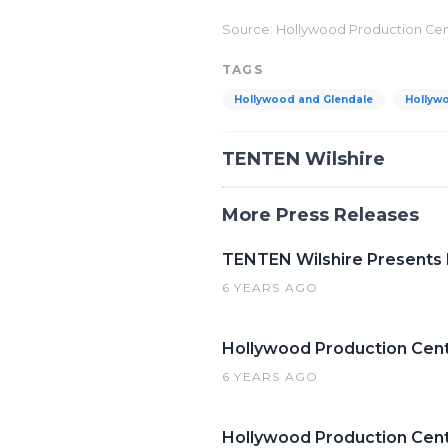
Source: Hollywood Production Ce
TAGS
Hollywood and Glendale
Hollyw
TENTEN Wilshire
More Press Releases
TENTEN Wilshire Presents
6 YEARS AGO
Hollywood Production Cent
6 YEARS AGO
Hollywood Production Cente