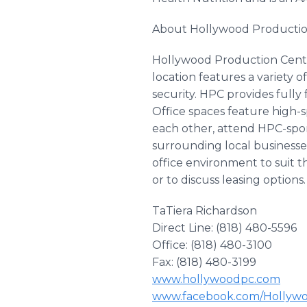
About Hollywood Productio
Hollywood Production Center
location features a variety 
security. HPC provides fully
Office spaces feature high-
each other, attend HPC-spon
surrounding local businesse
office environment to suit 
or to discuss leasing options.
TaTiera Richardson
Direct Line: (818) 480-5596
Office: (818) 480-3100
Fax: (818) 480-3199
www.hollywoodpc.com
www.facebook.com/Hollyw