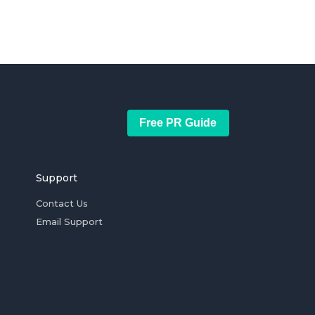
Free PR Guide
Support
Contact Us
Email Support