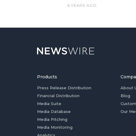
6 YEARS AGO
Products
Compa
Press Release Distribution
About 
Financial Distribution
Blog
Media Suite
Custom
Media Database
Our Me
Media Pitching
Media Monitoring
Analytics