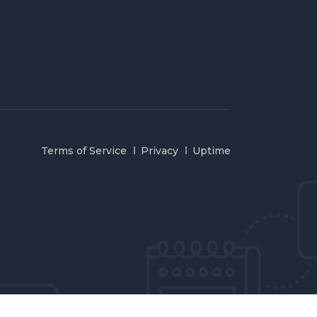
Terms of Service
Privacy
Uptime