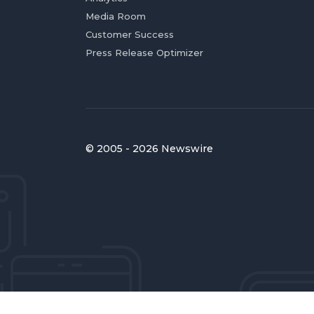
Media Room
Customer Success
Press Release Optimizer
© 2005 - 2026 Newswire