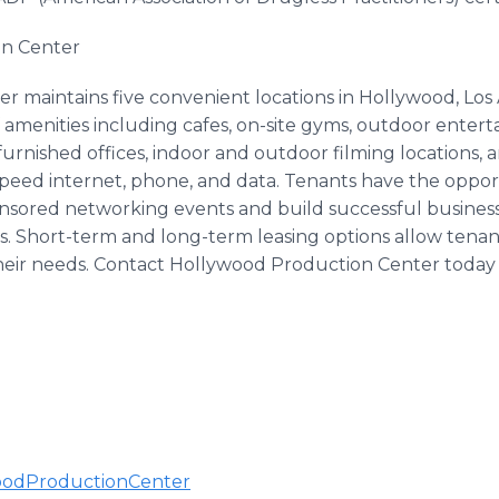
n Center
 maintains five convenient locations in Hollywood, Los
of amenities including cafes, on-site gyms, outdoor entert
 furnished offices, indoor and outdoor filming locations,
speed internet, phone, and data. Tenants have the opport
sored networking events and build successful business 
s. Short-term and long-term leasing options allow tenan
their needs. Contact Hollywood Production Center today 
oodProductionCenter