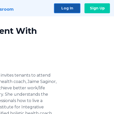
Log In
Sign Up
sroom
ent With
nvites tenants to attend
 health coach, Jaime Saginor,
chieve better work/life
ry. She understands the
ssionals how to live a
stitute for Integrative
fied holistic health coach.