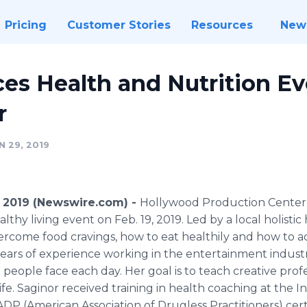
Pricing
Customer Stories
Resources
New
s Health and Nutrition Ev
r
 29, 2019
 2019 (Newswire.com) -
Hollywood Production Center i
lthy living event on Feb. 19, 2019. Led by a local holistic
ercome food cravings, how to eat healthily and how to a
years of experience working in the entertainment indust
people face each day. Her goal is to teach creative profe
fe. Saginor received training in health coaching at the In
ADP (American Association of Drugless Practitioners) certi