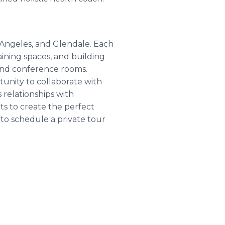
 Angeles, and Glendale. Each
aining spaces, and building
 and conference rooms.
unity to collaborate with
relationships with
ts to create the perfect
to schedule a private tour