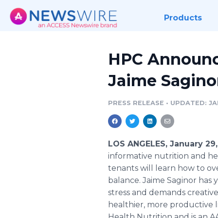
Products
HPC Announce
Jaime Sagino
PRESS RELEASE
•
UPDATED: JAN
LOS ANGELES, January 29,
informative nutrition and hea
tenants will learn how to ov
balance. Jaime Saginor has 
stress and demands creative 
healthier, more productive li
Health Nutrition and is an A