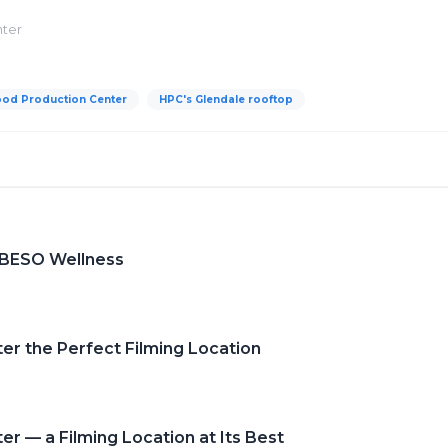
nter
ood Production Center
HPC's Glendale rooftop
 BESO Wellness
er the Perfect Filming Location
r — a Filming Location at Its Best